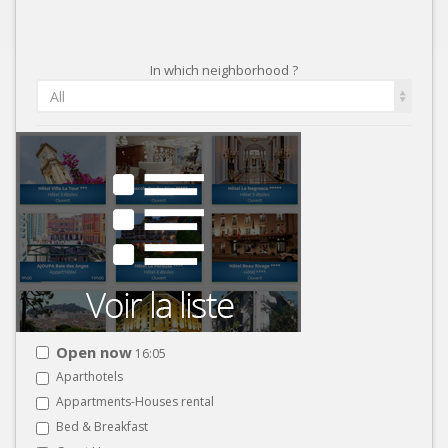
In which neighborhood ?
All
Open now
16:05
Aparthotels
Appartments-Houses rental
Bed & Breakfast