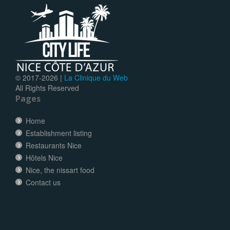
© 2017-
2026 |
La Clinique du Web
All Rights Reserved
Pages
Home
Establishment listing
Restaurants Nice
Hôtels Nice
Nice, the nissart food
Contact us