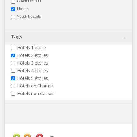
Guest Houses
Hotels
Youth hostels
Tags
Hôtels 1 étoile
Hôtels 2 étoiles
Hôtels 3 étoiles
Hôtels 4 étoiles
Hôtels 5 étoiles
Hôtels de Charme
Hôtels non classés