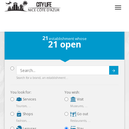
/
What do you want to do ?
/
Stay
/
Map
21
establishment whose
21
open
Submit
Search for a brand, an establishment...
You look for:
You wish:
Services
Visit
Tourism, ...
Museums, ...
Shops
Go out
Fashion, ...
Restaurants, ...
Leisures
Stay