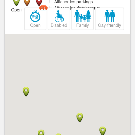
Afficher les parkings
Afficher les distributeurs
21
Open
Closed
Open
Disabled
Family
Gay-friendly