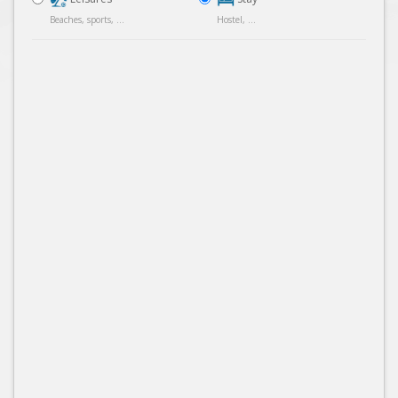
Beaches, sports, ...
Hostel, ...