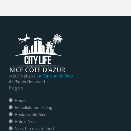
© 2017-
2026 |
La Clinique du Web
All Rights Reserved
Pages
Home
Establishment listing
Restaurants Nice
Hôtels Nice
Nice, the nissart food