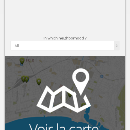
In which neighborhood ?
All