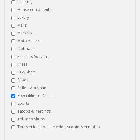
Hearing
House equipments
Luxury
Malls
Markets
Moto dealers
Opticians
Presents-Souvenirs
Press
Sexy Shop
Shoes
Skilled workman
Specialities of Nice
Sports
Tatoos & Piercings
Tobacco shops
Tours et locations de vélos, scooters et motos