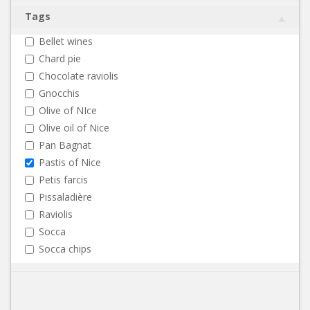
Tags
Bellet wines
Chard pie
Chocolate raviolis
Gnocchis
Olive of NIce
Olive oil of Nice
Pan Bagnat
Pastis of Nice
Petis farcis
Pissaladière
Raviolis
Socca
Socca chips