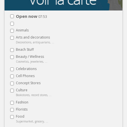
Open now
07:53
Animals
Arts and decorations
Decorations, antiquarians, ...
Beach Stuff
Beauty / Wellness
Cosmetics, jeweleries, ...
Celebrations
Cell Phones
Concept Stores
Culture
Bookstores, record stores, ...
Fashion
Florists
Food
Supermarket, grocery, ...