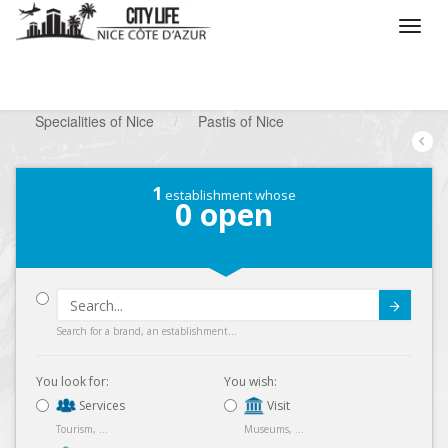
/
What do you want to do ?
/
Looking for a shop
/
Specialities of Nice
/
Pastis of Nice
1
establishment whose
0
open
Submit
Search for a brand, an establishment...
You look for:
You wish:
Services
Visit
Tourism, ...
Museums, ...