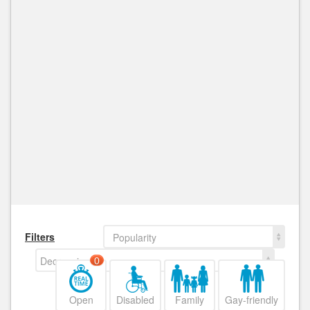
Filters
Popularity
Decreasing
0
Open
Disabled
Family
Gay-friendly