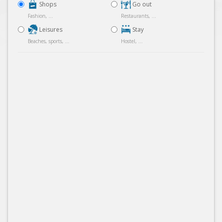
Shops
Go out
Fashion, ...
Restaurants, ...
Leisures
Stay
Beaches, sports, ...
Hostel, ...