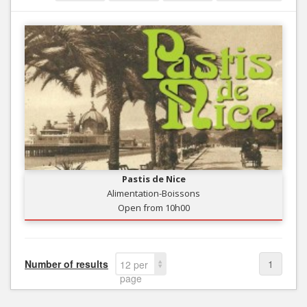
Pastis de Nice
Alimentation-Boissons
Open from 10h00
Number of results
1
12 per
page