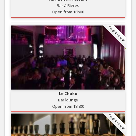
Bar à Bières
Open from 18h00
Coup de coeur
Le Choko
Bar lounge
Open from 18h00
Coup de coeur