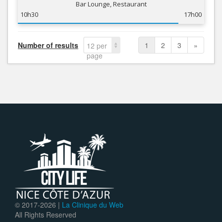
Bar Lounge, Restaurant
10h30
17h00
Number of results
1
2
3
»
12 per
page
© 2017-
2026 |
La Clinique du Web
All Rights Reserved