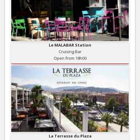
Le MALABAR Station
Cruising Bar
Open from 18h00
La Terrasse du Plaza