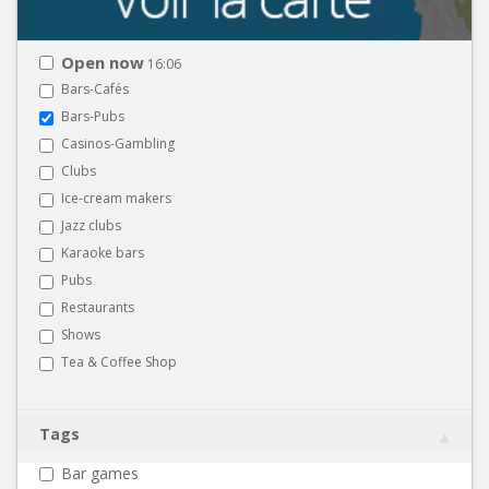
Open now
16:06
Bars-Cafés
Bars-Pubs
Casinos-Gambling
Clubs
Ice-cream makers
Jazz clubs
Karaoke bars
Pubs
Restaurants
Shows
Tea & Coffee Shop
Tags
Bar games