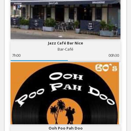
Jazz Café Bar Nice
Bar-Café
7h00
00h30
Ooh Poo Pah Doo