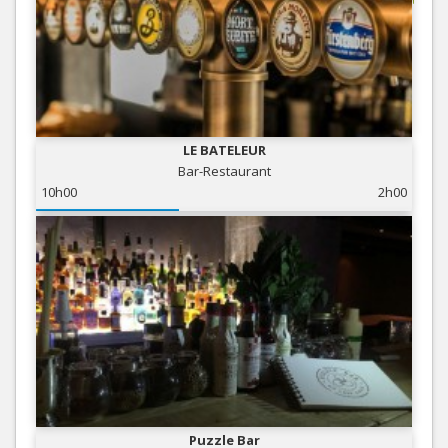
LE BATELEUR
Bar-Restaurant
10h00
2h00
Puzzle Bar