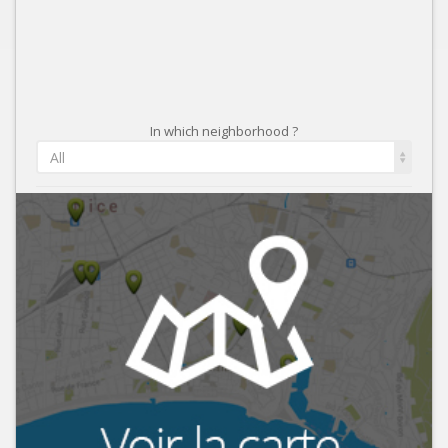
In which neighborhood ?
All