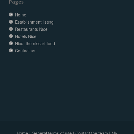
Pages
Home
Establishment listing
Restaurants Nice
Hôtels Nice
Nice, the nissart food
Contact us
Home
|
General terms of use
|
Contact the team
|
My