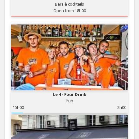
Bars à cocktails
Open from 18h00
Le 4 - Four Drink
Pub
15h00
2h00