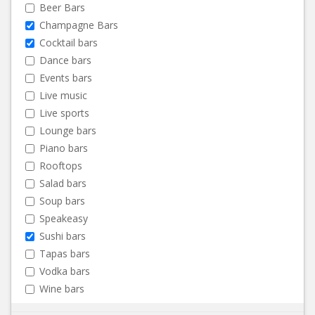
Beer Bars
Champagne Bars
Cocktail bars
Dance bars
Events bars
Live music
Live sports
Lounge bars
Piano bars
Rooftops
Salad bars
Soup bars
Speakeasy
Sushi bars
Tapas bars
Vodka bars
Wine bars