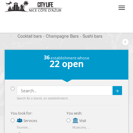
/
What do you want to do ?
/
Go out
/
Bars-Pubs
/
Cocktail bars - Champagne Bars - Sushi bars
36
establishment whose
22
open
Submit
Search for a brand, an establishment...
You look for:
You wish:
Services
Visit
Tourism, ...
Museums, ...