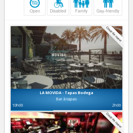
Open
Disabled
Family
Gay-friendly
Coup de coeur
LA MOVIDA - Tapas Bodega
Bar à tapas
10h00
2h00
Coup de coeur