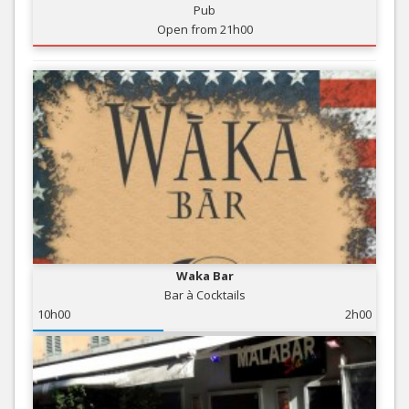
Pub
Open from 21h00
Waka Bar
Bar à Cocktails
10h00
2h00