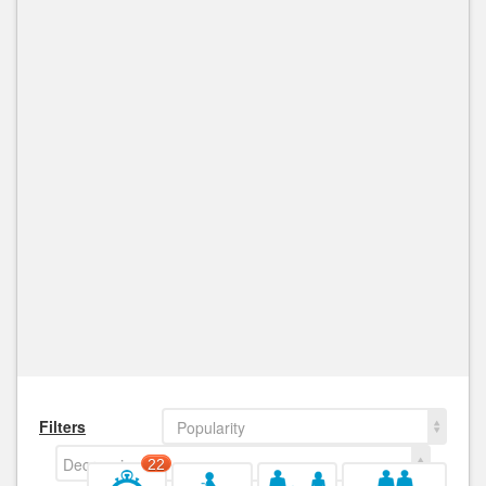
Filters
Popularity
Decreasing
22