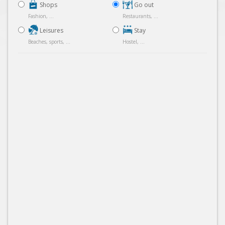
Shops
Go out
Fashion, ...
Restaurants, ...
Leisures
Stay
Beaches, sports, ...
Hostel, ...