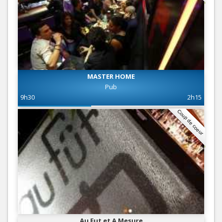
MASTER HOME
Pub
9h30
2h15
Coup de coeur
Au Fut et A Mesure