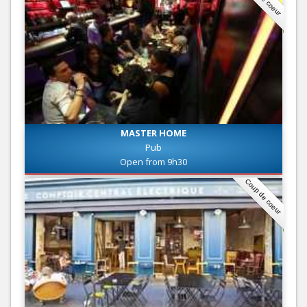
MASTER HOME
Pub
Open from 9h30
Coup de coeur