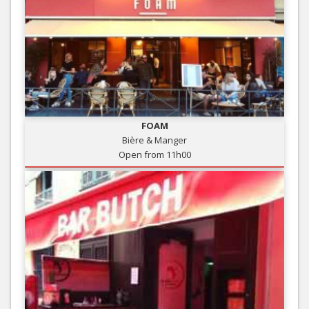
FOAM
Bière & Manger
Open from 11h00