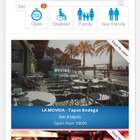
Decreasing
0
Open
Disabled
Family
Gay-friendly
Coup de coeur
LA MOVIDA - Tapas Bodega
Bar à tapas
Open from 10h00
Coup de coeur