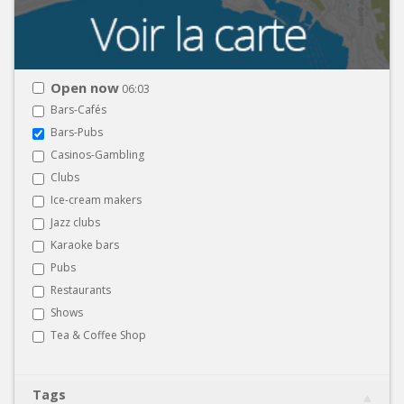
Open now
06:03
Bars-Cafés
Bars-Pubs
Casinos-Gambling
Clubs
Ice-cream makers
Jazz clubs
Karaoke bars
Pubs
Restaurants
Shows
Tea & Coffee Shop
Tags