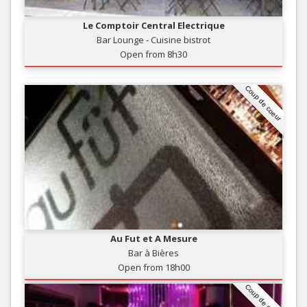
Le Comptoir Central Electrique
Bar Lounge - Cuisine bistrot
Open from 8h30
Coup de coeur
Au Fut et A Mesure
Bar à Bières
Open from 18h00
Coup de coeur