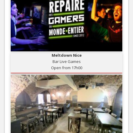
Meltdown Nice
Bar Live Games
Open from 17h00