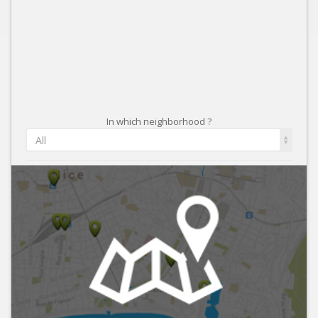
In which neighborhood ?
All