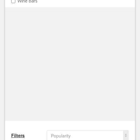
Wine bars
Filters
Popularity