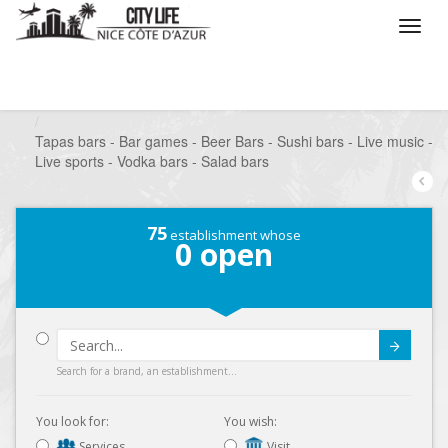
/
What do you want to do ?
/
Go out
/
Bars-Pubs
/
Tapas bars - Bar games - Beer Bars - Sushi bars - Live music -
Live sports - Vodka bars - Salad bars
75
establishment whose
0
open
Submit
Search for a brand, an establishment...
You look for:
You wish:
Services
Visit