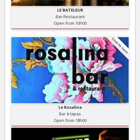
LE BATELEUR
Bar-Restaurant
Open from 10h00
Coup de coeur
Le Rosalina
Bar à tapas
Open from 18h00