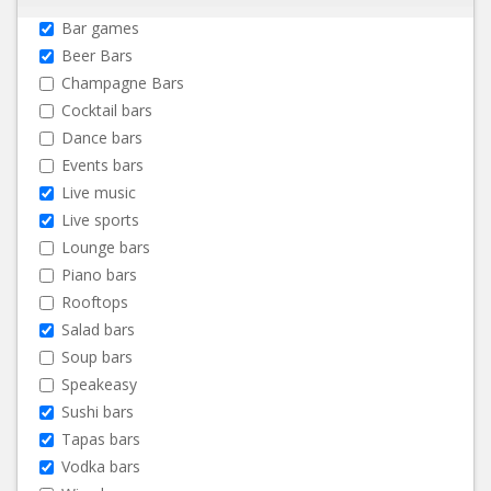
Bar games
Beer Bars
Champagne Bars
Cocktail bars
Dance bars
Events bars
Live music
Live sports
Lounge bars
Piano bars
Rooftops
Salad bars
Soup bars
Speakeasy
Sushi bars
Tapas bars
Vodka bars