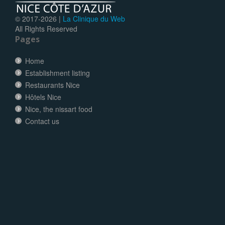
© 2017-
2026 |
La Clinique du Web
All Rights Reserved
Pages
Home
Establishment listing
Restaurants Nice
Hôtels Nice
Nice, the nissart food
Contact us