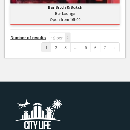
Bar Bitch & Butch
Bar Lounge
Open from 16h00
Number of results
12 per
page
1
2
3
...
5
6
7
»