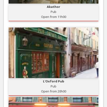
Akathor
Pub
Open from 11h00
L'Oxford Pub
Pub
Open from 20h00