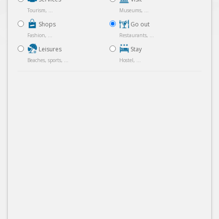
Tourism, ...
Museums, ...
Shops
Go out
Fashion, ...
Restaurants, ...
Leisures
Stay
Beaches, sports, ...
Hostel, ...