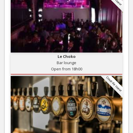
Le Choko
Bar lounge
Open from 18h00
Coup de coeur