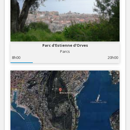
Parc d'Estienne d'Orves
Parcs
8h00
20h00