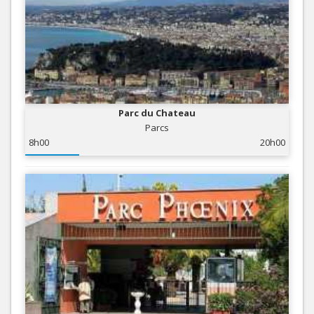
Parc du Chateau
Parcs
8h00
20h00