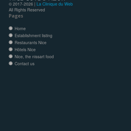
© 2017-
2026 |
La Clinique du Web
All Rights Reserved
Pages
Home
Establishment listing
Restaurants Nice
Hôtels Nice
Nice, the nissart food
Contact us