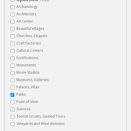
Archaeology
Architecture
Art center
Beautiful villages
Churches, Chapels
Craft Factories
Cultural Centers
Fortifications
Monuments
Movie Studios
Museums, Galleries
Palaces, Villas
Parks
Point of View
Sciences
Tourist circuits, Guided Tours
Vineyards and Wine domains