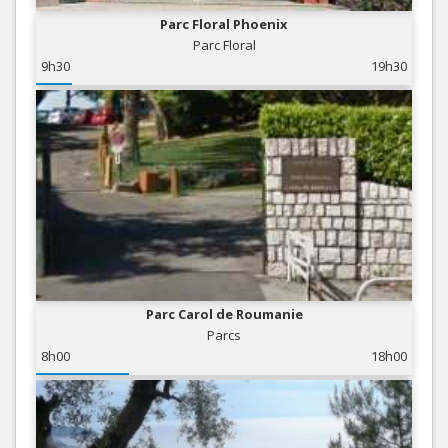
Parc Floral Phoenix
Parc Floral
9h30
19h30
Parc Carol de Roumanie
Parcs
8h00
18h00