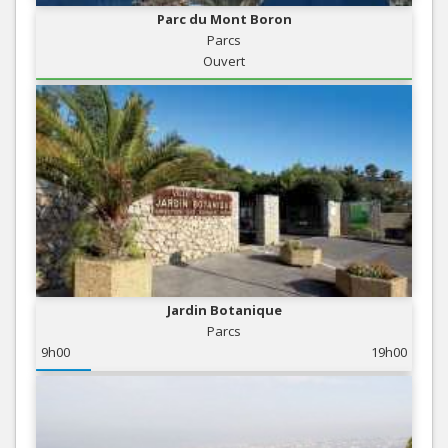
Parc du Mont Boron
Parcs
Ouvert
Jardin Botanique
Parcs
9h00
19h00