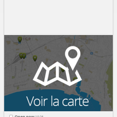
Open now
10:28