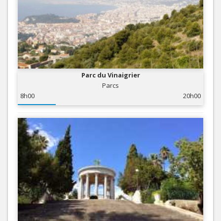
Parc du Vinaigrier
Parcs
8h00
20h00