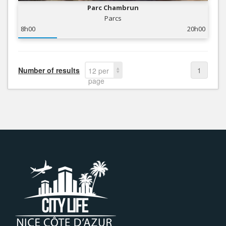
Parc Chambrun
Parcs
8h00
20h00
Number of results
1
12 per
page