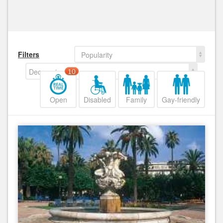
Filters
Popularity
Decreasing
10
Open
Disabled
Family
Gay-friendly