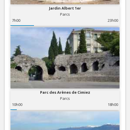
Jardin Albert 1er
Parcs
7h00
23h00
Parc des Arènes de Cimiez
Parcs
10h00
18h00