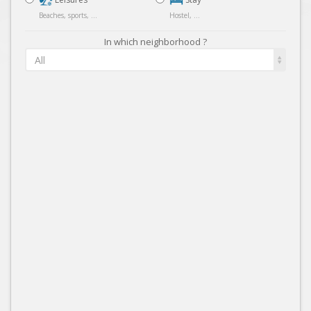
Beaches, sports, ...
Hostel, ...
In which neighborhood ?
All