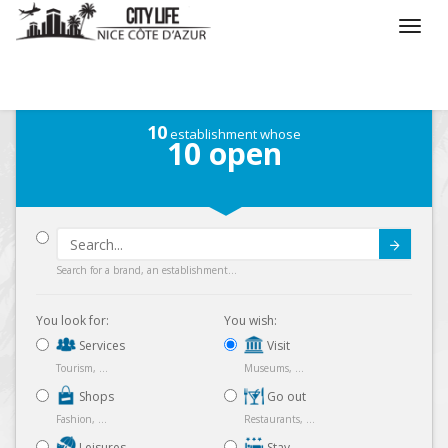
/
What do you want to do ?
/
Visit
/
Parks
10
establishment whose
10
open
Submit
Search for a brand, an establishment...
You look for:
You wish:
Services
Visit
Tourism, ...
Museums, ...
Shops
Go out
Fashion, ...
Restaurants, ...
Leisures
Stay