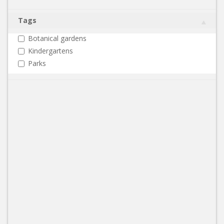
Tags
Botanical gardens
Kindergartens
Parks