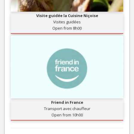
Visite guidée la Cuisine Niçoise
Visites guidées
Open from 8h00
Friend in France
Transport avec chauffeur
Open from 10h00