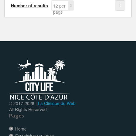
Number of results
1
12 per
page
© 2017-
2026 |
La Clinique du Web
All Rights Reserved
Pages
Home
Establishment listing