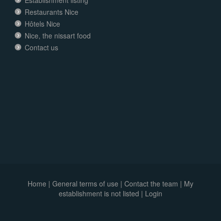
Restaurants Nice
Hôtels Nice
Nice, the nissart food
Contact us
Home
|
General terms of use
|
Contact the team
|
My
establishment is not listed |
Login