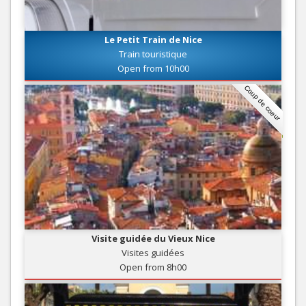
Le Petit Train de Nice
Train touristique
Open from 10h00
Coup de coeur
Visite guidée du Vieux Nice
Visites guidées
Open from 8h00