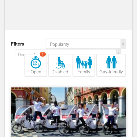
Filters
Popularity
Decreasing
1
Open
Disabled
Family
Gay-friendly