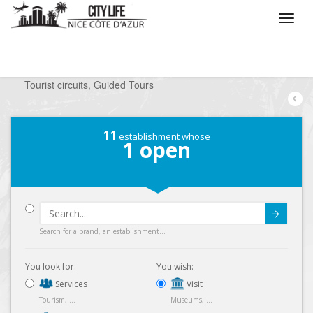
/
What do you want to do ?
/
Visit
/
Tourist circuits, Guided Tours
11
establishment whose
1
open
Submit
Search for a brand, an establishment...
You look for:
You wish:
Services
Visit
Tourism, ...
Museums, ...