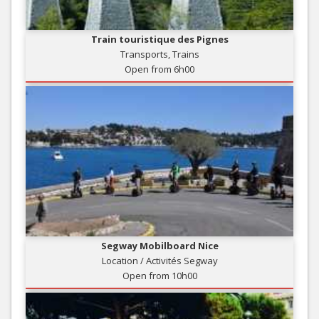
Train touristique des Pignes
Transports, Trains
Open from 6h00
Segway Mobilboard Nice
Location / Activités Segway
Open from 10h00