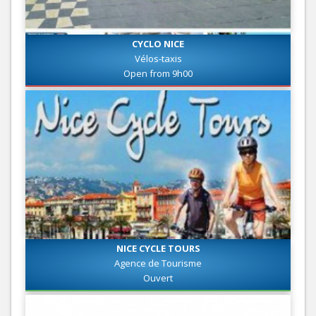
CYCLO NICE
Vélos-taxis
Open from 9h00
NICE CYCLE TOURS
Agence de Tourisme
Ouvert