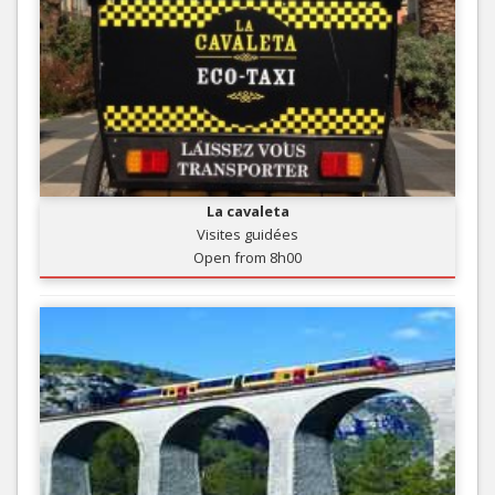
La cavaleta
Visites guidées
Open from 8h00