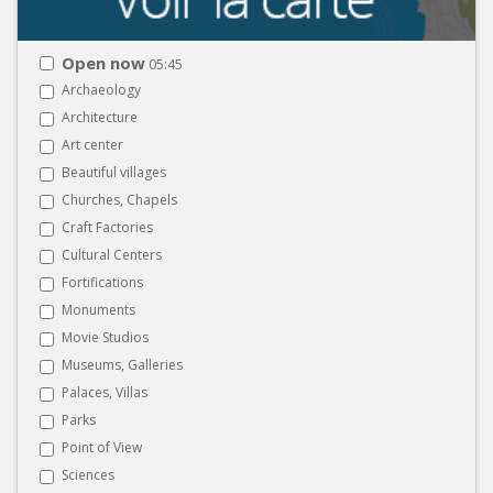
Open now
05:45
Archaeology
Architecture
Art center
Beautiful villages
Churches, Chapels
Craft Factories
Cultural Centers
Fortifications
Monuments
Movie Studios
Museums, Galleries
Palaces, Villas
Parks
Point of View
Sciences