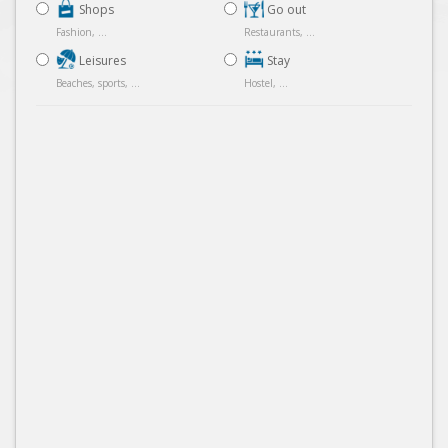
Shops
Go out
Fashion, ...
Restaurants, ...
Leisures
Stay
Beaches, sports, ...
Hostel, ...