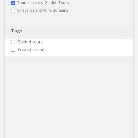
Tourist circuits, Guided Tours
Vineyards and Wine domains
Tags
Guided tours
Tourist circuits