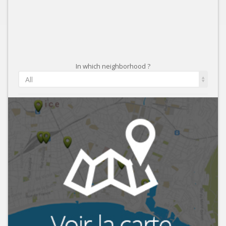
In which neighborhood ?
All