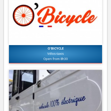
O'BICYCLE
Vélos-taxis
Open from 8h30