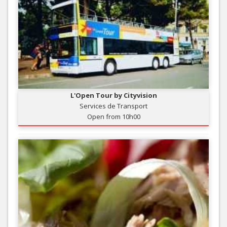
L'Open Tour by Cityvision
Services de Transport
Open from 10h00