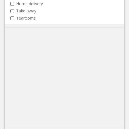
Home delivery
Take away
Tearooms