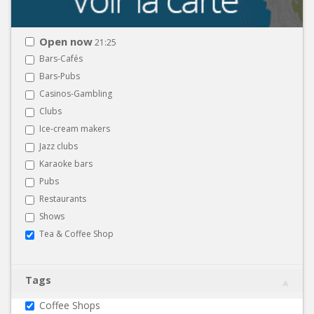
Open now
21:25
Bars-Cafés
Bars-Pubs
Casinos-Gambling
Clubs
Ice-cream makers
Jazz clubs
Karaoke bars
Pubs
Restaurants
Shows
Tea & Coffee Shop
Tags
Coffee Shops