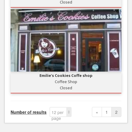
Closed
Emilie's Cookies Coffe shop
Coffee Shop
Closed
Number of results
«
1
2
12 per
page