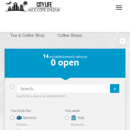
/
What do you want to do ?
/
Go out
/
Tea & Coffee Shop
/
Coffee Shops
14
establishment whose
0
open
Submit
Search for a brand, an establishment...
You look for:
You wish:
Services
Visit
Tourism, ...
Museums, ...