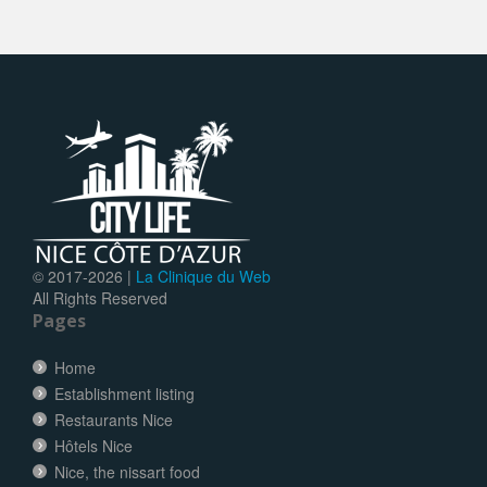
© 2017-
2026 |
La Clinique du Web
All Rights Reserved
Pages
Home
Establishment listing
Restaurants Nice
Hôtels Nice
Nice, the nissart food