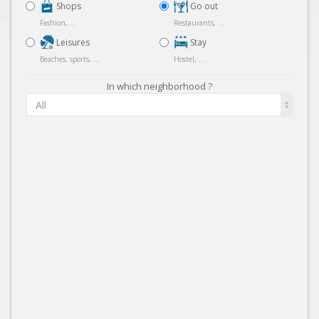
Shops
Go out
Fashion, ...
Restaurants, ...
Leisures
Stay
Beaches, sports, ...
Hostel, ...
In which neighborhood ?
All