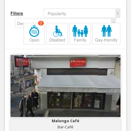
Filters
Popularity
Decreasing
0
Open
Disabled
Family
Gay-friendly
Malongo Café
Bar-Café