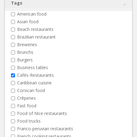
Tags
American food
Asian food
Beach restaurants
Brazilian restaurant
Breweries
Brunchs
Burgers
Business tables
Cafés-Restaurants
Caribbean cuisine
Corsican food
Crêperies
Fast food
Food of Nice restaurants
Food trucks
Franco-peruvian restaurants
French cooking restaurants