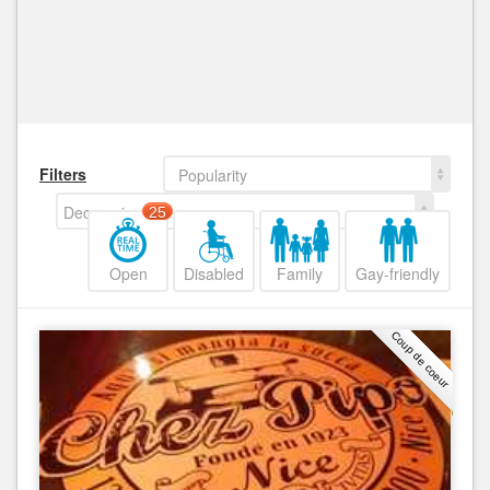
Filters
Popularity
Decreasing
25
Open
Disabled
Family
Gay-friendly
Coup de coeur