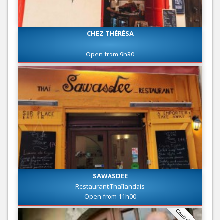
CHEZ THÉRÉSA
Open from 9h30
SAWASDEE
Restaurant Thaïlandais
Open from 11h00