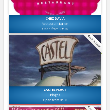
CHEZ DAVIA
Restaurant Italien
Open from 19h30
Coup de coeur
CASTEL PLAGE
Plages
Open from 9h00