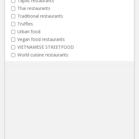
Tapas restaurants
Thai restaurants
Traditional restaurants
Truffles
Urban food
Vegan food restaurants
VIETNAMESE STREETFOOD
World cuisine restaurants