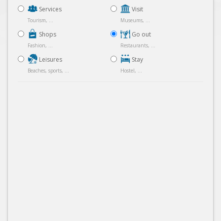
Services
Visit
Tourism, ...
Museums, ...
Shops
Go out
Fashion, ...
Restaurants, ...
Leisures
Stay
Beaches, sports, ...
Hostel, ...