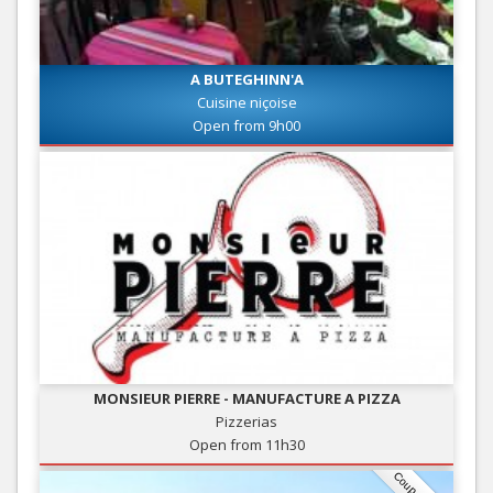
A BUTEGHINN'A
Cuisine niçoise
Open from 9h00
MONSIEUR PIERRE - MANUFACTURE A PIZZA
Pizzerias
Open from 11h30