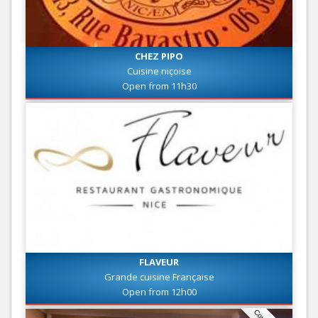
CHEZ PIPO
Cuisine niçoise
Open from 11h30
FLAVEUR
Grande cuisine Française
Open from 12h00