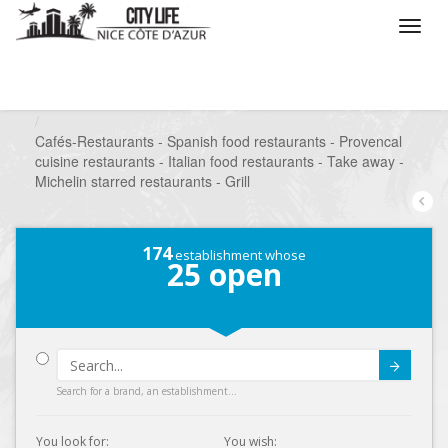
/
What do you want to do ?
/
Go out
/
Restaurants
/
Cafés-Restaurants - Spanish food restaurants - Provencal
cuisine restaurants - Italian food restaurants - Take away -
Michelin starred restaurants - Grill
174
establishment whose
25
open
Submit
Search for a brand, an establishment...
You look for:
You wish: