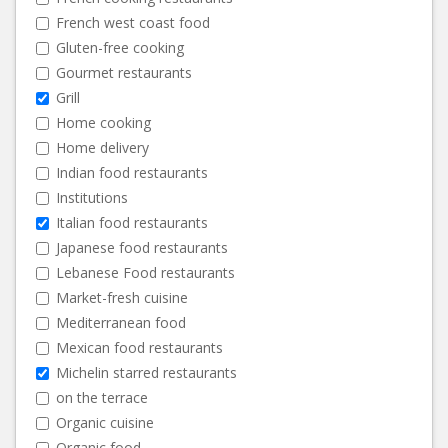
French west coast food
Gluten-free cooking
Gourmet restaurants
Grill
Home cooking
Home delivery
Indian food restaurants
Institutions
Italian food restaurants
Japanese food restaurants
Lebanese Food restaurants
Market-fresh cuisine
Mediterranean food
Mexican food restaurants
Michelin starred restaurants
on the terrace
Organic cuisine
Organic food