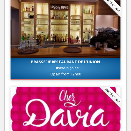
Coup de coeur
BRASSERIE RESTAURANT DE L'UNION
Cuisine niçoise
Open from 12h00
Coup de coeur