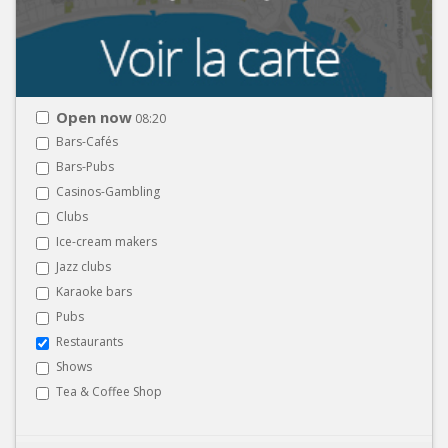
Open now
08:20
Bars-Cafés
Bars-Pubs
Casinos-Gambling
Clubs
Ice-cream makers
Jazz clubs
Karaoke bars
Pubs
Restaurants
Shows
Tea & Coffee Shop