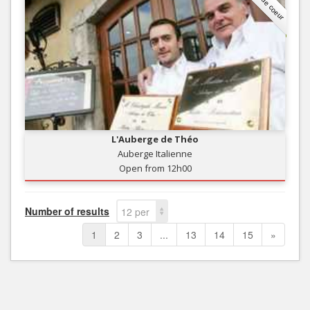
Coup de coeur
L'Auberge de Théo
Auberge Italienne
Open from 12h00
Number of results
12 per
page
1
2
3
...
13
14
15
»