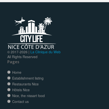
© 2017-
2026 |
La Clinique du Web
All Rights Reserved
Pages
Home
Establishment listing
Restaurants Nice
Hôtels Nice
Nice, the nissart food
Contact us