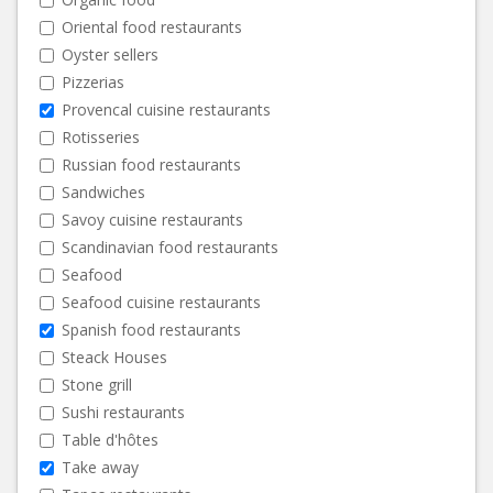
Oriental food restaurants
Oyster sellers
Pizzerias
Provencal cuisine restaurants
Rotisseries
Russian food restaurants
Sandwiches
Savoy cuisine restaurants
Scandinavian food restaurants
Seafood
Seafood cuisine restaurants
Spanish food restaurants
Steack Houses
Stone grill
Sushi restaurants
Table d'hôtes
Take away