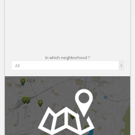
In which neighborhood ?
All