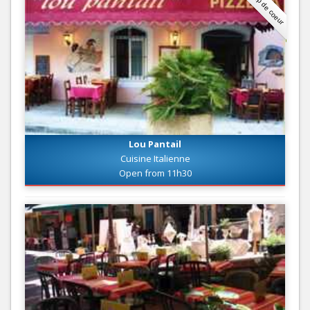
Coup de coeur
Lou Pantail
Cuisine Italienne
Open from 11h30