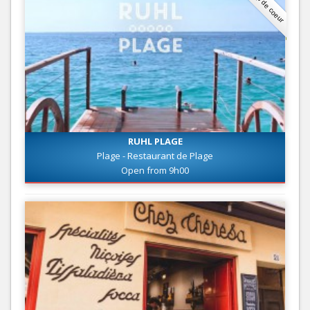
Coup de coeur
RUHL PLAGE
Plage - Restaurant de Plage
Open from 9h00