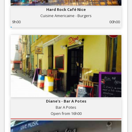
Hard Rock Café Nice
Cuisine Americaine - Burgers
9h00
00h00
Diane's - Bar A Potes
Bar A Potes
Open from 16h00