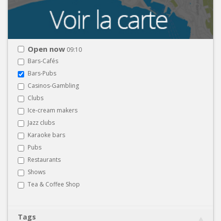
Open now
09:10
Bars-Cafés
Bars-Pubs
Casinos-Gambling
Clubs
Ice-cream makers
Jazz clubs
Karaoke bars
Pubs
Restaurants
Shows
Tea & Coffee Shop
Tags