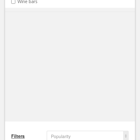
Wine bars
Filters
Popularity