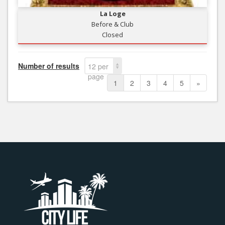
La Loge
Before & Club
Closed
Number of results
12 per
page
1
2
3
4
5
»