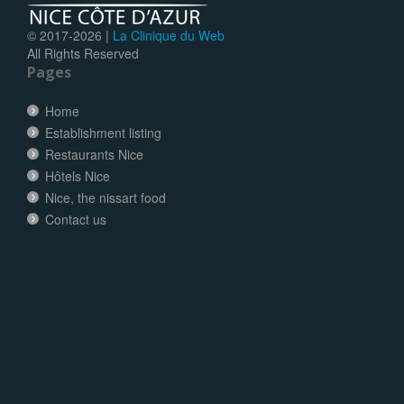
© 2017-
2026 |
La Clinique du Web
All Rights Reserved
Pages
Home
Establishment listing
Restaurants Nice
Hôtels Nice
Nice, the nissart food
Contact us