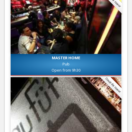
MASTER HOME
Pub
Open from 9h30
Coup de coeur