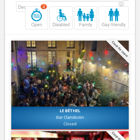
Decreasing
4
Open
Disabled
Family
Gay-friendly
Coup de coeur
LE BÉTHEL
Bar Clandestin
Closed
Coup de coeur