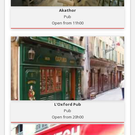
Akathor
Pub
Open from 11h00
L'Oxford Pub
Pub
Open from 20h00