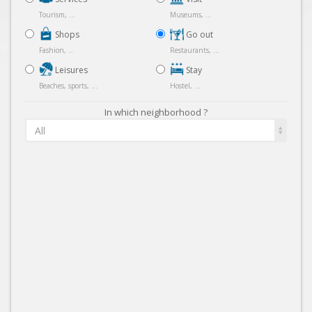
Tourism, ...
Museums, ...
Shops
Go out
Fashion, ...
Restaurants, ...
Leisures
Stay
Beaches, sports, ...
Hostel, ...
In which neighborhood ?
All