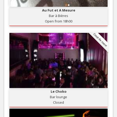
Au Fut et A Mesure
Bar à Bières
Open from 18h00
Coup de coeur
Le Choko
Bar lounge
Closed