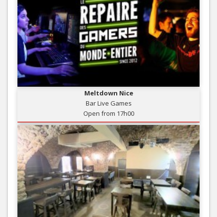
Meltdown Nice
Bar Live Games
Open from 17h00