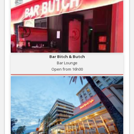
Bar Bitch & Butch
Bar Lounge
Open from 16h00