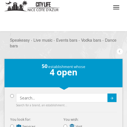
/
What do you want to do ?
/
Go out
/
Bars-Pubs
/
Speakeasy - Live music - Events bars - Vodka bars - Dance
bars
50
establishment whose
4
open
Submit
Search for a brand, an establishment...
You look for:
You wish:
Services
Visit