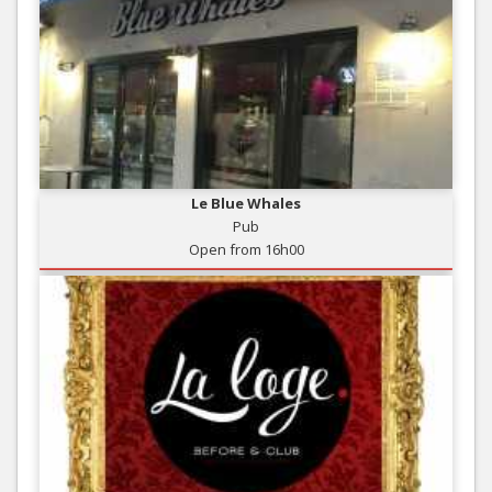
Le Blue Whales
Pub
Open from 16h00