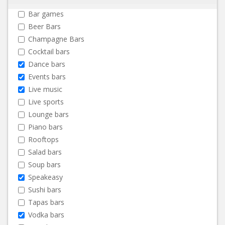
Bar games
Beer Bars
Champagne Bars
Cocktail bars
Dance bars
Events bars
Live music
Live sports
Lounge bars
Piano bars
Rooftops
Salad bars
Soup bars
Speakeasy
Sushi bars
Tapas bars
Vodka bars