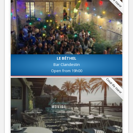
LE BÉTHEL
Bar Clandestin
Open from 19h00
Coup de coeur