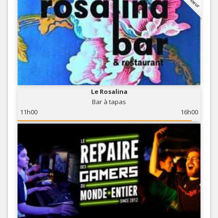
Le Rosalina
Bar à tapas
11h00
16h00