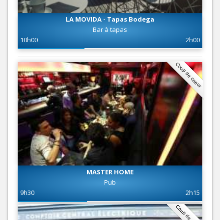
LA MOVIDA - Tapas Bodega
Bar à tapas
10h00
2h00
Coup de coeur
MASTER HOME
Pub
9h30
2h15
Coup de coeur