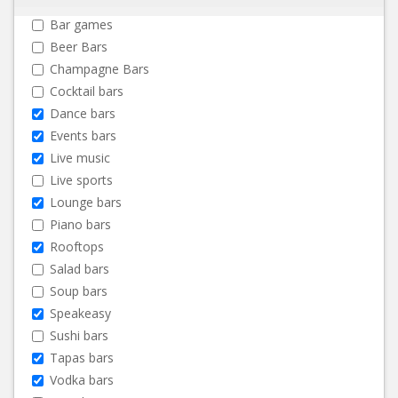
Bar games
Beer Bars
Champagne Bars
Cocktail bars
Dance bars
Events bars
Live music
Live sports
Lounge bars
Piano bars
Rooftops
Salad bars
Soup bars
Speakeasy
Sushi bars
Tapas bars
Vodka bars