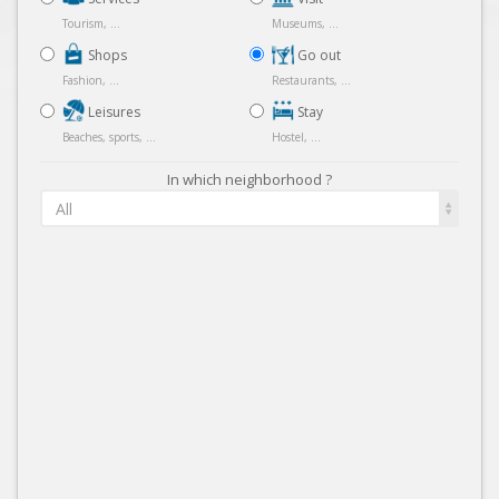
Tourism, ...
Museums, ...
Shops
Go out
Fashion, ...
Restaurants, ...
Leisures
Stay
Beaches, sports, ...
Hostel, ...
In which neighborhood ?
All