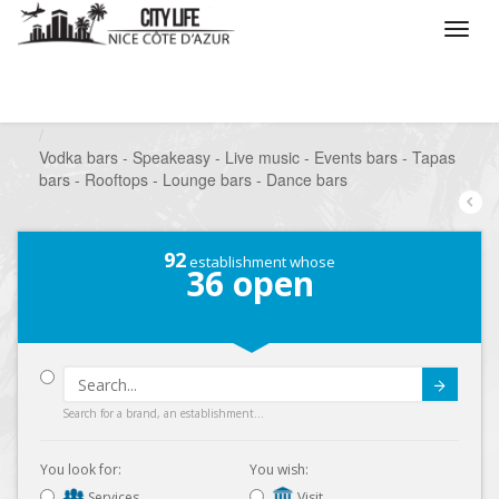
/
What do you want to do ?
/
Go out
/
Bars-Pubs
/
Vodka bars - Speakeasy - Live music - Events bars - Tapas
bars - Rooftops - Lounge bars - Dance bars
92
establishment whose
36
open
Submit
Search for a brand, an establishment...
You look for:
You wish:
Services
Visit