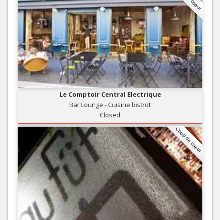
Le Comptoir Central Electrique
Bar Lounge - Cuisine bistrot
Closed
Coup de coeur