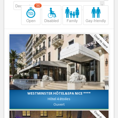
Decreasing
36
Open
Disabled
Family
Gay-friendly
Coup de coeur
WESTMINSTER HÔTEL&SPA NICE ****
Hôtel 4 étoiles
Ouvert
Coup de coeur