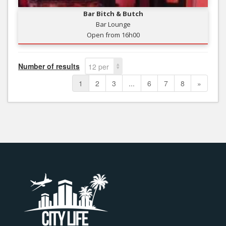
Bar Bitch & Butch
Bar Lounge
Open from 16h00
Number of results
12 per
page
1
2
3
...
6
7
8
»