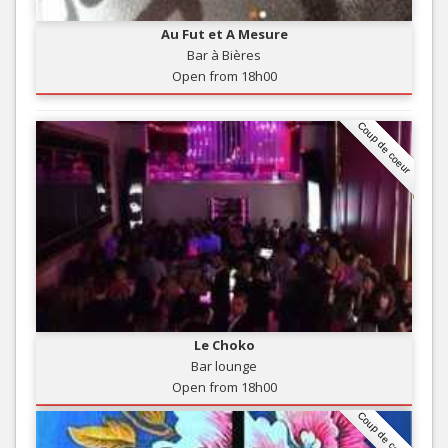
Au Fut et A Mesure
Bar à Bières
Open from 18h00
Coup de coeur
Le Choko
Bar lounge
Open from 18h00
Coup de coeur