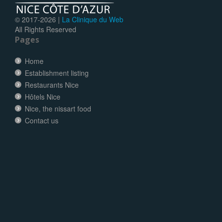
© 2017-
2026 |
La Clinique du Web
All Rights Reserved
Pages
Home
Establishment listing
Restaurants Nice
Hôtels Nice
Nice, the nissart food
Contact us