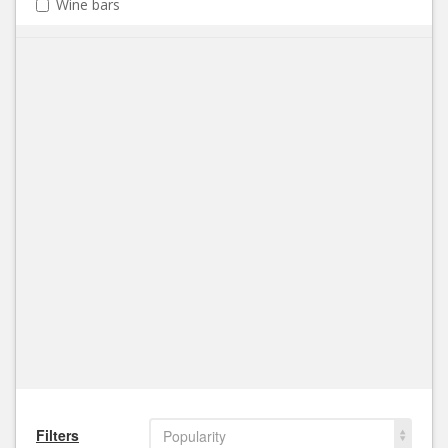
Wine bars
Filters
Popularity