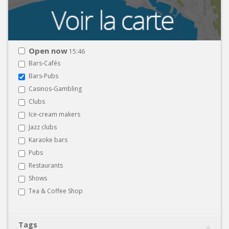
Open now
15:46
Bars-Cafés
Bars-Pubs
Casinos-Gambling
Clubs
Ice-cream makers
Jazz clubs
Karaoke bars
Pubs
Restaurants
Shows
Tea & Coffee Shop
Tags