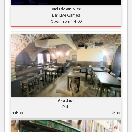
Meltdown Nice
Bar Live Games
Open from 17h00
Akathor
Pub
11h00
2h30