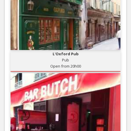
L'Oxford Pub
Pub
Open from 20h00