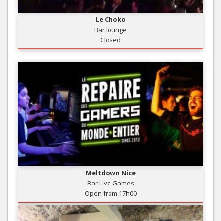
Le Choko
Bar lounge
Closed
Meltdown Nice
Bar Live Games
Open from 17h00