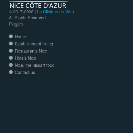
© 2017-
2026 |
La Clinique du Web
All Rights Reserved
Pages
Home
Establishment listing
Restaurants Nice
Hôtels Nice
Nice, the nissart food
Contact us