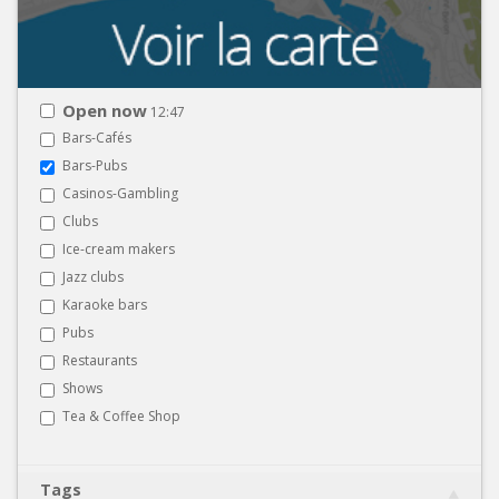
Open now
12:47
Bars-Cafés
Bars-Pubs
Casinos-Gambling
Clubs
Ice-cream makers
Jazz clubs
Karaoke bars
Pubs
Restaurants
Shows
Tea & Coffee Shop
Tags