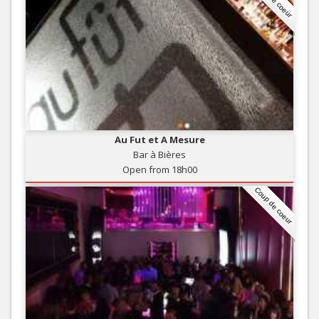
Au Fut et A Mesure
Bar à Bières
Open from 18h00
Coup de coeur