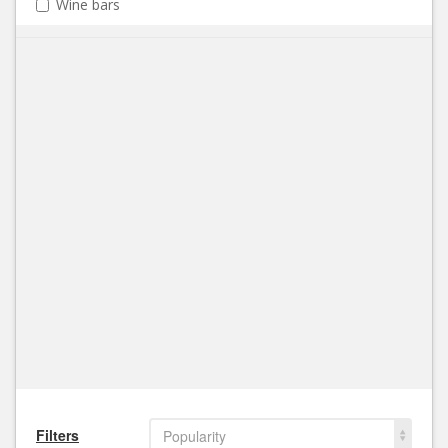
Wine bars
Filters
Popularity