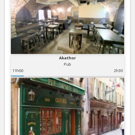
Akathor
Pub
11h00
2h30