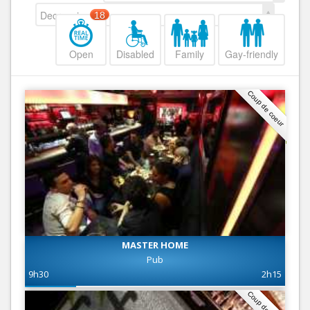
Decreasing
18
Open
Disabled
Family
Gay-friendly
Coup de coeur
MASTER HOME
Pub
9h30
2h15
Coup de coeur