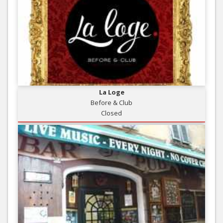
La Loge
Before & Club
Closed