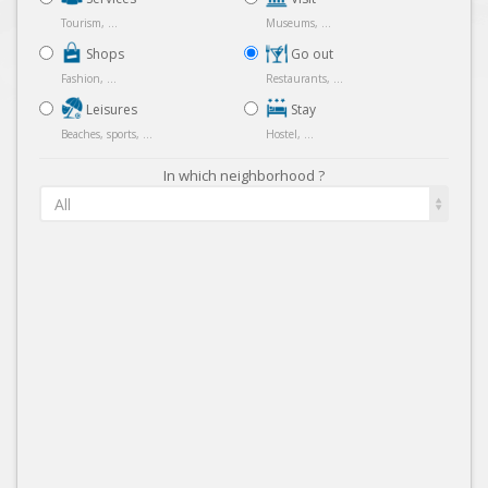
Tourism, ...
Museums, ...
Shops
Go out
Fashion, ...
Restaurants, ...
Leisures
Stay
Beaches, sports, ...
Hostel, ...
In which neighborhood ?
All