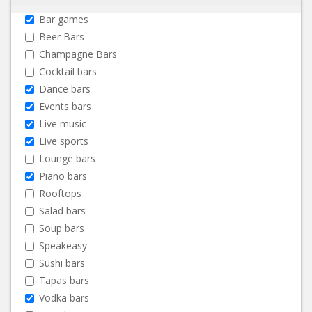
Bar games
Beer Bars
Champagne Bars
Cocktail bars
Dance bars
Events bars
Live music
Live sports
Lounge bars
Piano bars
Rooftops
Salad bars
Soup bars
Speakeasy
Sushi bars
Tapas bars
Vodka bars