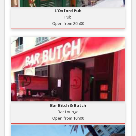
L'Oxford Pub
Pub
Open from 20h00
Bar Bitch & Butch
Bar Lounge
Open from 16h00