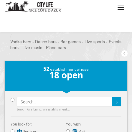
/
What do you want to do ?
/
Go out
/
Bars-Pubs
/
Vodka bars - Dance bars - Bar games - Live sports - Events
bars - Live music - Piano bars
52
establishment whose
18
open
Submit
Search for a brand, an establishment...
You look for:
You wish:
Services
Visit