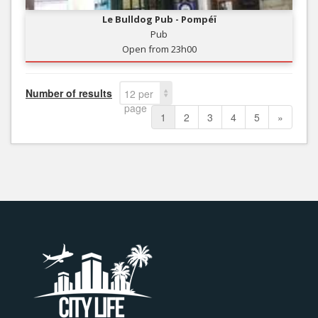
Le Bulldog Pub - Pompéï
Pub
Open from 23h00
Number of results
12 per
page
1
2
3
4
5
»