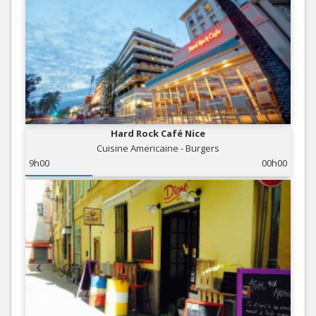
Hard Rock Café Nice
Cuisine Americaine - Burgers
9h00
00h00