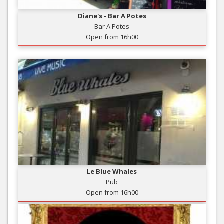
Diane's - Bar A Potes
Bar A Potes
Open from 16h00
Le Blue Whales
Pub
Open from 16h00