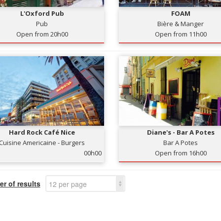
L'Oxford Pub
FOAM
Pub
Bière & Manger
Open from 20h00
Open from 11h00
Hard Rock Café Nice
Diane's - Bar A Potes
Cuisine Americaine - Burgers
Bar A Potes
00h00
Open from 16h00
r of results
12 per page