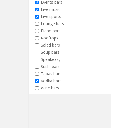
Events bars
Live music
Live sports
Lounge bars
Piano bars
Rooftops
Salad bars
Soup bars
Speakeasy
Sushi bars
Tapas bars
Vodka bars
Wine bars