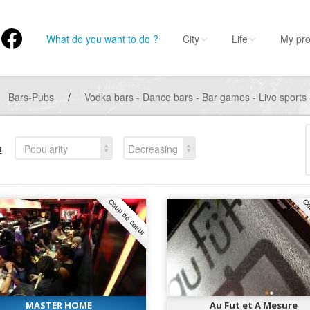
What do you want to do ?
City
Life
My pro
Bars-Pubs
/
Vodka bars - Dance bars - Bar games - Live sports 
s
Popularity
Decreasing
Coup de coeur
Co
MASTER HOME
Au Fut et A Mesure