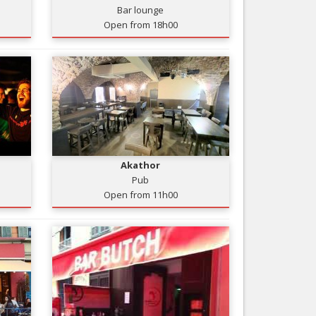
Bar lounge
Nice le Carré d’Or
Services
Open from 18h00
Nice Aéroport
Tourism, ...
Akathor
Pub
Open from 11h00