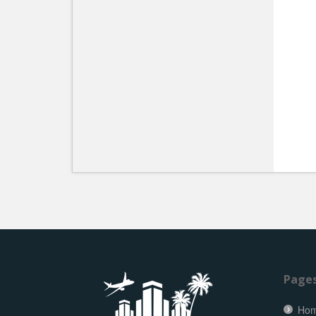
Page
Ho