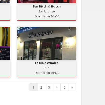
Bar Bitch & Butch
Bar Lounge
Open from 16h00
Le Blue Whales
Pub
Open from 16h00
1
2
3
4
5
»