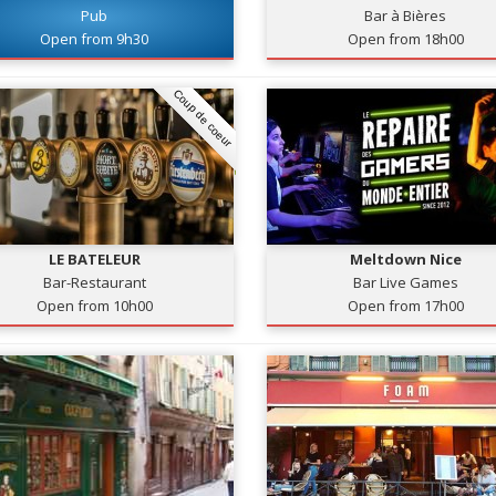
Pub
Bar à Bières
Open from 9h30
Open from 18h00
Coup de coeur
LE BATELEUR
Meltdown Nice
Bar-Restaurant
Bar Live Games
Open from 10h00
Open from 17h00