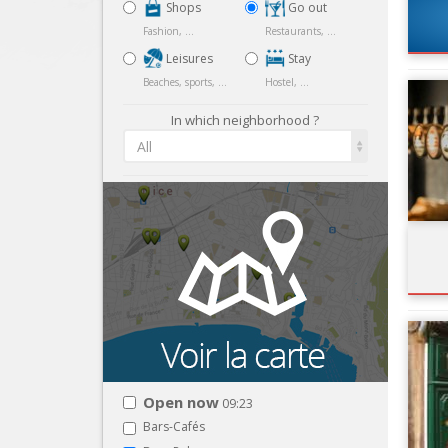
Shops
Go out
Fashion, ...
Restaurants, ...
Leisures
Stay
Beaches, sports, ...
Hostel, ...
In which neighborhood ?
All
Open now
09:23
Bars-Cafés