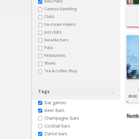
Bars-Pubs
Casinos-Gambling
Clubs
Ice-cream makers
Jazz clubs
Karaoke bars
Pubs
Restaurants
Shows
Tea & Coffee Shop
Tags
9h00
Bar games
Beer Bars
Numbe
Champagne Bars
Cocktail bars
Dance bars