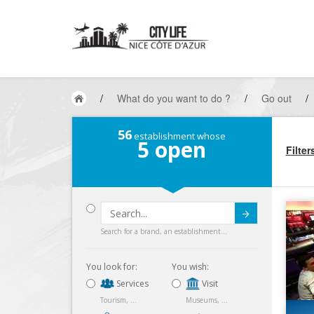
/
What do you want to do ?
/
Go out
/
56
establishment whose
5
open
Filter
Submit
Search for a brand, an establishment...
You look for:
You wish:
Services
Visit
Tourism, ...
Museums, ...