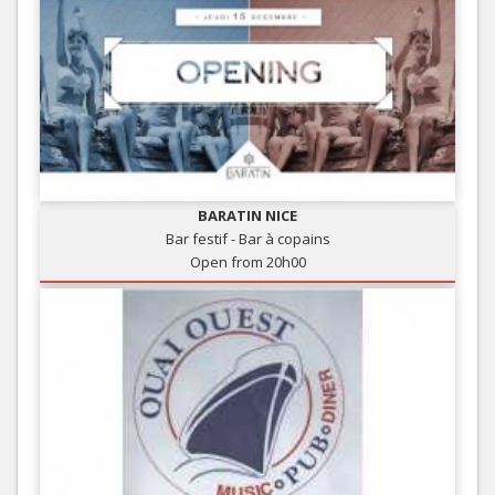
BARATIN NICE
Bar festif - Bar à copains
Open from 20h00