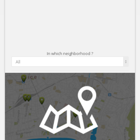
In which neighborhood ?
All