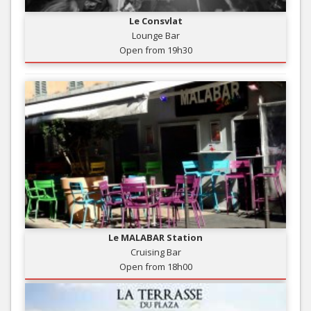
Le Consvlat
Lounge Bar
Open from 19h30
Le MALABAR Station
Cruising Bar
Open from 18h00