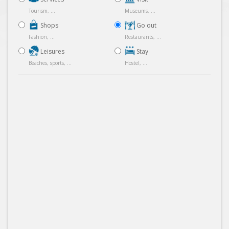
Tourism, ...
Museums, ...
Shops
Go out
Fashion, ...
Restaurants, ...
Leisures
Stay
Beaches, sports, ...
Hostel, ...