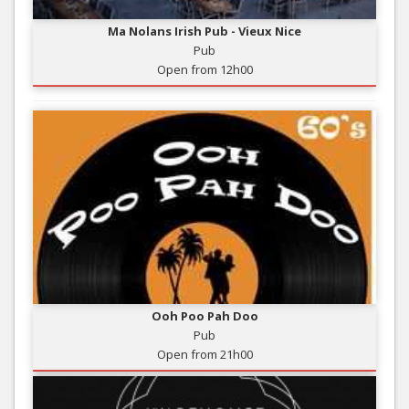
Ma Nolans Irish Pub - Vieux Nice
Pub
Open from 12h00
Ooh Poo Pah Doo
Pub
Open from 21h00