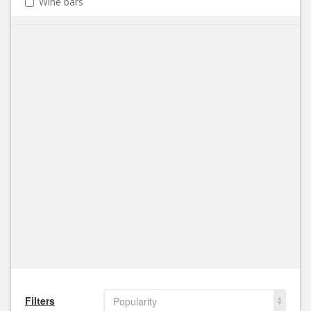
Wine bars
Filters
Popularity