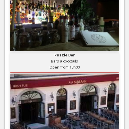
Puzzle Bar
Bars à cocktails
Open from 18h00