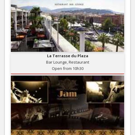
La Terrasse du Plaza
Bar Lounge, Restaurant
Open from 10h30