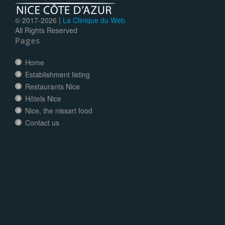
© 2017-
2026 |
La Clinique du Web
All Rights Reserved
Pages
Home
Establishment listing
Restaurants Nice
Hôtels Nice
Nice, the nissart food
Contact us