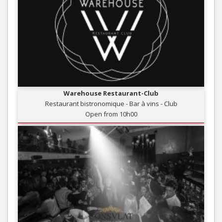
Warehouse Restaurant-Club
Restaurant bistronomique - Bar à vins - Club
Open from 10h00