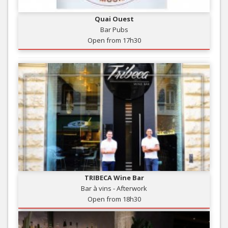
Quai Ouest
Bar Pubs
Open from 17h30
TRIBECA Wine Bar
Bar à vins - Afterwork
Open from 18h30