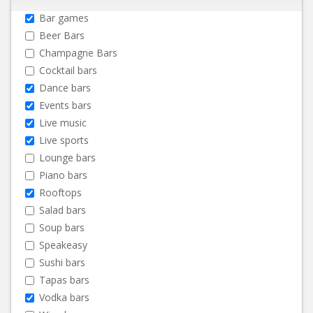
Bar games
Beer Bars
Champagne Bars
Cocktail bars
Dance bars
Events bars
Live music
Live sports
Lounge bars
Piano bars
Rooftops
Salad bars
Soup bars
Speakeasy
Sushi bars
Tapas bars
Vodka bars