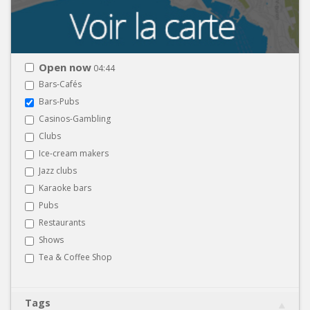
Open now
04:44
Bars-Cafés
Bars-Pubs
Casinos-Gambling
Clubs
Ice-cream makers
Jazz clubs
Karaoke bars
Pubs
Restaurants
Shows
Tea & Coffee Shop
Tags