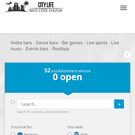
/
What do you want to do ?
/
Go out
/
Bars-Pubs
/
Vodka bars - Dance bars - Bar games - Live sports - Live
music - Events bars - Rooftops
52
establishment whose
0
open
Submit
Search for a brand, an establishment...
You look for:
You wish:
Services
Visit