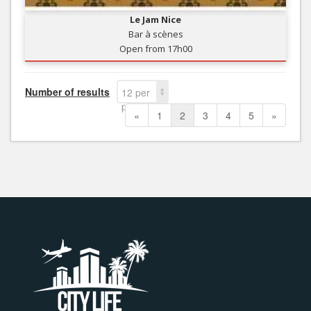
Le Jam Nice
Bar à scènes
Open from 17h00
Number of results
12 per
page
«
1
2
3
4
5
»