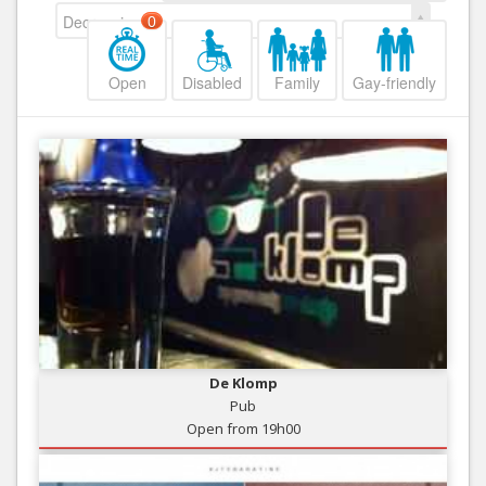
Decreasing
0
Open
Disabled
Family
Gay-friendly
De Klomp
Pub
Open from 19h00