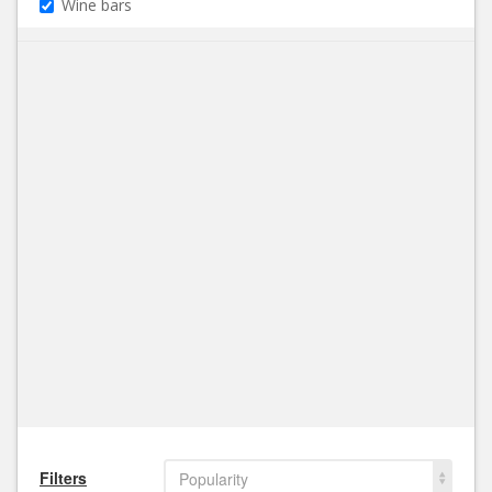
Wine bars
Filters
Popularity