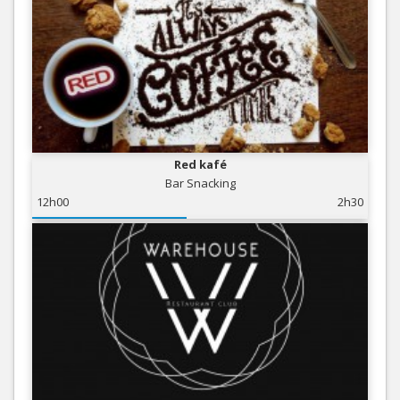
Red kafé
Bar Snacking
12h00
2h30