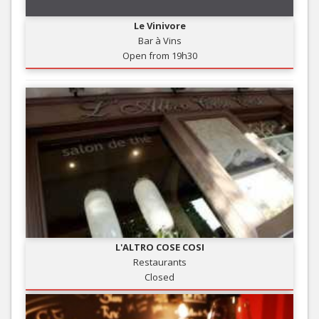
Le Vinivore
Bar à Vins
Open from 19h30
L'ALTRO COSE COSI
Restaurants
Closed