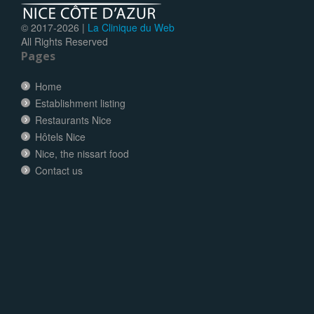
© 2017-
2026 |
La Clinique du Web
All Rights Reserved
Pages
Home
Establishment listing
Restaurants Nice
Hôtels Nice
Nice, the nissart food
Contact us