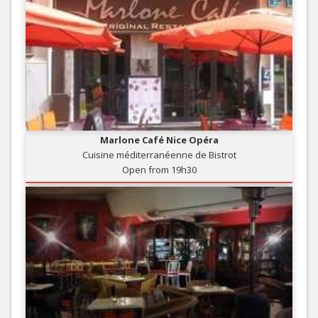
Marlone Café Nice Opéra
Cuisine méditerranéenne de Bistrot
Open from 19h30