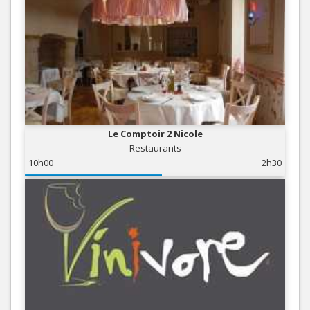
Le Comptoir 2 Nicole
Restaurants
10h00
2h30