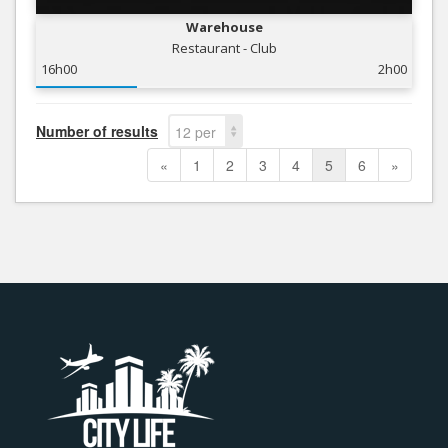
Warehouse
Restaurant - Club
16h00
2h00
Number of results
12 per
page
«
1
2
3
4
5
6
»