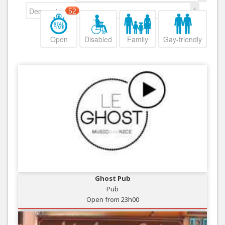
Decreasing
52
Open
Disabled
Family
Gay-friendly
Ghost Pub
Pub
Open from 23h00