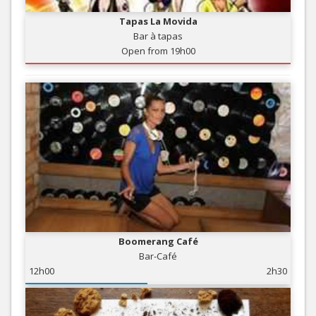
Tapas La Movida
Bar à tapas
Open from 19h00
Boomerang Café
Bar-Café
12h00
2h30