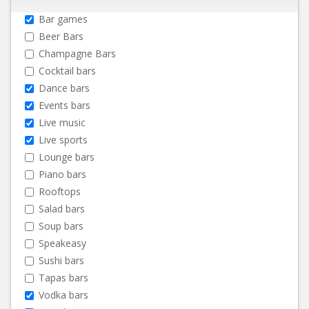
Bar games
Beer Bars
Champagne Bars
Cocktail bars
Dance bars
Events bars
Live music
Live sports
Lounge bars
Piano bars
Rooftops
Salad bars
Soup bars
Speakeasy
Sushi bars
Tapas bars
Vodka bars