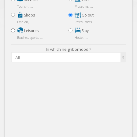
Tourism, ...
Museums, ...
Shops
Go out
Fashion, ...
Restaurants, ...
Leisures
Stay
Beaches, sports, ...
Hostel, ...
In which neighborhood ?
All