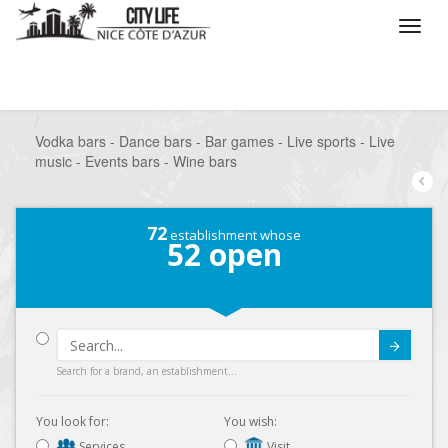
/
What do you want to do ?
/
Go out
/
Bars-Pubs
/
Vodka bars - Dance bars - Bar games - Live sports - Live
music - Events bars - Wine bars
72
establishment whose
52
open
Submit
Search for a brand, an establishment...
You look for:
You wish:
Services
Visit