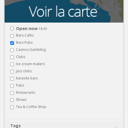
Open now
18:41
Bars-Cafés
Bars-Pubs
Casinos-Gambling
Clubs
Ice-cream makers
Jazz clubs
Karaoke bars
Pubs
Restaurants
Shows
Tea & Coffee Shop
Tags