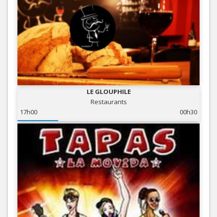
LE GLOUPHILE
Restaurants
17h00
00h30