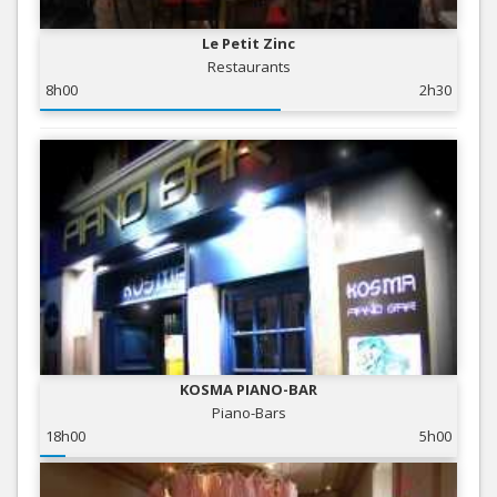
Le Petit Zinc
Restaurants
8h00
2h30
KOSMA PIANO-BAR
Piano-Bars
18h00
5h00