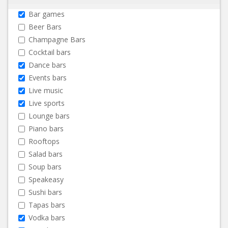
Bar games
Beer Bars
Champagne Bars
Cocktail bars
Dance bars
Events bars
Live music
Live sports
Lounge bars
Piano bars
Rooftops
Salad bars
Soup bars
Speakeasy
Sushi bars
Tapas bars
Vodka bars