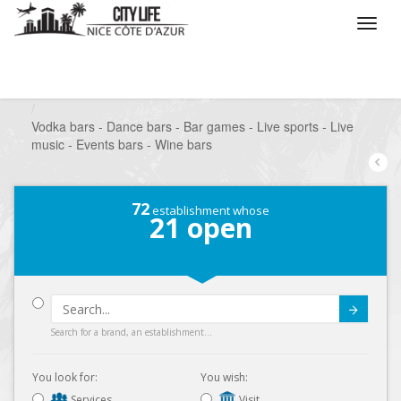
/
What do you want to do ?
/
Go out
/
Bars-Pubs
/
Vodka bars - Dance bars - Bar games - Live sports - Live
music - Events bars - Wine bars
72
establishment whose
21
open
Submit
Search for a brand, an establishment...
You look for:
You wish:
Services
Visit