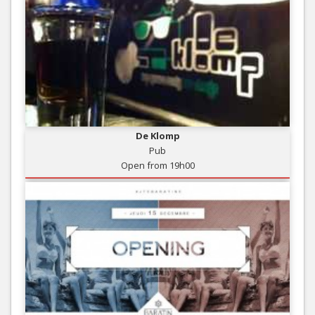
De Klomp
Pub
Open from 19h00