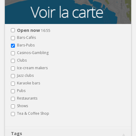
Open now
16:55
Bars-Cafés
Bars-Pubs
Casinos-Gambling
Clubs
Ice-cream makers
Jazz clubs
Karaoke bars
Pubs
Restaurants
Shows
Tea & Coffee Shop
Tags