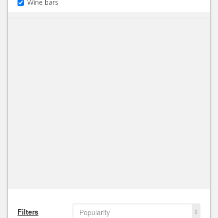
Wine bars
Filters
Popularity