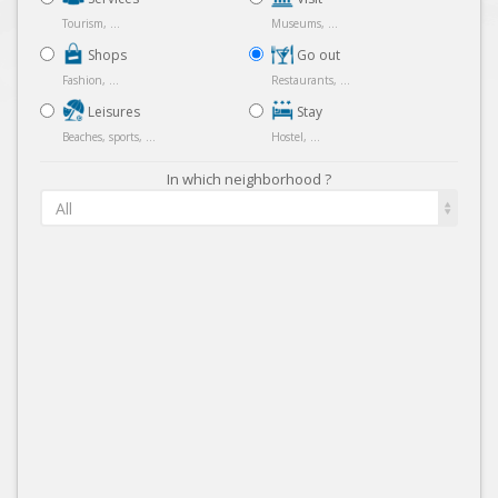
Tourism, ...
Museums, ...
Shops
Go out
Fashion, ...
Restaurants, ...
Leisures
Stay
Beaches, sports, ...
Hostel, ...
In which neighborhood ?
All