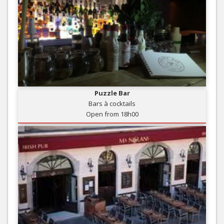
Puzzle Bar
Bars à cocktails
Open from 18h00