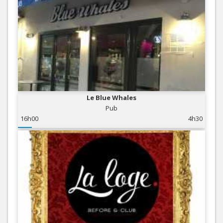
Le Blue Whales
Pub
16h00
4h30