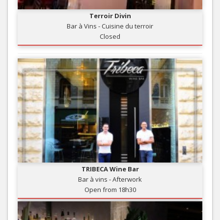
Terroir Divin
Bar à Vins - Cuisine du terroir
Closed
TRIBECA Wine Bar
Bar à vins - Afterwork
Open from 18h30