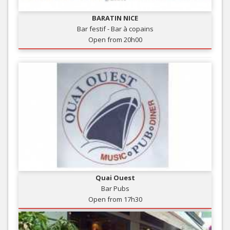
BARATIN NICE
Bar festif - Bar à copains
Open from 20h00
Quai Ouest
Bar Pubs
Open from 17h30