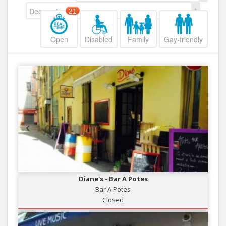
Decreasing
21
Open
Disabled
Family
Gay-friendly
Diane's - Bar A Potes
Bar A Potes
Closed