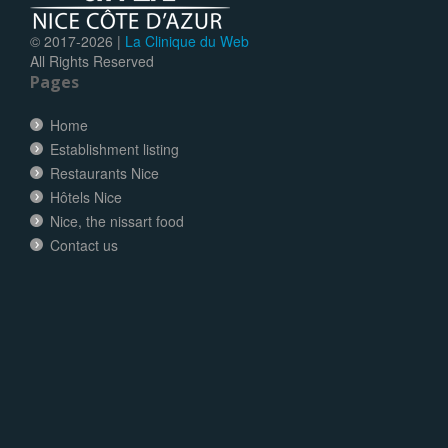
© 2017-
2026 |
La Clinique du Web
All Rights Reserved
Pages
Home
Establishment listing
Restaurants Nice
Hôtels Nice
Nice, the nissart food
Contact us