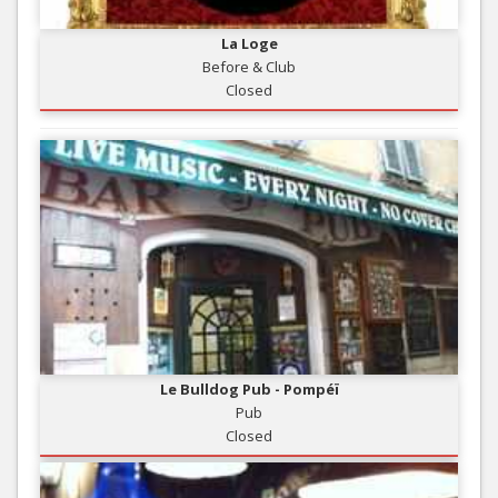
La Loge
Before & Club
Closed
Le Bulldog Pub - Pompéï
Pub
Closed