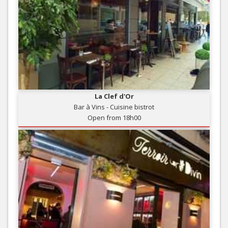
La Clef d'Or
Bar à Vins - Cuisine bistrot
Open from 18h00