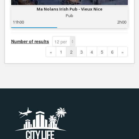
Ma Nolans Irish Pub - Vieux Nice
Pub
11h00
2h00
Number of results
12 per
page
«
1
2
3
4
5
6
»