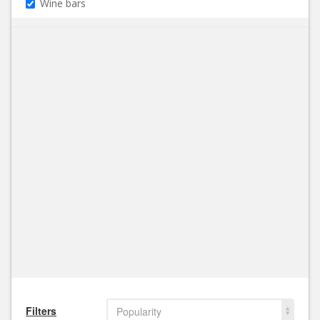
Wine bars
Filters
Popularity