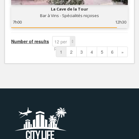
La Cave de la Tour
Bar à Vins - Spécialités niçoises
7h00
12h30
Number of results
12 per
page
1
2
3
4
5
6
»