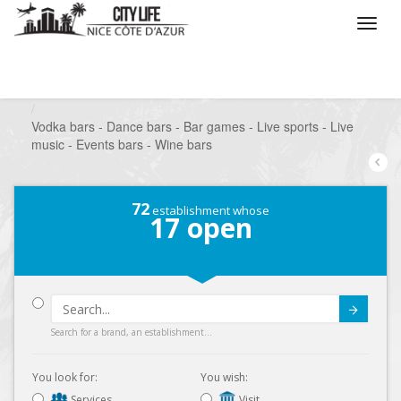
/
What do you want to do ?
/
Go out
/
Bars-Pubs
/
Vodka bars - Dance bars - Bar games - Live sports - Live
music - Events bars - Wine bars
72
establishment whose
17
open
Submit
Search for a brand, an establishment...
You look for:
You wish:
Services
Visit