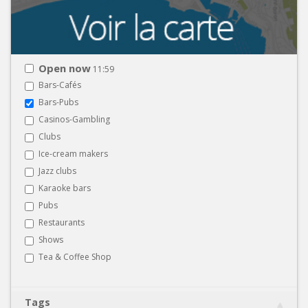
Open now
11:59
Bars-Cafés
Bars-Pubs
Casinos-Gambling
Clubs
Ice-cream makers
Jazz clubs
Karaoke bars
Pubs
Restaurants
Shows
Tea & Coffee Shop
Tags