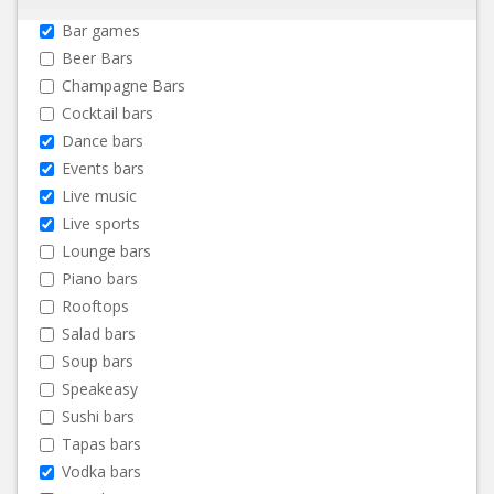
Bar games
Beer Bars
Champagne Bars
Cocktail bars
Dance bars
Events bars
Live music
Live sports
Lounge bars
Piano bars
Rooftops
Salad bars
Soup bars
Speakeasy
Sushi bars
Tapas bars
Vodka bars