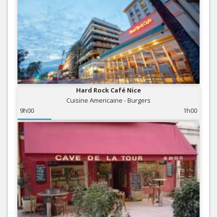
Hard Rock Café Nice
Cuisine Americaine - Burgers
9h00
1h00