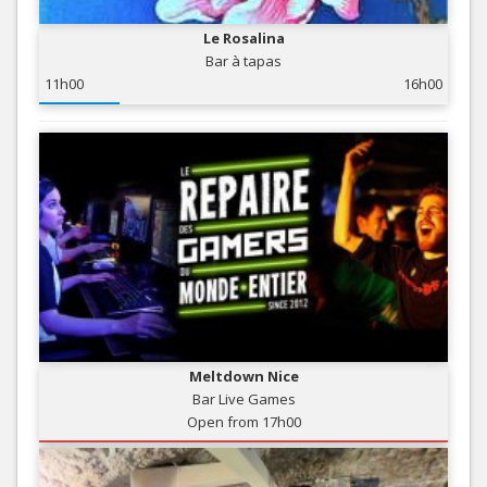
Le Rosalina
Bar à tapas
11h00
16h00
Meltdown Nice
Bar Live Games
Open from 17h00