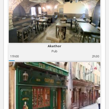
Akathor
Pub
11h00
2h30