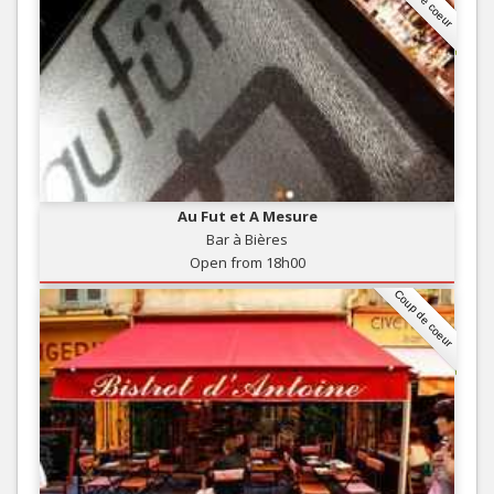
Au Fut et A Mesure
Bar à Bières
Open from 18h00
Coup de coeur