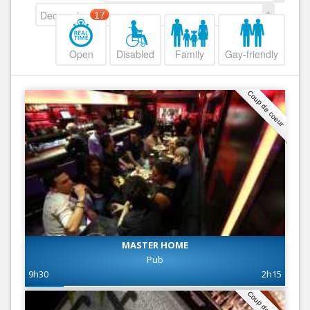
Decreasing
17
Open
Disabled
Family
Gay-friendly
Coup de coeur
MASTER HOME
Pub
9h30
2h15
Coup de coeur