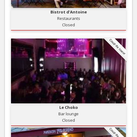
Bistrot d'Antoine
Restaurants
Closed
Coup de coeur
Le Choko
Bar lounge
Closed
Coup de coeur