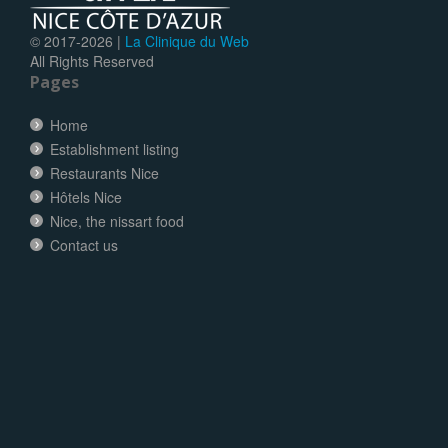
© 2017-
2026 |
La Clinique du Web
All Rights Reserved
Pages
Home
Establishment listing
Restaurants Nice
Hôtels Nice
Nice, the nissart food
Contact us