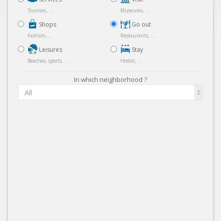
Tourism, ...
Museums, ...
Shops
Go out
Fashion, ...
Restaurants, ...
Leisures
Stay
Beaches, sports, ...
Hostel, ...
In which neighborhood ?
All