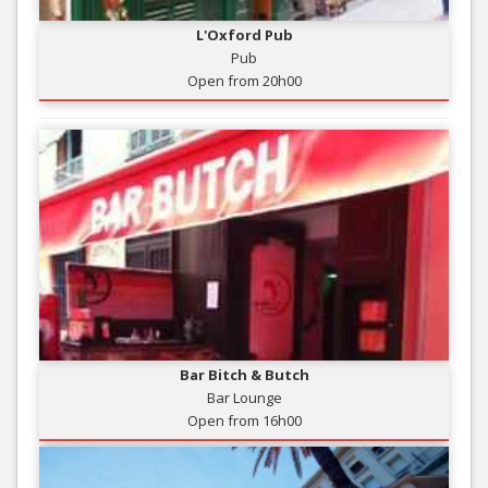
L'Oxford Pub
Pub
Open from 20h00
Bar Bitch & Butch
Bar Lounge
Open from 16h00