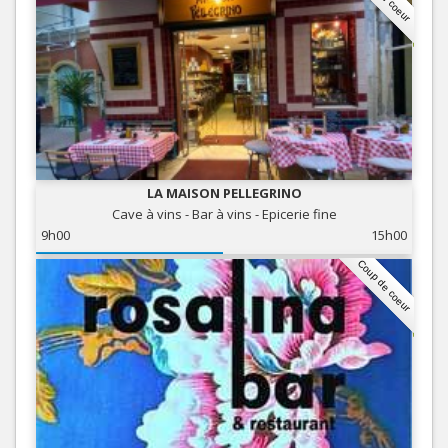
LA MAISON PELLEGRINO
Cave à vins - Bar à vins - Epicerie fine
9h00
15h00
Coup de coeur