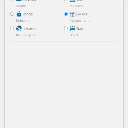
Tourism, ...
Museums, ...
Shops
Go out
Fashion, ...
Restaurants, ...
Leisures
Stay
Beaches, sports, ...
Hostel, ...