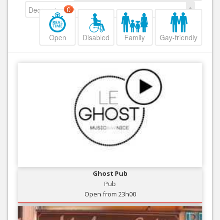
Decreasing
0
Open
Disabled
Family
Gay-friendly
Ghost Pub
Pub
Open from 23h00