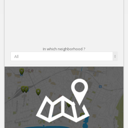
In which neighborhood ?
All