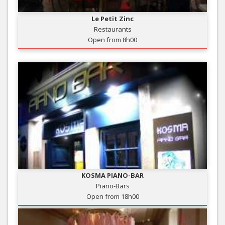
Le Petit Zinc
Restaurants
Open from 8h00
KOSMA PIANO-BAR
Piano-Bars
Open from 18h00