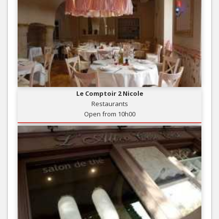
Le Comptoir 2 Nicole
Restaurants
Open from 10h00