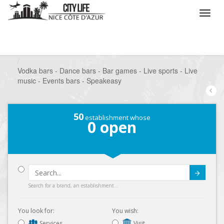
/
What do you want to do ?
/
Go out
/
Bars-Pubs
/
Vodka bars - Dance bars - Bar games - Live sports - Live
music - Events bars - Speakeasy
50
establishment whose
0
open
Submit
Search for a brand, an establishment...
You look for:
You wish:
Services
Visit