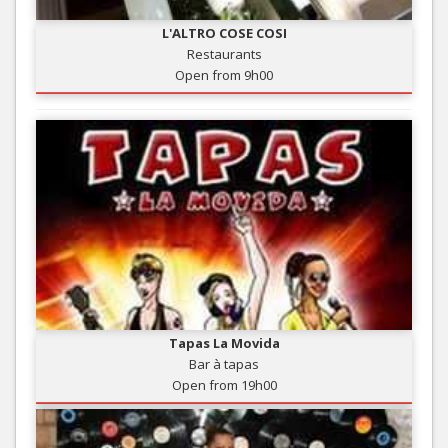
L'ALTRO COSE COSI
Restaurants
Open from 9h00
Tapas La Movida
Bar à tapas
Open from 19h00