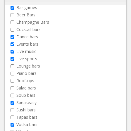
Bar games
Beer Bars
Champagne Bars
Cocktail bars
Dance bars
Events bars
Live music
Live sports
Lounge bars
Piano bars
Rooftops
Salad bars
Soup bars
Speakeasy
Sushi bars
Tapas bars
Vodka bars