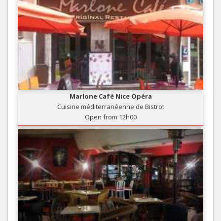
Marlone Café Nice Opéra
Cuisine méditerranéenne de Bistrot
Open from 12h00