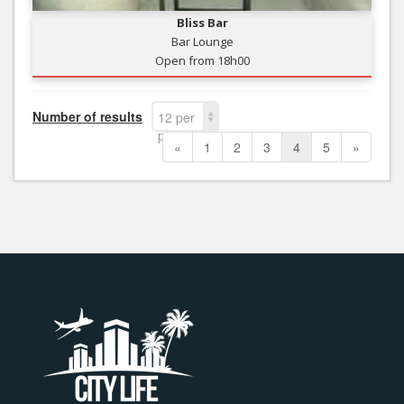
Bliss Bar
Bar Lounge
Open from 18h00
Number of results
12 per
page
«
1
2
3
4
5
»