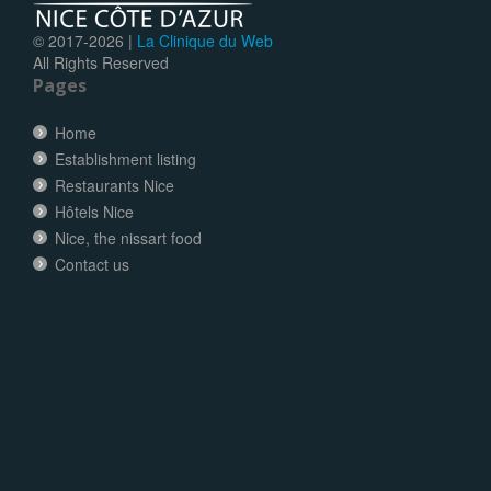
© 2017-
2026 |
La Clinique du Web
All Rights Reserved
Pages
Home
Establishment listing
Restaurants Nice
Hôtels Nice
Nice, the nissart food
Contact us