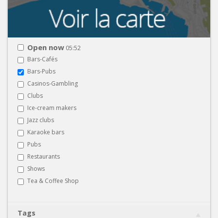
Open now
05:52
Bars-Cafés
Bars-Pubs
Casinos-Gambling
Clubs
Ice-cream makers
Jazz clubs
Karaoke bars
Pubs
Restaurants
Shows
Tea & Coffee Shop
Tags