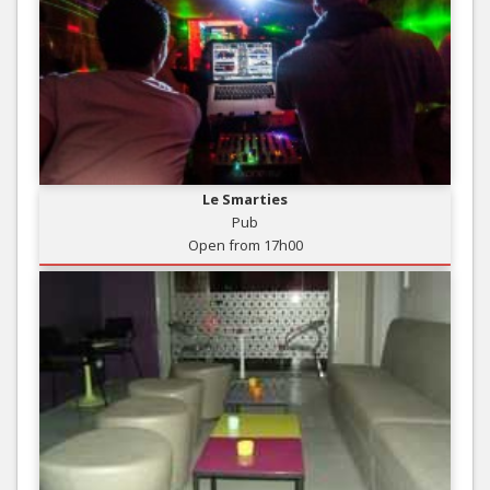
Le Smarties
Pub
Open from 17h00