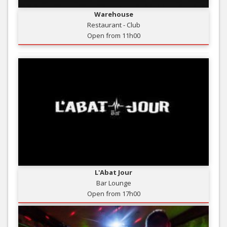
Warehouse
Restaurant - Club
Open from 11h00
L'Abat Jour
Bar Lounge
Open from 17h00