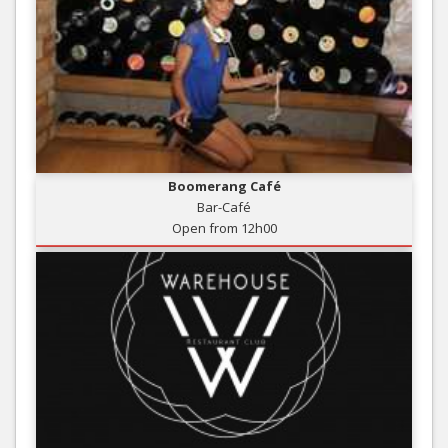
Boomerang Café
Bar-Café
Open from 12h00