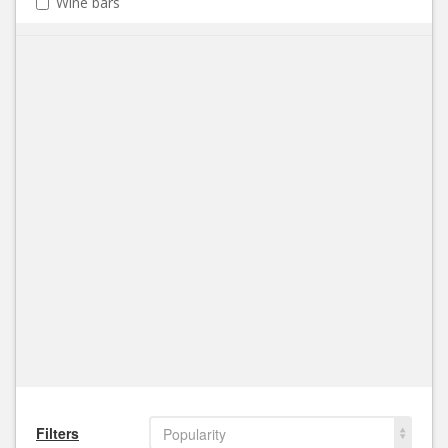
Wine bars
Filters
Popularity