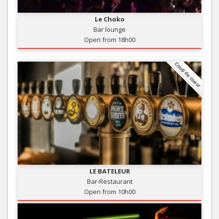
Le Choko
Bar lounge
Open from 18h00
Coup de coeur
LE BATELEUR
Bar-Restaurant
Open from 10h00