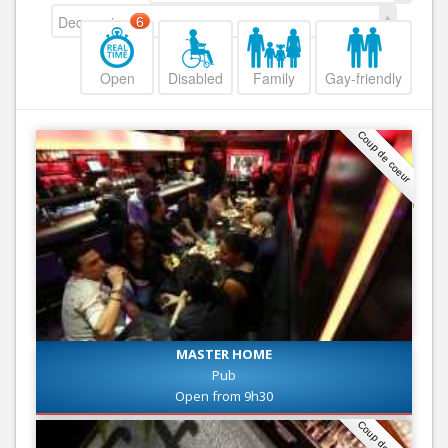
Decreasing
6
Open
Disabled
Family
Gay-friendly
Coup de coeur
MASTER HOME
Pub
Open from 9h30
Coup de coeur