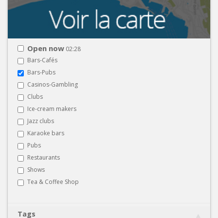
Open now
02:28
Bars-Cafés
Bars-Pubs
Casinos-Gambling
Clubs
Ice-cream makers
Jazz clubs
Karaoke bars
Pubs
Restaurants
Shows
Tea & Coffee Shop
Tags