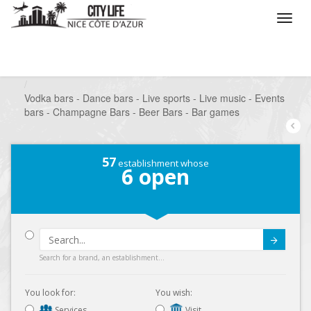
/
What do you want to do ?
/
Go out
/
Bars-Pubs
/
Vodka bars - Dance bars - Live sports - Live music - Events
bars - Champagne Bars - Beer Bars - Bar games
57
establishment whose
6
open
Submit
Search for a brand, an establishment...
You look for:
You wish:
Services
Visit