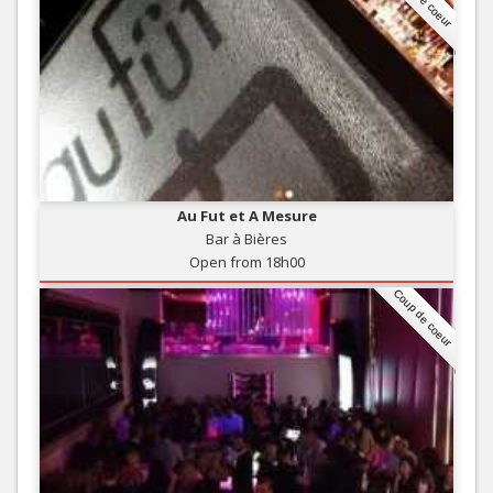
Au Fut et A Mesure
Bar à Bières
Open from 18h00
Coup de coeur