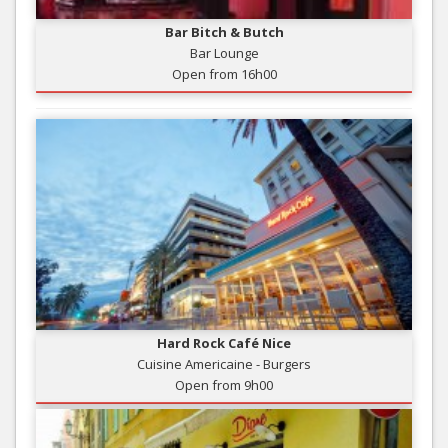
Bar Bitch & Butch
Bar Lounge
Open from 16h00
Hard Rock Café Nice
Cuisine Americaine - Burgers
Open from 9h00