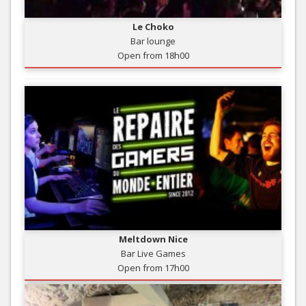
Le Choko
Bar lounge
Open from 18h00
Meltdown Nice
Bar Live Games
Open from 17h00