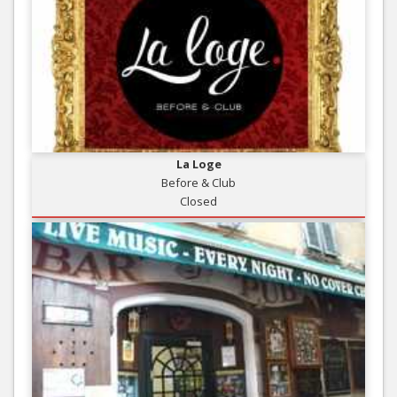
La Loge
Before & Club
Closed