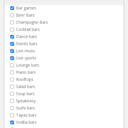
Bar games
Beer Bars
Champagne Bars
Cocktail bars
Dance bars
Events bars
Live music
Live sports
Lounge bars
Piano bars
Rooftops
Salad bars
Soup bars
Speakeasy
Sushi bars
Tapas bars
Vodka bars