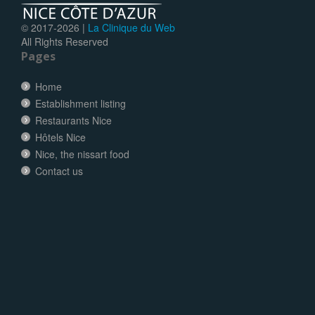
© 2017-
2026 |
La Clinique du Web
All Rights Reserved
Pages
Home
Establishment listing
Restaurants Nice
Hôtels Nice
Nice, the nissart food
Contact us