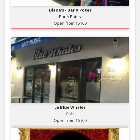
Diane's - Bar A Potes
Bar A Potes
Open from 16h00
Le Blue Whales
Pub
Open from 16h00