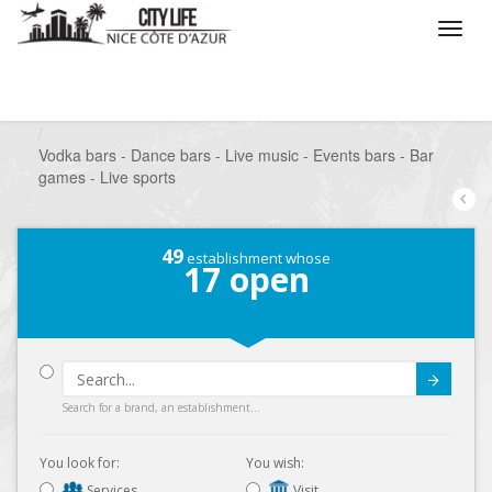
/
What do you want to do ?
/
Go out
/
Bars-Pubs
/
Vodka bars - Dance bars - Live music - Events bars - Bar
games - Live sports
49
establishment whose
17
open
Submit
Search for a brand, an establishment...
You look for:
You wish:
Services
Visit