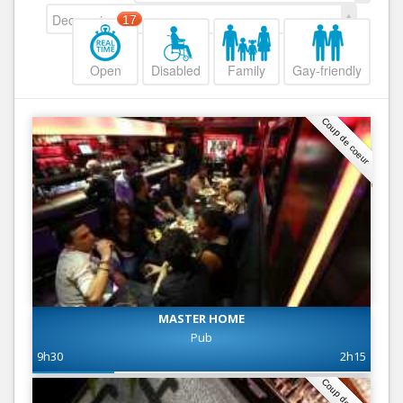
Decreasing
17
Open
Disabled
Family
Gay-friendly
Coup de coeur
MASTER HOME
Pub
9h30
2h15
Coup de coeur