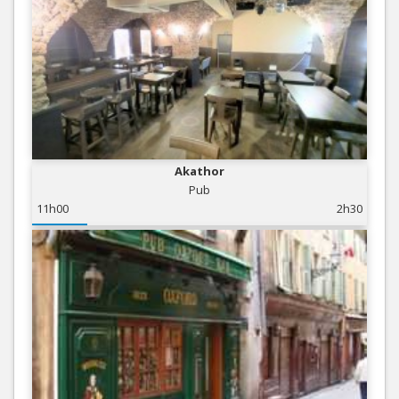
Akathor
Pub
11h00
2h30