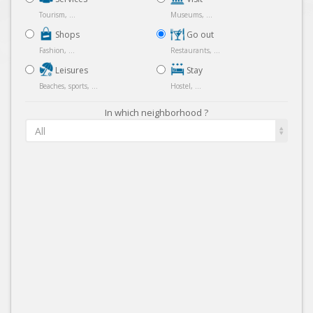
Tourism, ...
Museums, ...
Shops
Go out
Fashion, ...
Restaurants, ...
Leisures
Stay
Beaches, sports, ...
Hostel, ...
In which neighborhood ?
All