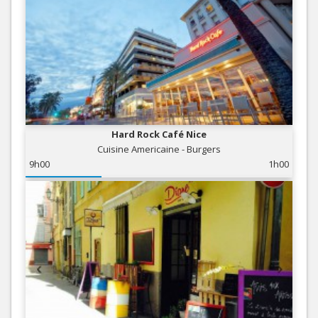
Hard Rock Café Nice
Cuisine Americaine - Burgers
9h00
1h00