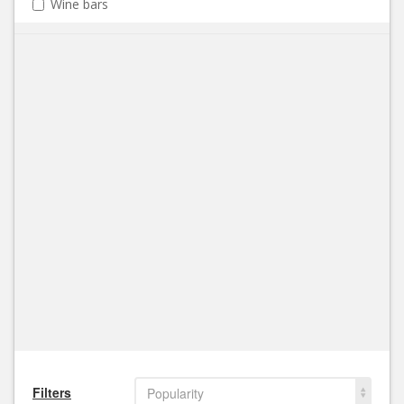
Wine bars
Filters
Popularity