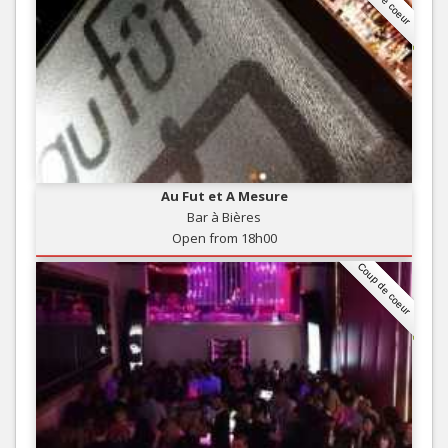
Au Fut et A Mesure
Bar à Bières
Open from 18h00
Coup de coeur