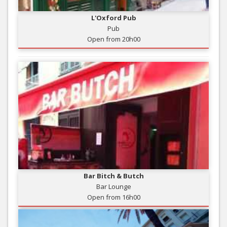
L'Oxford Pub
Pub
Open from 20h00
Bar Bitch & Butch
Bar Lounge
Open from 16h00