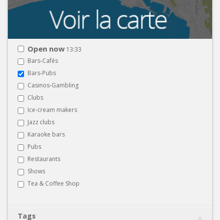
Open now
13:33
Bars-Cafés
Bars-Pubs
Casinos-Gambling
Clubs
Ice-cream makers
Jazz clubs
Karaoke bars
Pubs
Restaurants
Shows
Tea & Coffee Shop
Tags