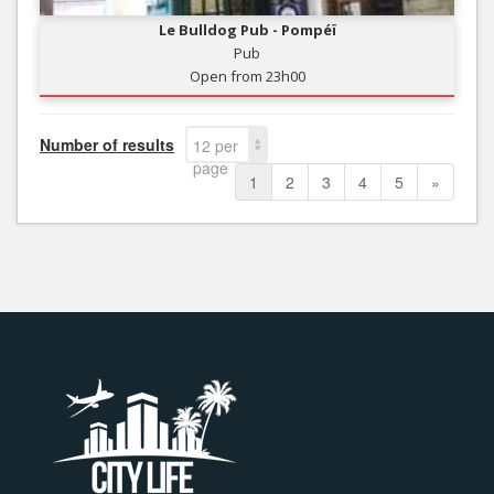
Le Bulldog Pub - Pompéï
Pub
Open from 23h00
Number of results
12 per
page
1
2
3
4
5
»