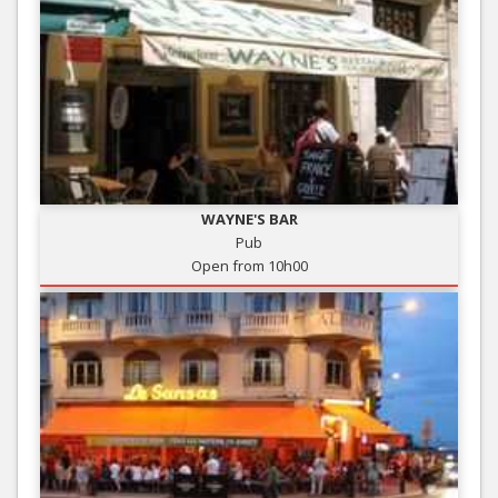
WAYNE'S BAR
Pub
Open from 10h00