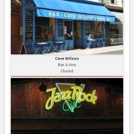
Cave Wilson
Bar à Vins
Closed