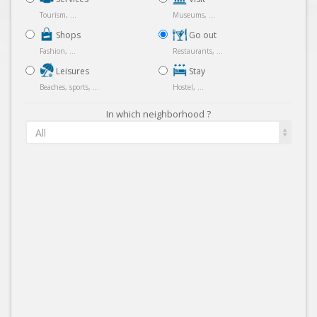
Tourism, ...
Museums, ...
Shops
Go out
Fashion, ...
Restaurants, ...
Leisures
Stay
Beaches, sports, ...
Hostel, ...
In which neighborhood ?
All