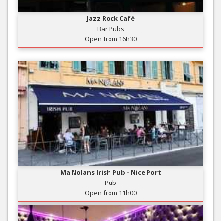
Jazz Rock Café
Bar Pubs
Open from 16h30
Ma Nolans Irish Pub - Nice Port
Pub
Open from 11h00