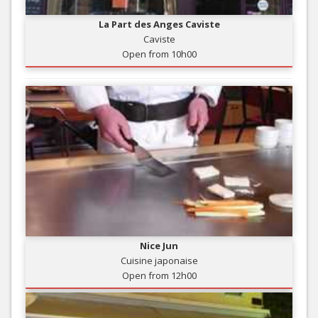
La Part des Anges Caviste
Caviste
Open from 10h00
Nice Jun
Cuisine japonaise
Open from 12h00