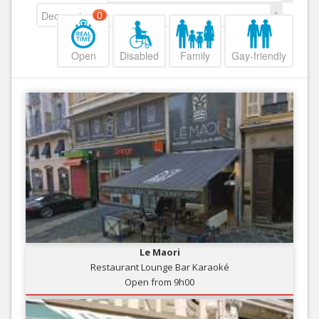
Decreasing
0
Open
Disabled
Family
Gay-friendly
Le Maori
Restaurant Lounge Bar Karaoké
Open from 9h00