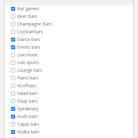
Bar games
Beer Bars
Champagne Bars
Cocktail bars
Dance bars
Events bars
Live music
Live sports
Lounge bars
Piano bars
Rooftops
Salad bars
Soup bars
Speakeasy
Sushi bars
Tapas bars
Vodka bars