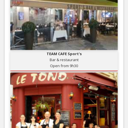
TEAM CAFE Sport's
Bar & restaurant
Open from 9h30