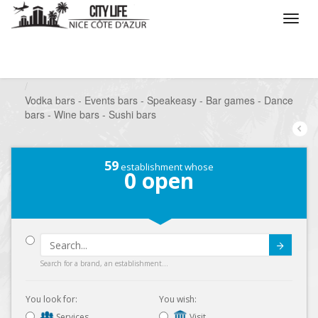
/
What do you want to do ?
/
Go out
/
Bars-Pubs
/
Vodka bars - Events bars - Speakeasy - Bar games - Dance
bars - Wine bars - Sushi bars
59
establishment whose
0
open
Submit
Search for a brand, an establishment...
You look for:
You wish:
Services
Visit