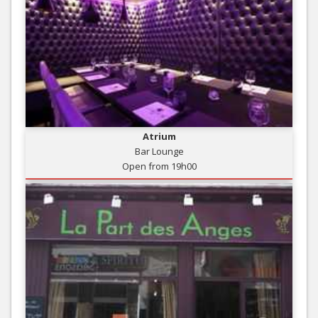
Atrium
Bar Lounge
Open from 19h00