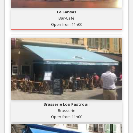
Le Sansas
Bar-Café
Open from 11h00
Brasserie Lou Pastrouil
Brasserie
Open from 11h00