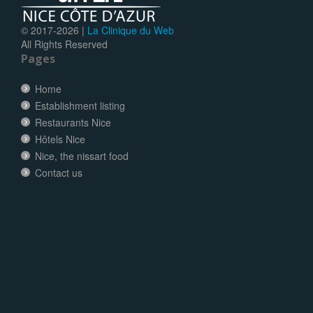
© 2017-
2026 |
La Clinique du Web
All Rights Reserved
Pages
Home
Establishment listing
Restaurants Nice
Hôtels Nice
Nice, the nissart food
Contact us