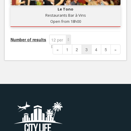
Le Tono
Restaurants Bar à Vins
Open from 18h00
Number of results
12 per
page
«
1
2
3
4
5
»