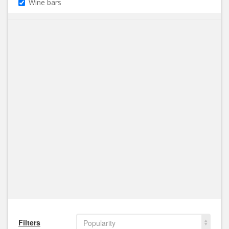
Wine bars
Filters
Popularity