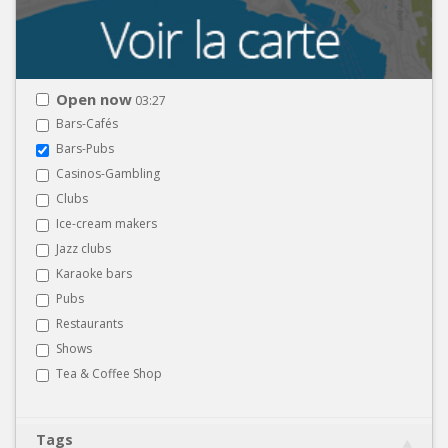
Open now
03:27
Bars-Cafés
Bars-Pubs
Casinos-Gambling
Clubs
Ice-cream makers
Jazz clubs
Karaoke bars
Pubs
Restaurants
Shows
Tea & Coffee Shop
Tags