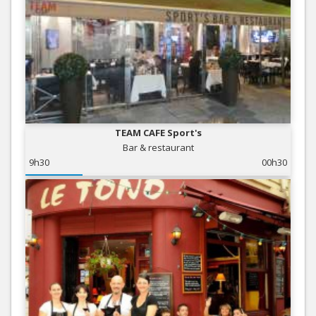
TEAM CAFE Sport's
Bar & restaurant
9h30
00h30