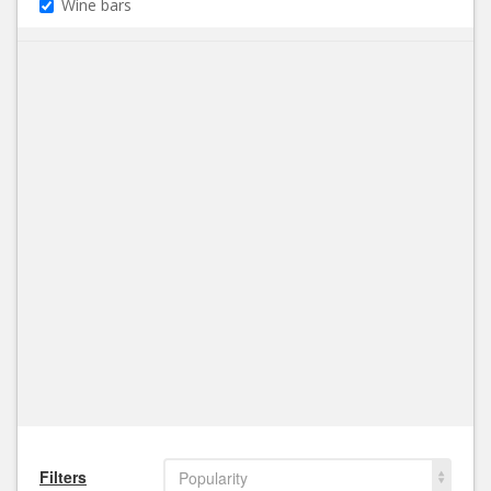
Wine bars
Filters
Popularity