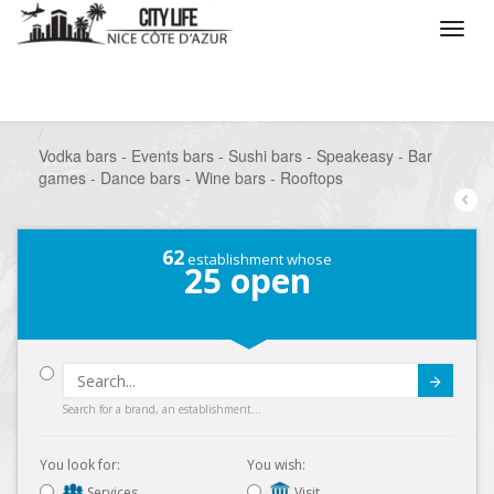
/
What do you want to do ?
/
Go out
/
Bars-Pubs
/
Vodka bars - Events bars - Sushi bars - Speakeasy - Bar
games - Dance bars - Wine bars - Rooftops
62
establishment whose
25
open
Submit
Search for a brand, an establishment...
You look for:
You wish:
Services
Visit