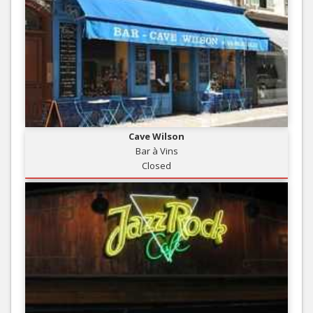
Cave Wilson
Bar à Vins
Closed