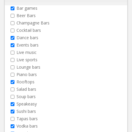
Bar games
Beer Bars
Champagne Bars
Cocktail bars
Dance bars
Events bars
Live music
Live sports
Lounge bars
Piano bars
Rooftops
Salad bars
Soup bars
Speakeasy
Sushi bars
Tapas bars
Vodka bars