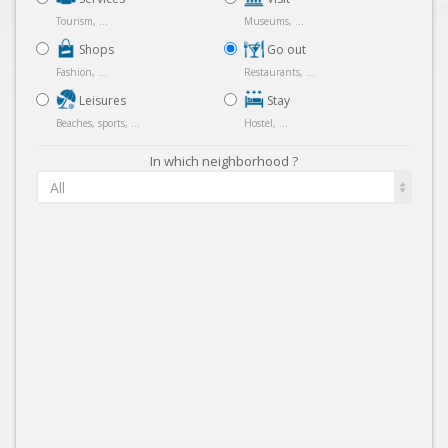
Tourism, ...
Museums, ...
Shops
Go out
Fashion, ...
Restaurants, ...
Leisures
Stay
Beaches, sports, ...
Hostel, ...
In which neighborhood ?
All