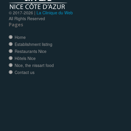
© 2017-
2026 |
La Clinique du Web
All Rights Reserved
Pages
Home
Establishment listing
Restaurants Nice
Hôtels Nice
Nice, the nissart food
Contact us