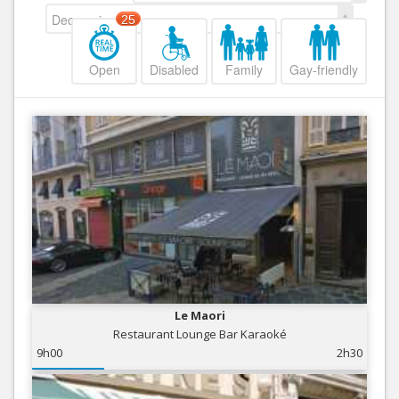
Decreasing
25
Open
Disabled
Family
Gay-friendly
Le Maori
Restaurant Lounge Bar Karaoké
9h00
2h30