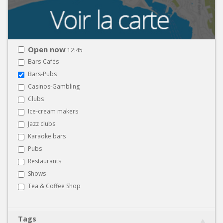
Open now
12:45
Bars-Cafés
Bars-Pubs
Casinos-Gambling
Clubs
Ice-cream makers
Jazz clubs
Karaoke bars
Pubs
Restaurants
Shows
Tea & Coffee Shop
Tags