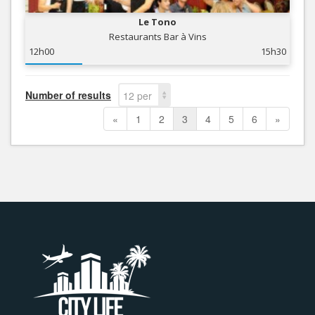
Le Tono
Restaurants Bar à Vins
12h00
15h30
Number of results
12 per
page
«
1
2
3
4
5
6
»