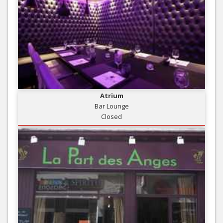
Atrium
Bar Lounge
Closed