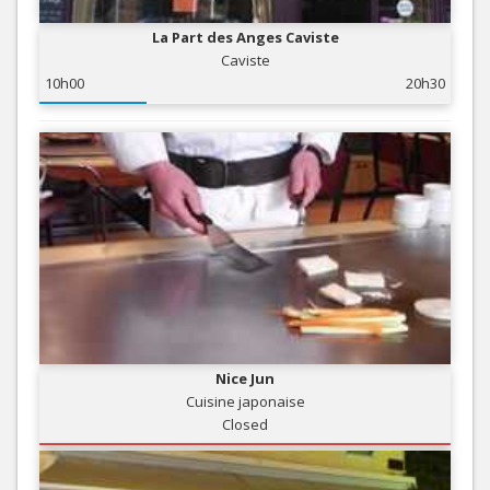
La Part des Anges Caviste
Caviste
10h00
20h30
Nice Jun
Cuisine japonaise
Closed