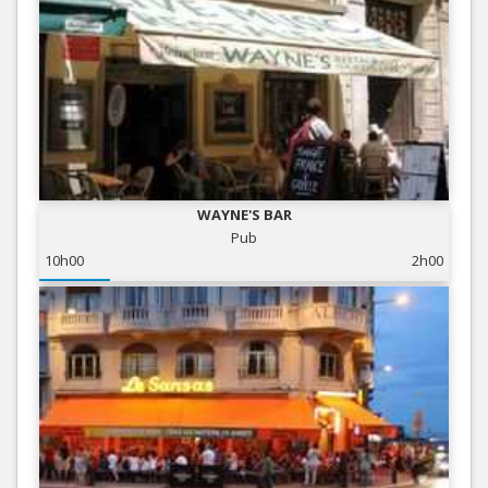
WAYNE'S BAR
Pub
10h00
2h00