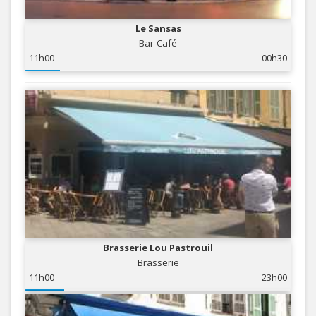
Le Sansas
Bar-Café
11h00
00h30
Brasserie Lou Pastrouil
Brasserie
11h00
23h00