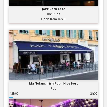
Jazz Rock Café
Bar Pubs
Open from 16h30
Ma Nolans Irish Pub - Nice Port
Pub
12h00
2h00