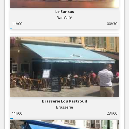
Le Sansas
Bar-Café
11h00
00h30
Brasserie Lou Pastrouil
Brasserie
11h00
23h00