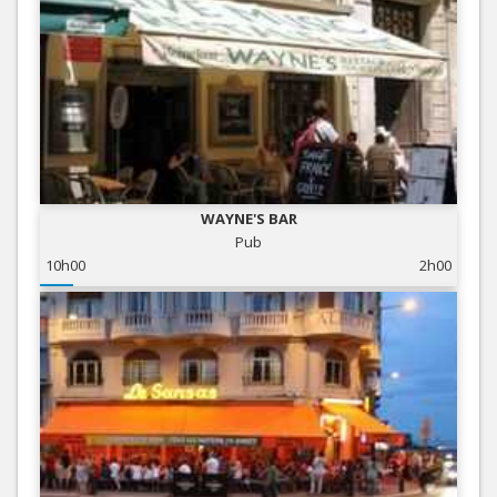
WAYNE'S BAR
Pub
10h00
2h00