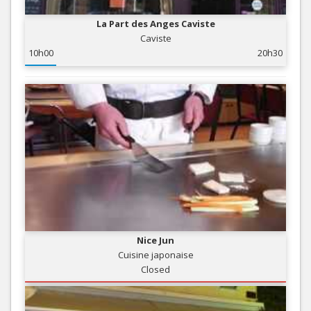
La Part des Anges Caviste
Caviste
10h00
20h30
Nice Jun
Cuisine japonaise
Closed