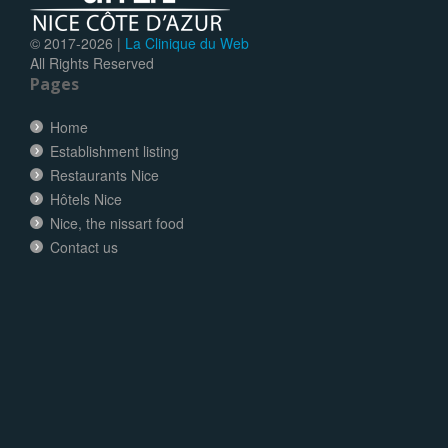
© 2017-
2026 |
La Clinique du Web
All Rights Reserved
Pages
Home
Establishment listing
Restaurants Nice
Hôtels Nice
Nice, the nissart food
Contact us