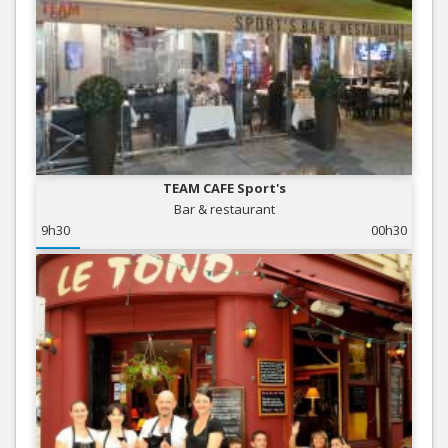
TEAM CAFE Sport's
Bar & restaurant
9h30
00h30