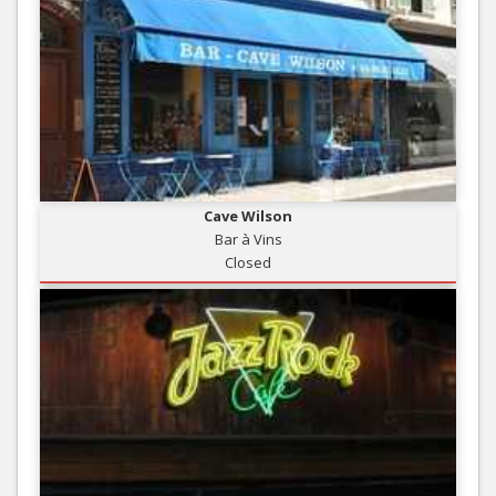
Cave Wilson
Bar à Vins
Closed