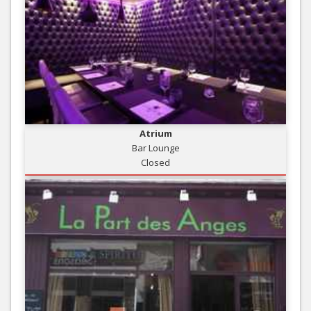
Atrium
Bar Lounge
Closed