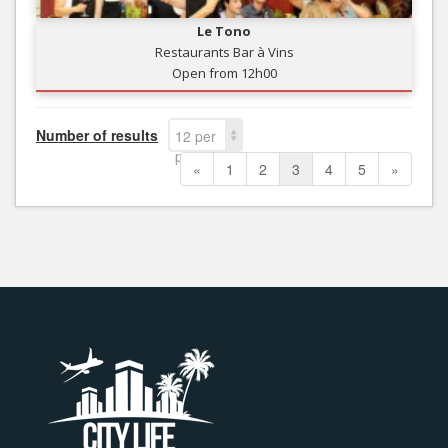
Le Tono
Restaurants Bar à Vins
Open from 12h00
Number of results
12 per
page
«
1
2
3
4
5
»