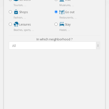
Tourism, ...
Museums, ...
Shops
Go out
Fashion, ...
Restaurants, ...
Leisures
Stay
Beaches, sports, ...
Hostel, ...
In which neighborhood ?
All