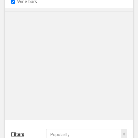
Wine bars
Filters
Popularity