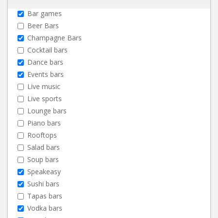
Bar games
Beer Bars
Champagne Bars
Cocktail bars
Dance bars
Events bars
Live music
Live sports
Lounge bars
Piano bars
Rooftops
Salad bars
Soup bars
Speakeasy
Sushi bars
Tapas bars
Vodka bars