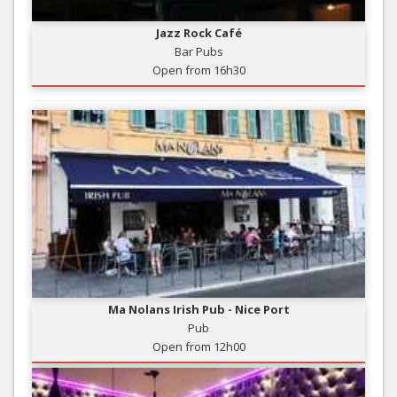
Jazz Rock Café
Bar Pubs
Open from 16h30
Ma Nolans Irish Pub - Nice Port
Pub
Open from 12h00