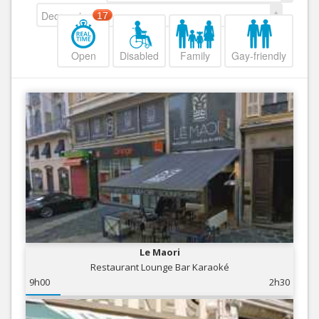
Decreasing
17
Open
Disabled
Family
Gay-friendly
Le Maori
Restaurant Lounge Bar Karaoké
9h00
2h30