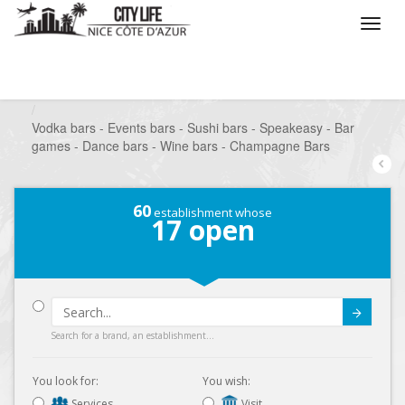
/
What do you want to do ?
/
Go out
/
Bars-Pubs
/
Vodka bars - Events bars - Sushi bars - Speakeasy - Bar
games - Dance bars - Wine bars - Champagne Bars
60
establishment whose
17
open
Submit
Search for a brand, an establishment...
You look for:
You wish:
Services
Visit