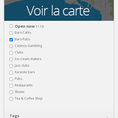
Open now
11:16
Bars-Cafés
Bars-Pubs
Casinos-Gambling
Clubs
Ice-cream makers
Jazz clubs
Karaoke bars
Pubs
Restaurants
Shows
Tea & Coffee Shop
Tags