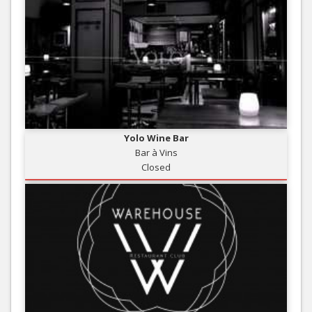
Yolo Wine Bar
Bar à Vins
Closed