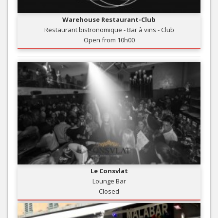
Warehouse Restaurant-Club
Restaurant bistronomique - Bar à vins - Club
Open from 10h00
Le Consvlat
Lounge Bar
Closed