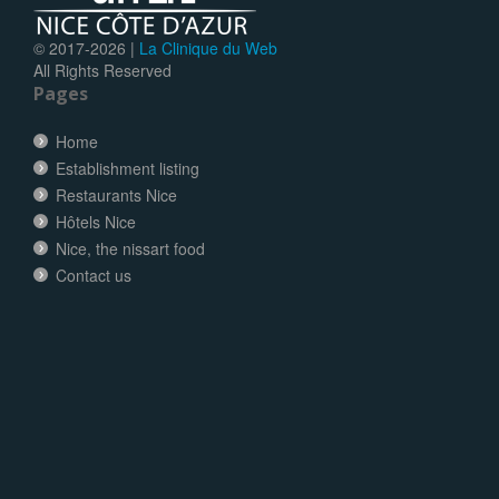
© 2017-
2026 |
La Clinique du Web
All Rights Reserved
Pages
Home
Establishment listing
Restaurants Nice
Hôtels Nice
Nice, the nissart food
Contact us