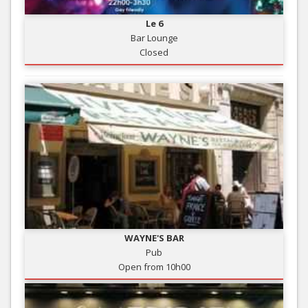
Le 6
Bar Lounge
Closed
WAYNE'S BAR
Pub
Open from 10h00