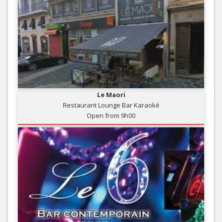
Le Maori
Restaurant Lounge Bar Karaoké
Open from 9h00