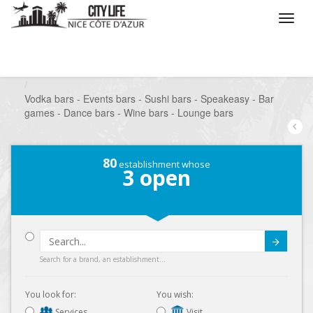
/
What do you want to do ?
/
Go out
/
Bars-Pubs
/
Vodka bars - Events bars - Sushi bars - Speakeasy - Bar
games - Dance bars - Wine bars - Lounge bars
80
establishment whose
3
open
Submit
Search for a brand, an establishment...
You look for:
You wish:
Services
Visit