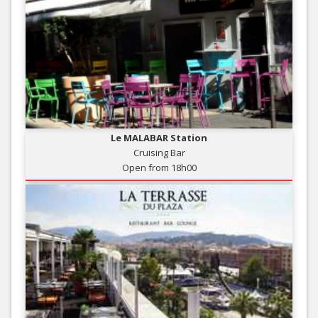
Le MALABAR Station
Cruising Bar
Open from 18h00