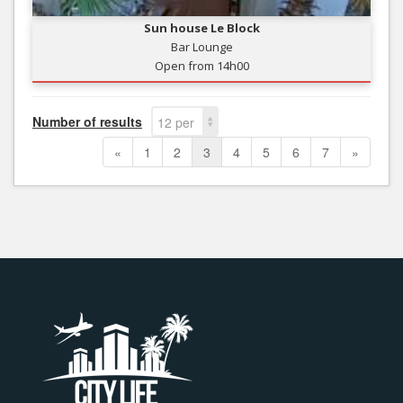
Sun house Le Block
Bar Lounge
Open from 14h00
Number of results
12 per
page
«
1
2
3
4
5
6
7
»