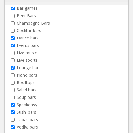
Bar games
Beer Bars
Champagne Bars
Cocktail bars
Dance bars
Events bars
Live music
Live sports
Lounge bars
Piano bars
Rooftops
Salad bars
Soup bars
Speakeasy
Sushi bars
Tapas bars
Vodka bars