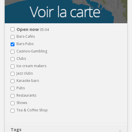
Open now
05:04
Bars-Cafés
Bars-Pubs
Casinos-Gambling
Clubs
Ice-cream makers
Jazz clubs
Karaoke bars
Pubs
Restaurants
Shows
Tea & Coffee Shop
Tags