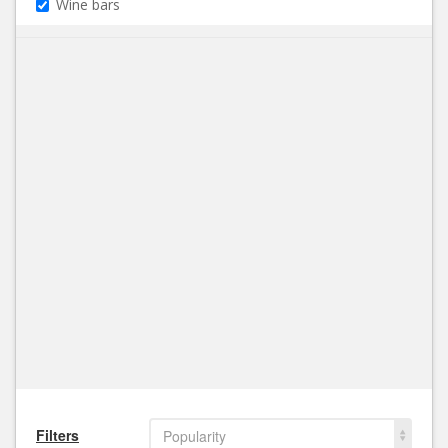
Wine bars
Filters
Popularity