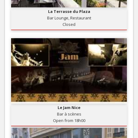
La Terrasse du Plaza
Bar Lounge, Restaurant
Closed
Le Jam Nice
Bar à scènes
Open from 18h00