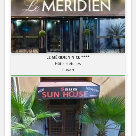
LE MÉRIDIEN NICE ****
Hôtel 4 étoiles
Ouvert