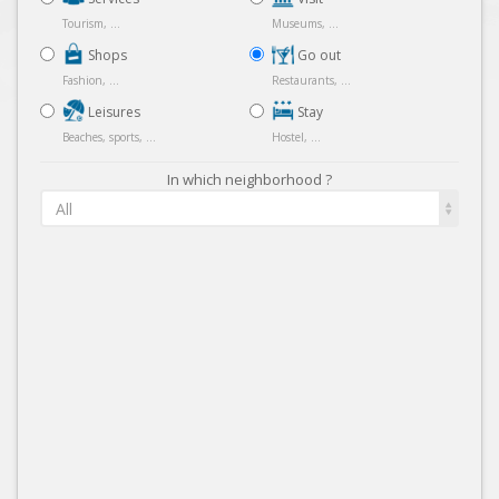
Tourism, ...
Museums, ...
Shops
Go out
Fashion, ...
Restaurants, ...
Leisures
Stay
Beaches, sports, ...
Hostel, ...
In which neighborhood ?
All