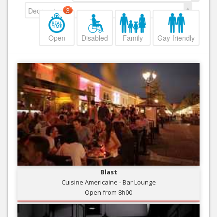
Decreasing
3
Open
Disabled
Family
Gay-friendly
Blast
Cuisine Americaine - Bar Lounge
Open from 8h00