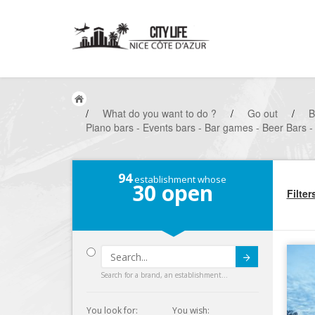
/
What do you want to do ?
/
Go out
/
B
Piano bars - Events bars - Bar games - Beer Bars - 
94
establishment whose
30
open
Filter
Submit
Search for a brand, an establishment...
You look for:
You wish: