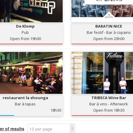
De Klomp
BARATIN NICE
Pub
Bar festif - Bar à copains
Open from 19h00
Open from 20h00
restaurant la shounga
TRIBECA Wine Bar
Bar à tapas
Bar à vins - Afterwork
18h30
Open from 18h30
r of results
12 per page