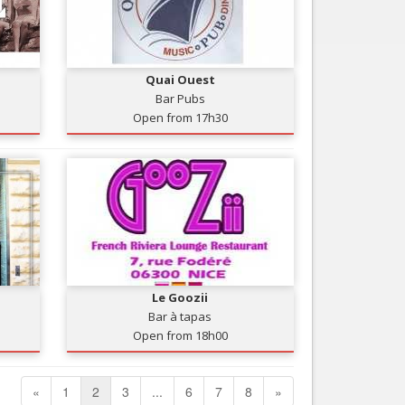
Quai Ouest
Bar Pubs
Open from 17h30
Le Goozii
Bar à tapas
Open from 18h00
«
1
2
3
...
6
7
8
»