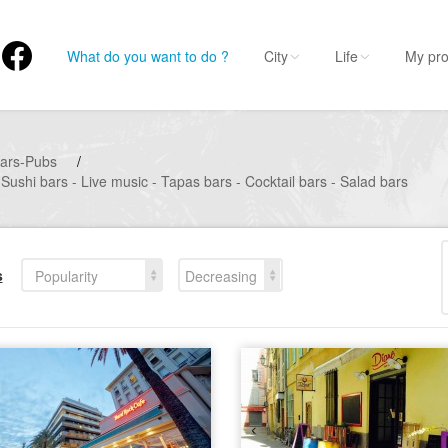
What do you want to do ?
City
Life
My pro
ars-Pubs
/
Sushi bars - Live music - Tapas bars - Cocktail bars - Salad bars
s
Popularity
Decreasing