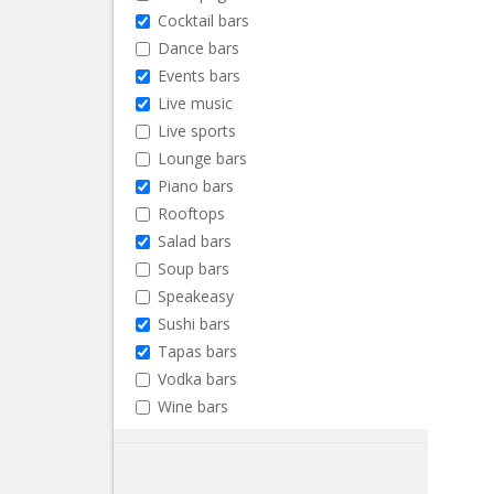
Cocktail bars
Dance bars
Events bars
Live music
Live sports
Lounge bars
Piano bars
Rooftops
Salad bars
Soup bars
Speakeasy
Sushi bars
Tapas bars
Vodka bars
Wine bars