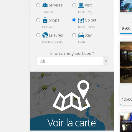
Services
Visit
Tourism, ...
Museums, ...
Shops
Go out
Fashion, ...
Restaurants, ...
9h00
Leisures
Stay
Beaches, sports, ...
Hostel, ...
In which neighborhood ?
All
12h0