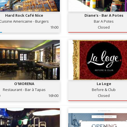
Hard Rock Café Nice
Diane's - Bar A Potes
Cuisine Americaine - Burgers
Bar A Potes
1h00
Closed
O'MORENA
La Loge
Restaurant - Bar à Tapas
Before & Club
0
16h00
Closed