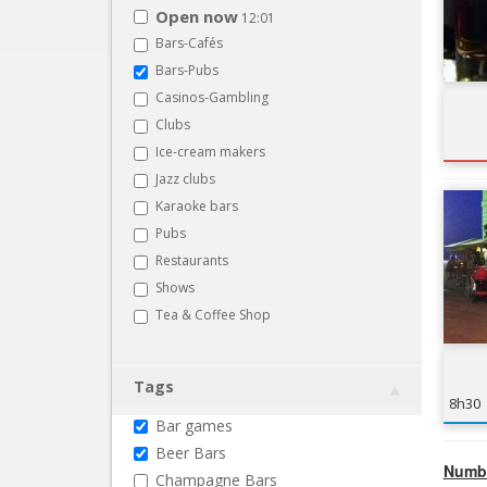
Open now
12:01
Bars-Cafés
Bars-Pubs
Casinos-Gambling
Clubs
Ice-cream makers
Jazz clubs
Karaoke bars
Pubs
Restaurants
Shows
Tea & Coffee Shop
Tags
8h30
Bar games
Beer Bars
Numbe
Champagne Bars