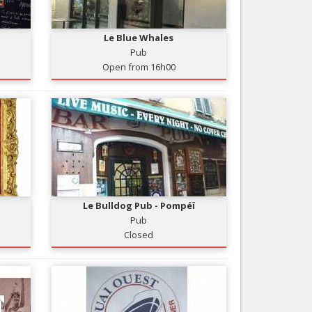
Nice le Carré d’Or
Services
Nice Aéroport
Le Blue Whales
Tourism, ...
Pub
Open from 16h00
Le Bulldog Pub - Pompéï
Pub
Closed