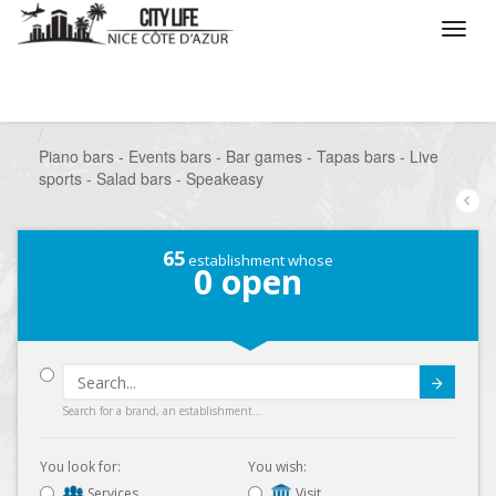
/
What do you want to do ?
/
Go out
/
Bars-Pubs
/
Piano bars - Events bars - Bar games - Tapas bars - Live
sports - Salad bars - Speakeasy
65
establishment whose
0
open
Submit
Search for a brand, an establishment...
You look for:
You wish:
Services
Visit