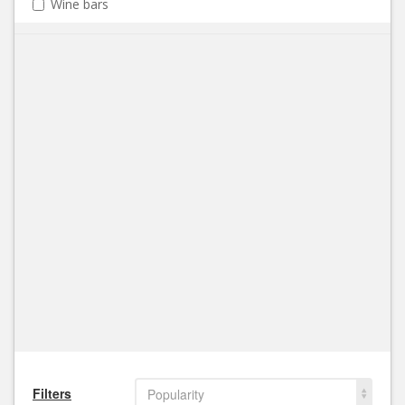
Wine bars
Filters
Popularity