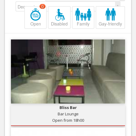
Decreasing
0
Open
Disabled
Family
Gay-friendly
Bliss Bar
Bar Lounge
Open from 18h00