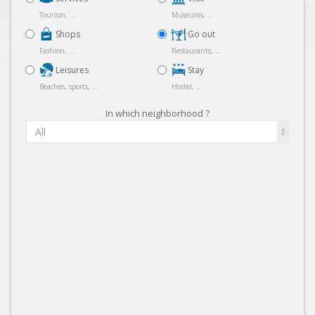
Tourism, ...
Museums, ...
Shops
Go out
Fashion, ...
Restaurants, ...
Leisures
Stay
Beaches, sports, ...
Hostel, ...
In which neighborhood ?
All