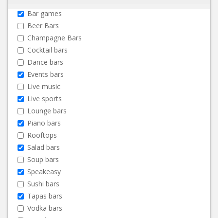
Bar games
Beer Bars
Champagne Bars
Cocktail bars
Dance bars
Events bars
Live music
Live sports
Lounge bars
Piano bars
Rooftops
Salad bars
Soup bars
Speakeasy
Sushi bars
Tapas bars
Vodka bars