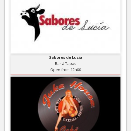
Sabores de Lucia
Bar à Tapas
Open from 12h00