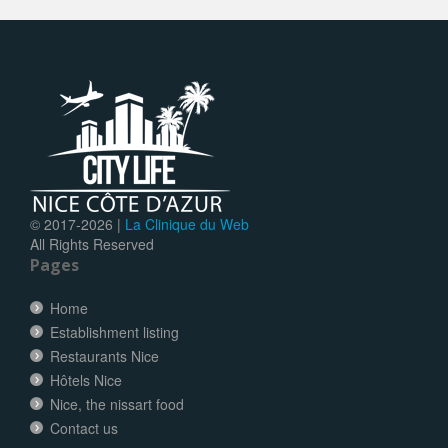
© 2017-
2026 |
La Clinique du Web
All Rights Reserved
Pages
Home
Establishment listing
Restaurants Nice
Hôtels Nice
Nice, the nissart food
Contact us