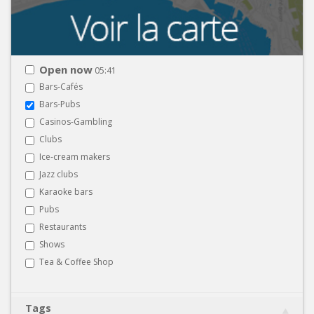
Open now
05:41
Bars-Cafés
Bars-Pubs
Casinos-Gambling
Clubs
Ice-cream makers
Jazz clubs
Karaoke bars
Pubs
Restaurants
Shows
Tea & Coffee Shop
Tags