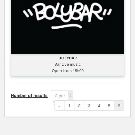
BOLYBAR
Bar Live music
Open from 18h00
Number of results
12 per
page
«
1
2
3
4
5
6