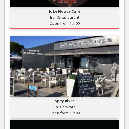
Juke House Café
Bar & restaurant
Open from 17h00
Spey River
Bar Cocktails
Open from 10h00