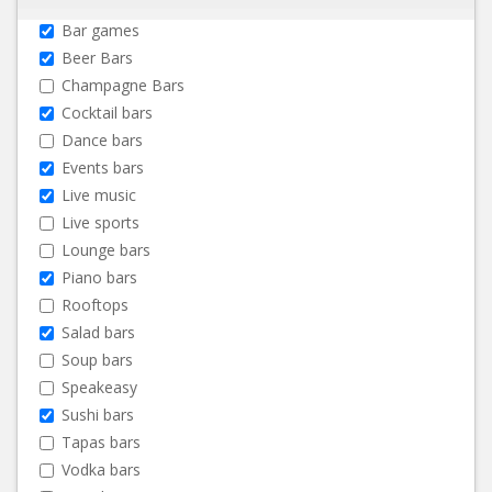
Bar games
Beer Bars
Champagne Bars
Cocktail bars
Dance bars
Events bars
Live music
Live sports
Lounge bars
Piano bars
Rooftops
Salad bars
Soup bars
Speakeasy
Sushi bars
Tapas bars
Vodka bars