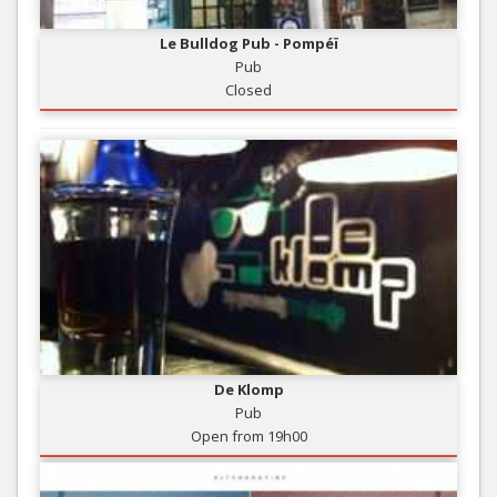
Le Bulldog Pub - Pompéï
Pub
Closed
De Klomp
Pub
Open from 19h00