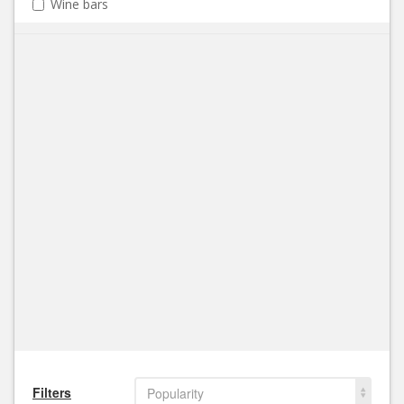
Wine bars
Filters
Popularity