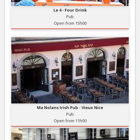
Le 4 - Four Drink
Pub
Open from 15h00
Ma Nolans Irish Pub - Vieux Nice
Pub
Open from 11h00