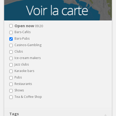
Open now
09:20
Bars-Cafés
Bars-Pubs
Casinos-Gambling
Clubs
Ice-cream makers
Jazz clubs
Karaoke bars
Pubs
Restaurants
Shows
Tea & Coffee Shop
Tags