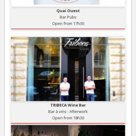
Quai Ouest
Bar Pubs
Open from 17h30
TRIBECA Wine Bar
Bar à vins - Afterwork
Open from 18h30