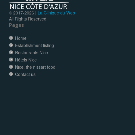
© 2017-
2026 |
La Clinique du Web
All Rights Reserved
Pages
Home
Establishment listing
Restaurants Nice
Hôtels Nice
Nice, the nissart food
Contact us