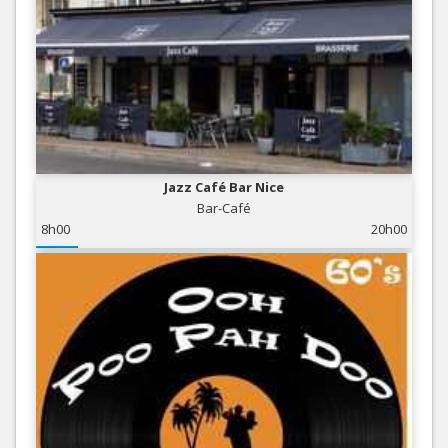
Jazz Café Bar Nice
Bar-Café
8h00
20h00