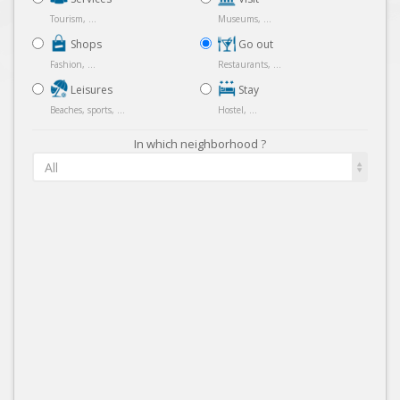
Tourism, ...
Museums, ...
Shops
Go out
Fashion, ...
Restaurants, ...
Leisures
Stay
Beaches, sports, ...
Hostel, ...
In which neighborhood ?
All