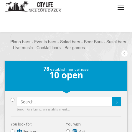
/
What do you want to do ?
/
Go out
/
Bars-Pubs
/
Piano bars - Events bars - Salad bars - Beer Bars - Sushi bars
- Live music - Cocktail bars - Bar games
78
establishment whose
10
open
Submit
Search for a brand, an establishment...
You look for:
You wish:
Services
Visit