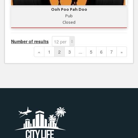
Ooh Poo Pah Doo
Pub
Closed
Number of results
12 per
page
«
1
2
3
...
5
6
7
»