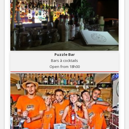
Puzzle Bar
Bars à cocktails
Open from 18h00