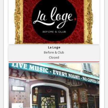
La Loge
Before & Club
Closed