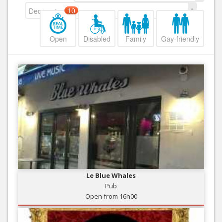
Decreasing
10
Open
Disabled
Family
Gay-friendly
Le Blue Whales
Pub
Open from 16h00