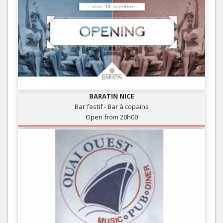
BARATIN NICE
Bar festif - Bar à copains
Open from 20h00