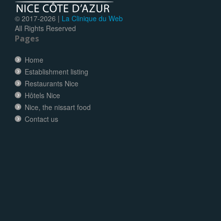
© 2017-
2026 |
La Clinique du Web
All Rights Reserved
Pages
Home
Establishment listing
Restaurants Nice
Hôtels Nice
Nice, the nissart food
Contact us