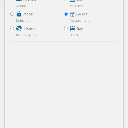
Tourism, ...
Museums, ...
Shops
Go out
Fashion, ...
Restaurants, ...
Leisures
Stay
Beaches, sports, ...
Hostel, ...