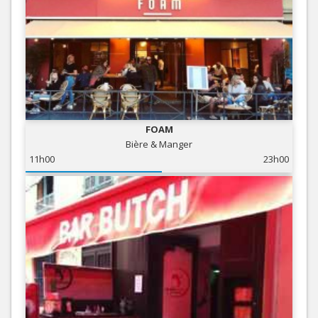
FOAM
Bière & Manger
11h00
23h00