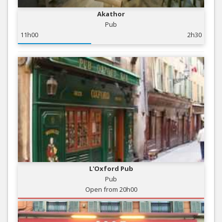
Akathor
Pub
11h00
2h30
L'Oxford Pub
Pub
Open from 20h00