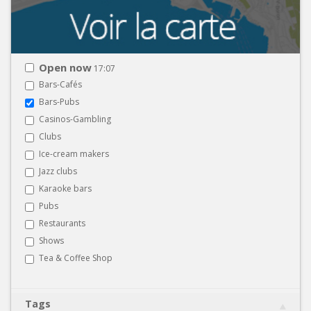
Open now
17:07
Bars-Cafés
Bars-Pubs
Casinos-Gambling
Clubs
Ice-cream makers
Jazz clubs
Karaoke bars
Pubs
Restaurants
Shows
Tea & Coffee Shop
Tags