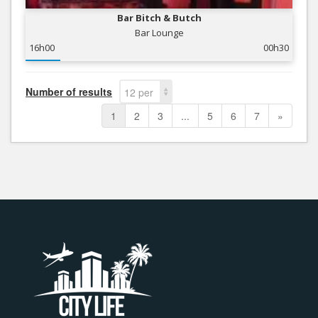
Bar Bitch & Butch
Bar Lounge
16h00
00h30
Number of results
12 per
page
1
2
3
...
5
6
7
»