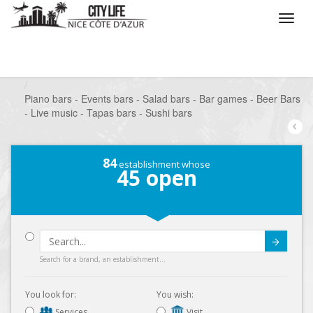
/
What do you want to do ?
/
Go out
/
Bars-Pubs
/
Piano bars - Events bars - Salad bars - Bar games - Beer Bars
- Live music - Tapas bars - Sushi bars
84
establishment whose
45
open
Submit
Search for a brand, an establishment...
You look for:
You wish:
Services
Visit