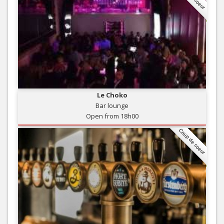
Le Choko
Bar lounge
Open from 18h00
Coup de coeur