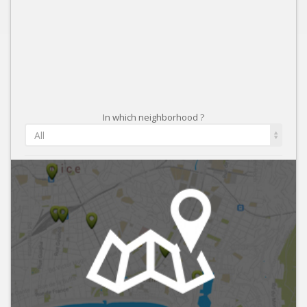
In which neighborhood ?
All