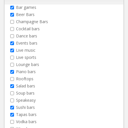
Bar games
Beer Bars
Champagne Bars
Cocktail bars
Dance bars
Events bars
Live music
Live sports
Lounge bars
Piano bars
Rooftops
Salad bars
Soup bars
Speakeasy
Sushi bars
Tapas bars
Vodka bars