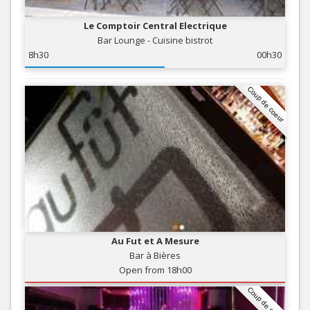
Le Comptoir Central Electrique
Bar Lounge - Cuisine bistrot
8h30
00h30
Coup de coeur
Au Fut et A Mesure
Bar à Bières
Open from 18h00
Coup de coeur