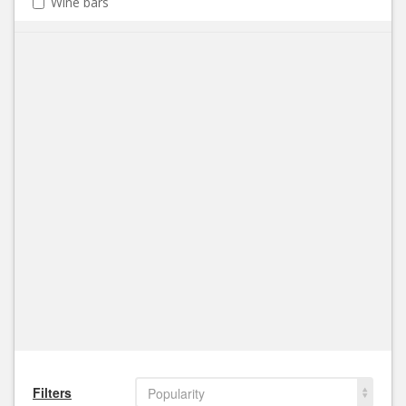
Wine bars
Filters
Popularity