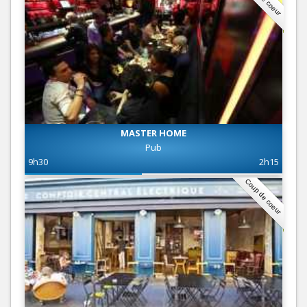
MASTER HOME
Pub
9h30
2h15
Coup de coeur