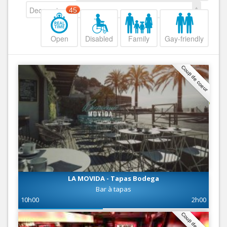
Decreasing
45
Open
Disabled
Family
Gay-friendly
Coup de coeur
LA MOVIDA - Tapas Bodega
Bar à tapas
10h00
2h00
Coup de coeur