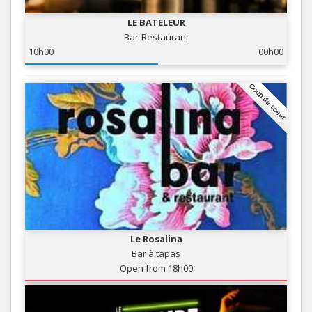
LE BATELEUR
Bar-Restaurant
10h00
00h00
Coup de coeur
Le Rosalina
Bar à tapas
Open from 18h00