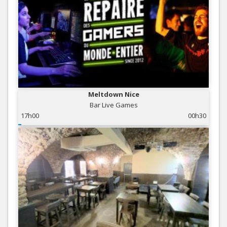
Meltdown Nice
Bar Live Games
17h00
00h30