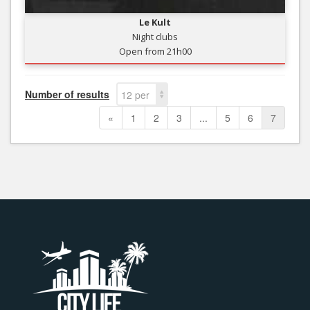
Le Kult
Night clubs
Open from 21h00
Number of results
12 per
page
«
1
2
3
...
5
6
7