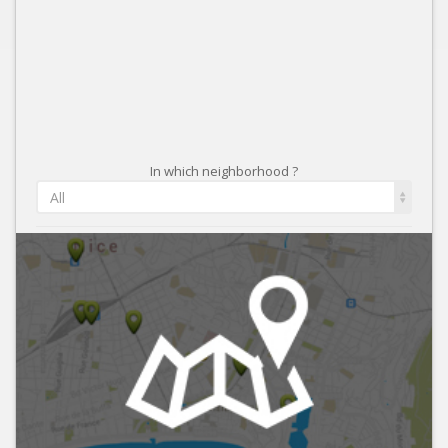
In which neighborhood ?
All