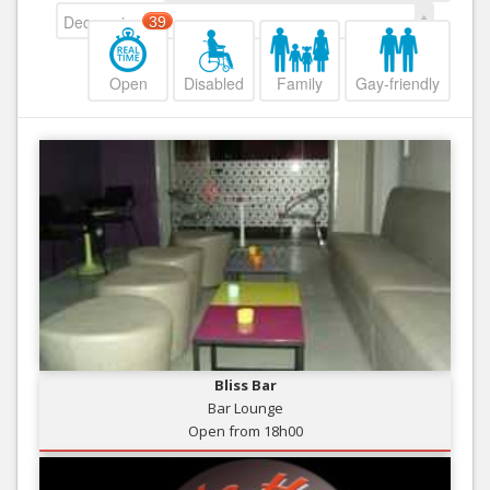
Decreasing
39
Open
Disabled
Family
Gay-friendly
Bliss Bar
Bar Lounge
Open from 18h00