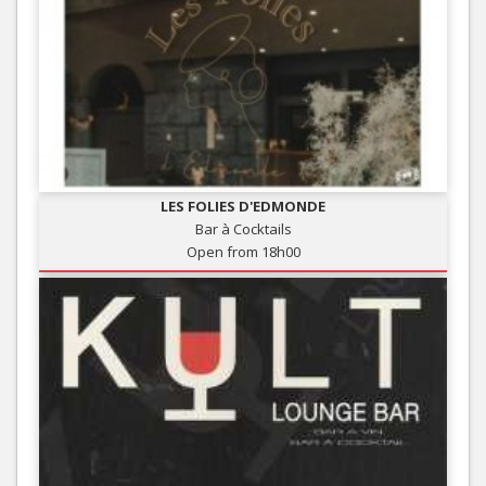
LES FOLIES D'EDMONDE
Bar à Cocktails
Open from 18h00