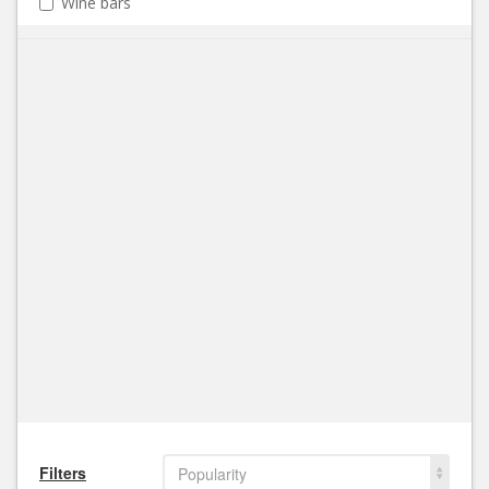
Wine bars
Filters
Popularity