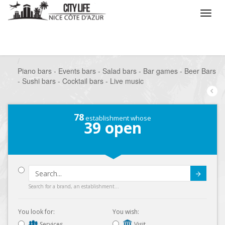
/
What do you want to do ?
/
Go out
/
Bars-Pubs
/
Piano bars - Events bars - Salad bars - Bar games - Beer Bars
- Sushi bars - Cocktail bars - Live music
78
establishment whose
39
open
Submit
Search for a brand, an establishment...
You look for:
You wish:
Services
Visit