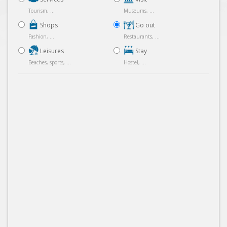
Tourism, ...
Museums, ...
Shops
Go out
Fashion, ...
Restaurants, ...
Leisures
Stay
Beaches, sports, ...
Hostel, ...