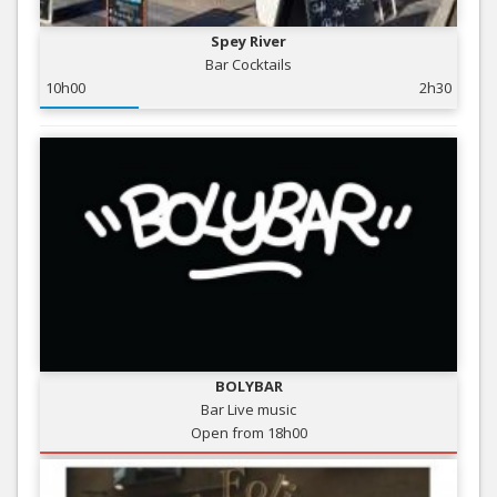
Spey River
Bar Cocktails
10h00
2h30
BOLYBAR
Bar Live music
Open from 18h00