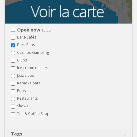
Open now
13:55
Bars-Cafés
Bars-Pubs
Casinos-Gambling
Clubs
Ice-cream makers
Jazz clubs
Karaoke bars
Pubs
Restaurants
Shows
Tea & Coffee Shop
Tags