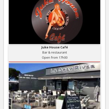
Juke House Café
Bar & restaurant
Open from 17h00