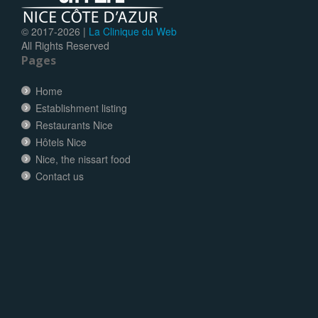
© 2017-
2026 |
La Clinique du Web
All Rights Reserved
Pages
Home
Establishment listing
Restaurants Nice
Hôtels Nice
Nice, the nissart food
Contact us