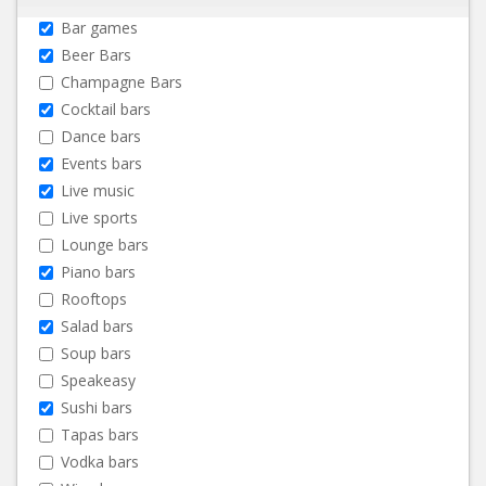
Bar games
Beer Bars
Champagne Bars
Cocktail bars
Dance bars
Events bars
Live music
Live sports
Lounge bars
Piano bars
Rooftops
Salad bars
Soup bars
Speakeasy
Sushi bars
Tapas bars
Vodka bars