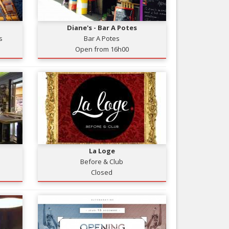
Nice le Carré d’Or
Services
Nice Aéroport
Diane's - Bar A Potes
Tourism, ...
s
Bar A Potes
Open from 16h00
La Loge
Before & Club
Closed