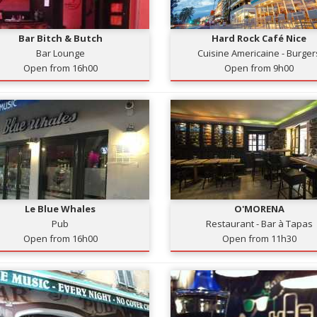
Bar Bitch & Butch
Hard Rock Café Nice
Bar Lounge
Cuisine Americaine - Burger
Open from 16h00
Open from 9h00
Le Blue Whales
O'MORENA
Pub
Restaurant - Bar à Tapas
Open from 16h00
Open from 11h30