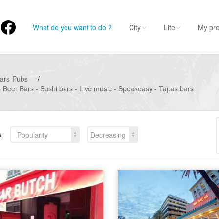
What do you want to do ?
City
Life
My pro
ars-Pubs
/
- Beer Bars - Sushi bars - Live music - Speakeasy - Tapas bars
s
Popularity
Decreasing