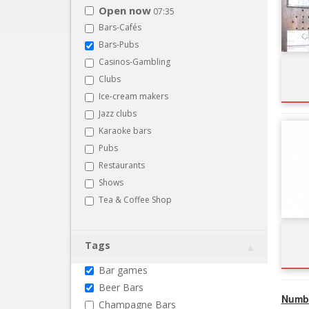
Open now
07:35
Bars-Cafés
Bars-Pubs
Casinos-Gambling
Clubs
Ice-cream makers
Jazz clubs
Karaoke bars
Pubs
Restaurants
Shows
Tea & Coffee Shop
Tags
Bar games
Beer Bars
Numbe
Champagne Bars