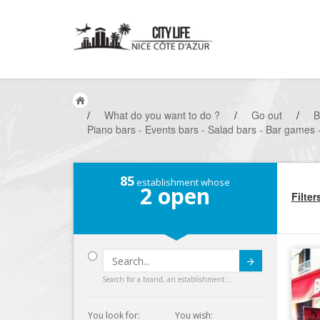
/
What do you want to do ?
/
Go out
/
B
Piano bars - Events bars - Salad bars - Bar games 
85
establishment whose
2
open
Filter
Submit
Search for a brand, an establishment...
You look for:
You wish: