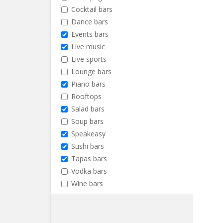
Cocktail bars
Dance bars
Events bars
Live music
Live sports
Lounge bars
Piano bars
Rooftops
Salad bars
Soup bars
Speakeasy
Sushi bars
Tapas bars
Vodka bars
Wine bars