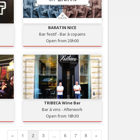
BARATIN NICE
Bar festif - Bar à copains
Open from 20h00
TRIBECA Wine Bar
Bar à vins - Afterwork
Open from 18h30
«
1
2
3
...
6
7
8
»