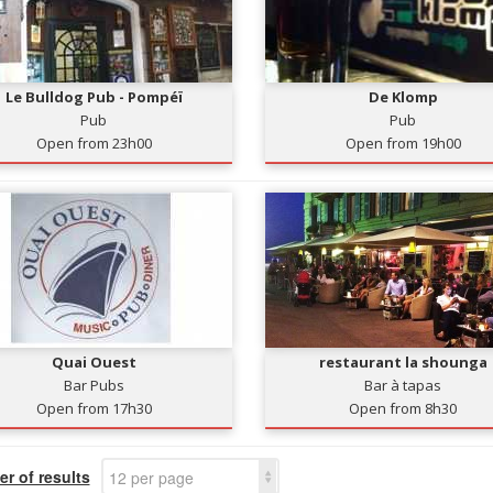
Le Bulldog Pub - Pompéï
De Klomp
Pub
Pub
Open from 23h00
Open from 19h00
Quai Ouest
restaurant la shounga
Bar Pubs
Bar à tapas
Open from 17h30
Open from 8h30
r of results
12 per page