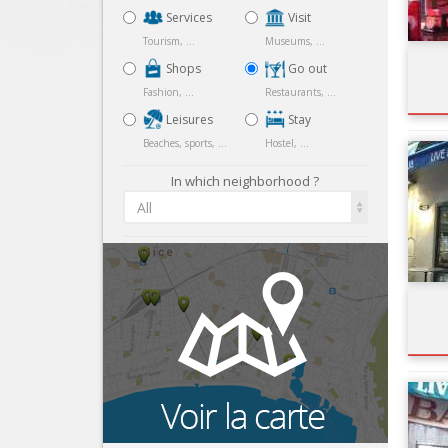
Services
Visit
Tourism, ...
Museums, ...
Shops
Go out
Fashion, ...
Restaurants, ...
Leisures
Stay
Beaches, sports, ...
Hostel, ...
In which neighborhood ?
All