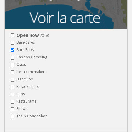
Open now
20:58
Bars-Cafés
Bars-Pubs
Casinos-Gambling
Clubs
Ice-cream makers
Jazz clubs
Karaoke bars
Pubs
Restaurants
Shows
Tea & Coffee Shop