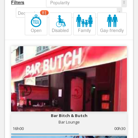
Filters
Popularity
Decreasing
81
Open
Disabled
Family
Gay-friendly
Bar Bitch & Butch
Bar Lounge
16h00
00h30