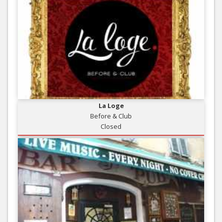
La Loge
Before & Club
Closed