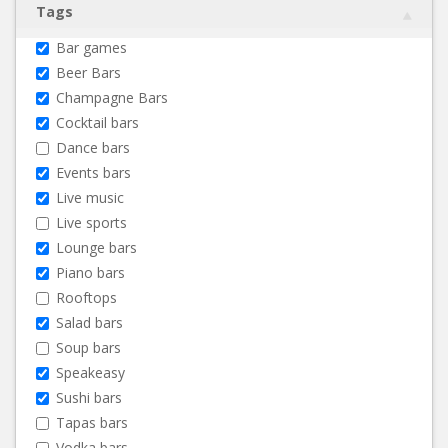
Tags
Bar games
Beer Bars
Champagne Bars
Cocktail bars
Dance bars
Events bars
Live music
Live sports
Lounge bars
Piano bars
Rooftops
Salad bars
Soup bars
Speakeasy
Sushi bars
Tapas bars
Vodka bars