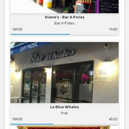
Diane's - Bar A Potes
Bar A Potes
16h00
1h00
Le Blue Whales
Pub
16h00
4h30