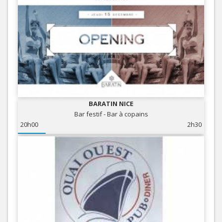
BARATIN NICE
Bar festif - Bar à copains
20h00
2h30