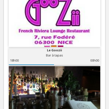
Le Goozii
Bar à tapas
18h00
00h00