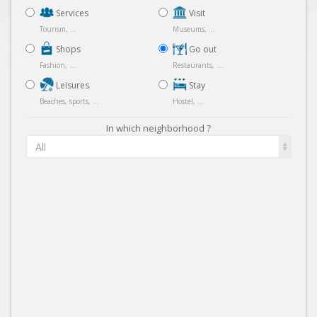
Services
Visit
Tourism, ...
Museums, ...
Shops
Go out
Fashion, ...
Restaurants, ...
Leisures
Stay
Beaches, sports, ...
Hostel, ...
In which neighborhood ?
All