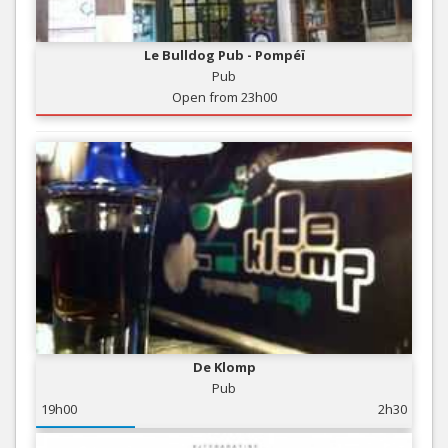
Le Bulldog Pub - Pompéï
Pub
Open from 23h00
De Klomp
Pub
19h00
2h30