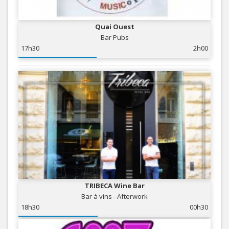
Quai Ouest
Bar Pubs
17h30
2h00
TRIBECA Wine Bar
Bar à vins - Afterwork
18h30
00h30