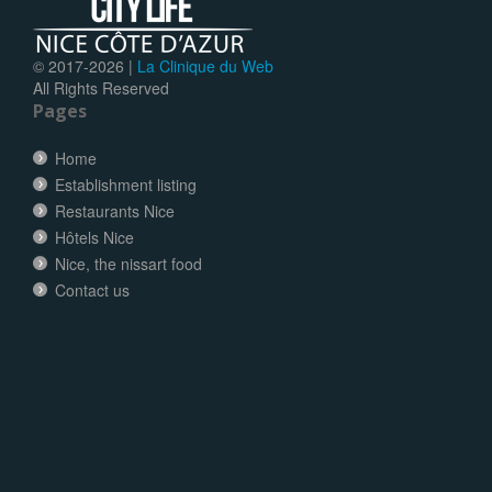
© 2017-
2026 |
La Clinique du Web
All Rights Reserved
Pages
Home
Establishment listing
Restaurants Nice
Hôtels Nice
Nice, the nissart food
Contact us