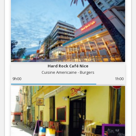
Hard Rock Café Nice
Cuisine Americaine - Burgers
9h00
1h00