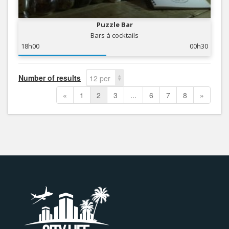
Puzzle Bar
Bars à cocktails
18h00
00h30
Number of results
12 per
page
«
1
2
3
...
6
7
8
»