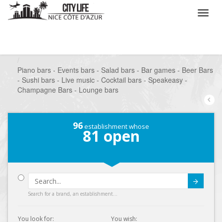
/
What do you want to do ?
/
Go out
/
Bars-Pubs
/
Piano bars - Events bars - Salad bars - Bar games - Beer Bars
- Sushi bars - Live music - Cocktail bars - Speakeasy -
Champagne Bars - Lounge bars
96
establishment whose
81
open
Submit
Search for a brand, an establishment...
You look for:
You wish: