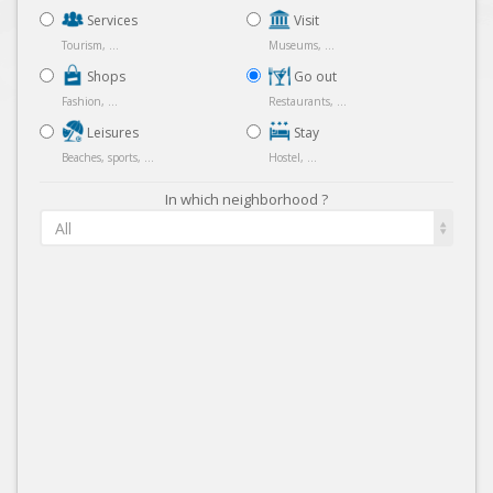
Services
Visit
Tourism, ...
Museums, ...
Shops
Go out
Fashion, ...
Restaurants, ...
Leisures
Stay
Beaches, sports, ...
Hostel, ...
In which neighborhood ?
All