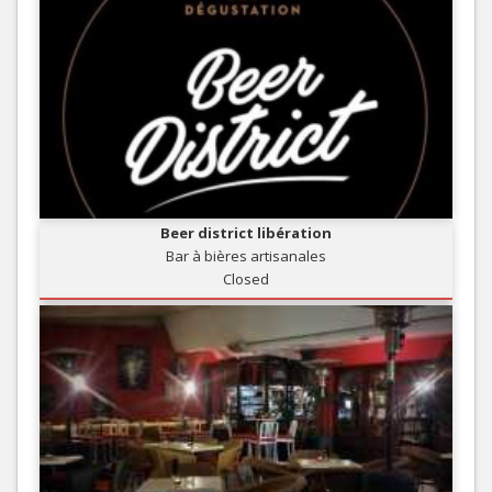
Beer district libération
Bar à bières artisanales
Closed