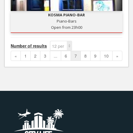
KOSMA PIANO-BAR
Piano-Bars
Open from 23h00
Number of results
12 per
page
«
1
2
3
...
6
7
8
9
10
»