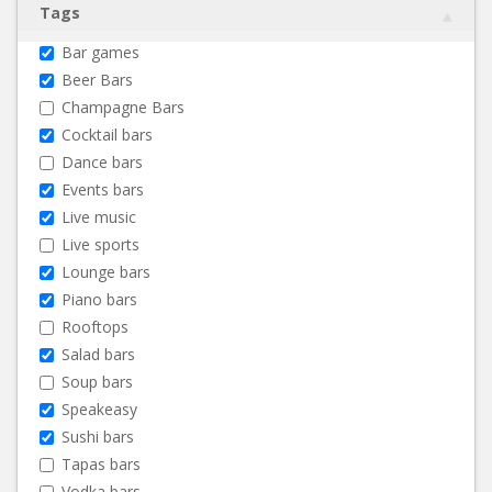
Tags
Bar games
Beer Bars
Champagne Bars
Cocktail bars
Dance bars
Events bars
Live music
Live sports
Lounge bars
Piano bars
Rooftops
Salad bars
Soup bars
Speakeasy
Sushi bars
Tapas bars
Vodka bars