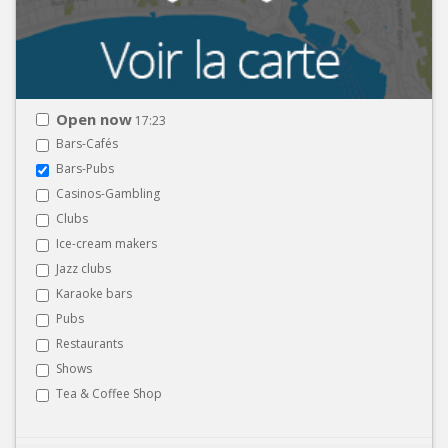
Open now
17:23
Bars-Cafés
Bars-Pubs
Casinos-Gambling
Clubs
Ice-cream makers
Jazz clubs
Karaoke bars
Pubs
Restaurants
Shows
Tea & Coffee Shop