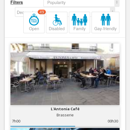
Filters
Popularity
Decreasing
49
Open
Disabled
Family
Gay-friendly
L'Antonia Café
Brasserie
7h00
00h30