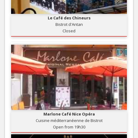
Le Café des Chineurs
Bistrot d'Antan
Closed
Marlone Café Nice Opéra
Cuisine méditerranéenne de Bistrot
Open from 19h30