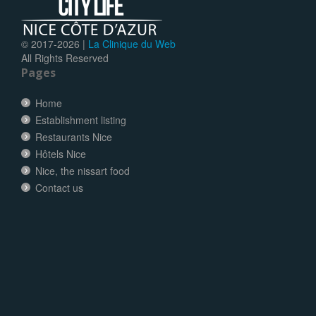
© 2017-
2026 |
La Clinique du Web
All Rights Reserved
Pages
Home
Establishment listing
Restaurants Nice
Hôtels Nice
Nice, the nissart food
Contact us