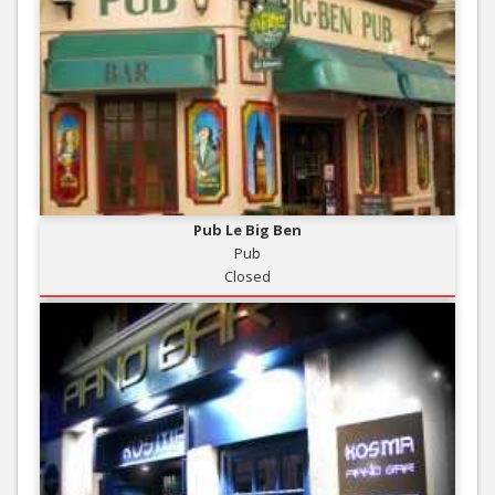
Pub Le Big Ben
Pub
Closed