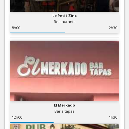
Le Petit Zinc
Restaurants
8h00
2h30
El Merkado
Bar à tapas
12h00
1h30