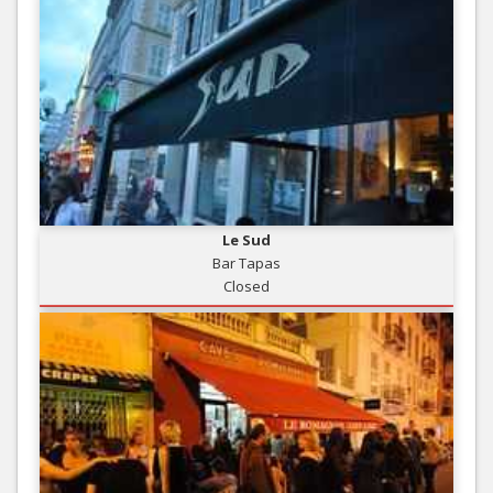
Le Sud
Bar Tapas
Closed