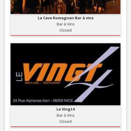
La Cave Romagnan Bar à vins
Bar à Vins
Closed
Le Vingt4
Bar à Vins
Closed