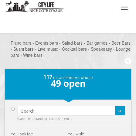
/
What do you want to do ?
/
Go out
/
Bars-Pubs
/
Piano bars - Events bars - Salad bars - Bar games - Beer Bars
- Sushi bars - Live music - Cocktail bars - Speakeasy - Lounge
bars - Wine bars
117
establishment whose
49
open
Submit
Search for a brand, an establishment...
You look for:
You wish: