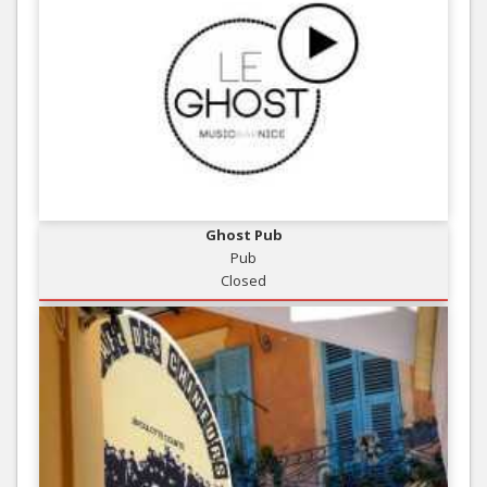
Ghost Pub
Pub
Closed