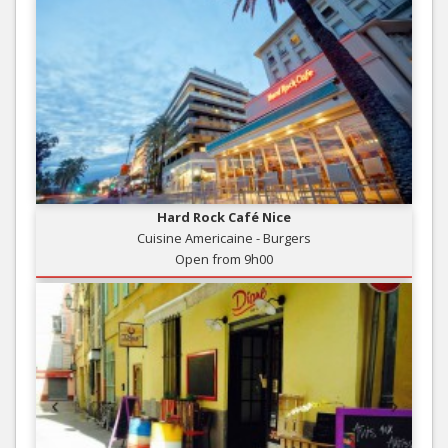
Hard Rock Café Nice
Cuisine Americaine - Burgers
Open from 9h00