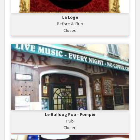
La Loge
Before & Club
Closed
Le Bulldog Pub - Pompéï
Pub
Closed