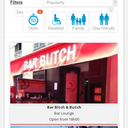
Filters
Popularity
Decreasing
4
Open
Disabled
Family
Gay-friendly
Bar Bitch & Butch
Bar Lounge
Open from 16h00