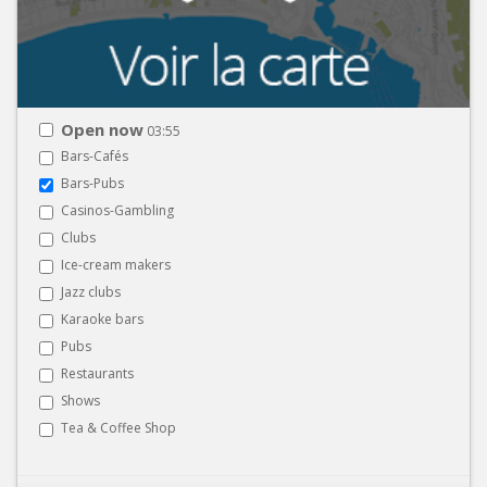
Open now
03:55
Bars-Cafés
Bars-Pubs
Casinos-Gambling
Clubs
Ice-cream makers
Jazz clubs
Karaoke bars
Pubs
Restaurants
Shows
Tea & Coffee Shop