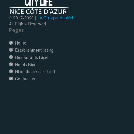
© 2017-
2026 |
La Clinique du Web
All Rights Reserved
Pages
Home
Establishment listing
Restaurants Nice
Hôtels Nice
Nice, the nissart food
Contact us