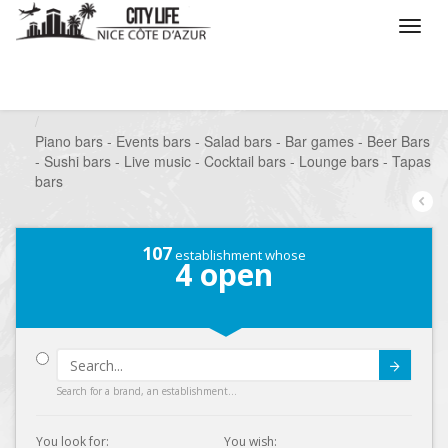
/
What do you want to do ?
/
Go out
/
Bars-Pubs
/
Piano bars - Events bars - Salad bars - Bar games - Beer Bars
- Sushi bars - Live music - Cocktail bars - Lounge bars - Tapas
bars
107
establishment whose
4
open
Submit
Search for a brand, an establishment...
You look for:
You wish: