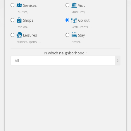
Services
Visit
Tourism, ...
Museums, ...
Shops
Go out
Fashion, ...
Restaurants, ...
Leisures
Stay
Beaches, sports, ...
Hostel, ...
In which neighborhood ?
All