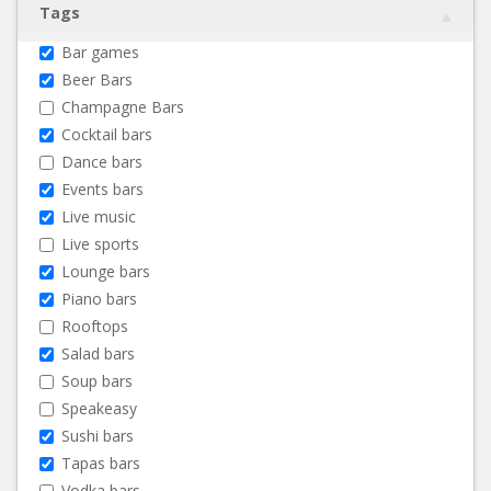
Tags
Bar games
Beer Bars
Champagne Bars
Cocktail bars
Dance bars
Events bars
Live music
Live sports
Lounge bars
Piano bars
Rooftops
Salad bars
Soup bars
Speakeasy
Sushi bars
Tapas bars
Vodka bars