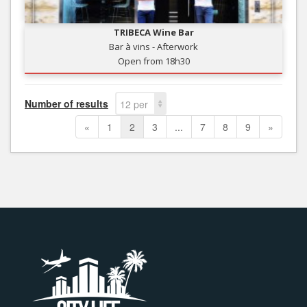
TRIBECA Wine Bar
Bar à vins - Afterwork
Open from 18h30
Number of results
12 per
page
«
1
2
3
...
7
8
9
»