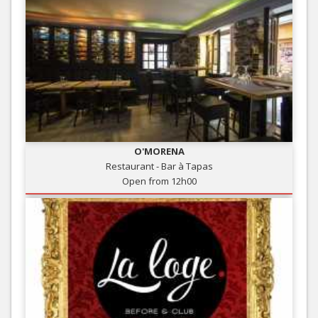
O'MORENA
Restaurant - Bar à Tapas
Open from 12h00