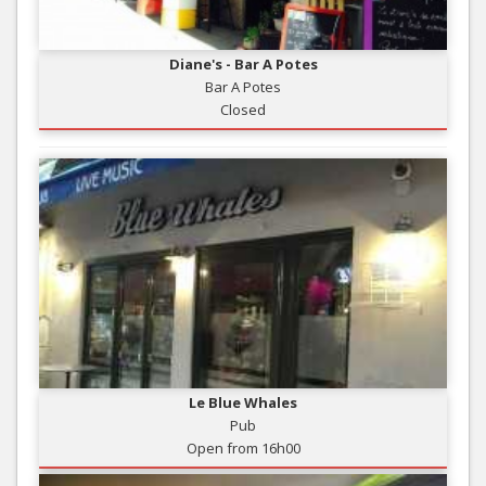
Diane's - Bar A Potes
Bar A Potes
Closed
Le Blue Whales
Pub
Open from 16h00