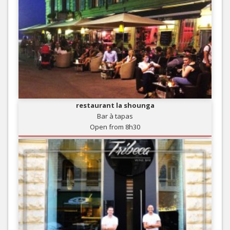
restaurant la shounga
Bar à tapas
Open from 8h30