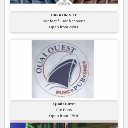
BARATIN NICE
Bar festif - Bar à copains
Open from 20h00
Quai Ouest
Bar Pubs
Open from 17h30