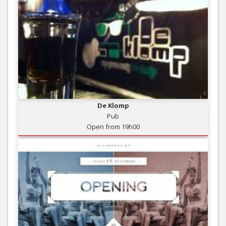
De Klomp
Pub
Open from 19h00