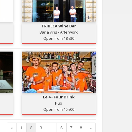
TRIBECA Wine Bar
Bar à vins - Afterwork
Open from 18h30
Le 4 - Four Drink
Pub
Open from 15h00
«
1
2
3
...
6
7
8
»