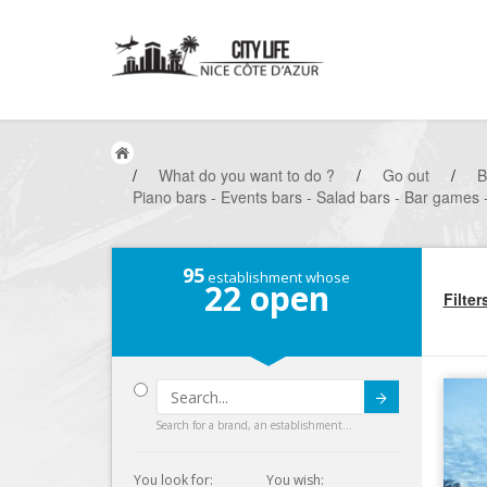
/
What do you want to do ?
/
Go out
/
B
Piano bars - Events bars - Salad bars - Bar games -
95
establishment whose
22
open
Filter
Submit
Search for a brand, an establishment...
You look for:
You wish: