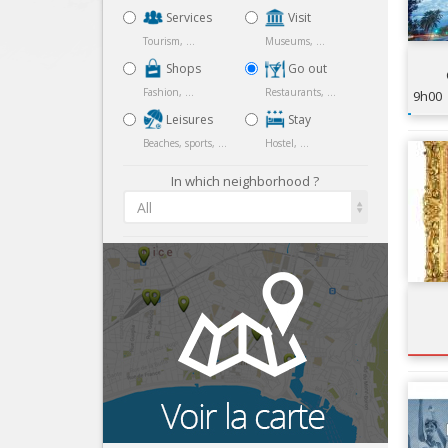
Services
Visit
Tourism, ...
Museums, ...
Shops
Go out
Fashion, ...
Restaurants, ...
9h00
Leisures
Stay
Beaches, sports, ...
Hostel, ...
In which neighborhood ?
All