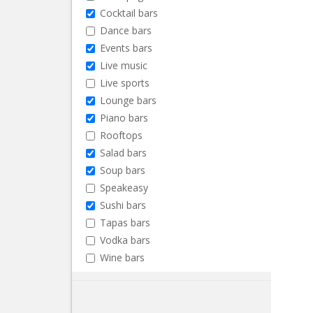
Cocktail bars
Dance bars
Events bars
Live music
Live sports
Lounge bars
Piano bars
Rooftops
Salad bars
Soup bars
Speakeasy
Sushi bars
Tapas bars
Vodka bars
Wine bars