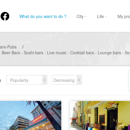
What do you want to do ?
City
Life
My pro
ars-Pubs
/
 Beer Bars - Sushi bars - Live music - Cocktail bars - Lounge bars - S
s
Popularity
Decreasing