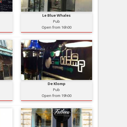
Nice le Carré d’Or
Services
Nice Aéroport
Le Blue Whales
Tourism, ...
Pub
Open from 16h00
De Klomp
Pub
Open from 19h00