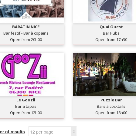
BARATIN NICE
Quai Ouest
Bar festif - Bar à copains
Bar Pubs
Open from 20h00
Open from 17h30
Le Goozii
Puzzle Bar
Bar à tapas
Bars à cocktails
Open from 12h00
Open from 18h00
r of results
12 per page