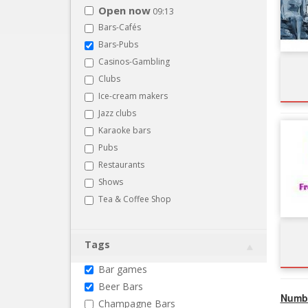
Open now
09:13
Bars-Cafés
Bars-Pubs
Casinos-Gambling
Clubs
Ice-cream makers
Jazz clubs
Karaoke bars
Pubs
Restaurants
Shows
Tea & Coffee Shop
Tags
Bar games
Beer Bars
Numbe
Champagne Bars