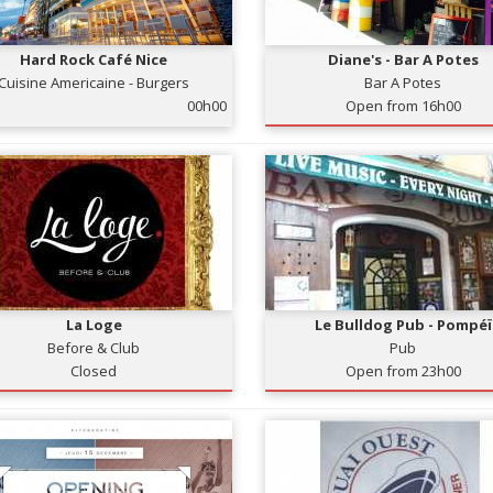
Hard Rock Café Nice
Diane's - Bar A Potes
Cuisine Americaine - Burgers
Bar A Potes
00h00
Open from 16h00
La Loge
Le Bulldog Pub - Pompéï
Before & Club
Pub
Closed
Open from 23h00