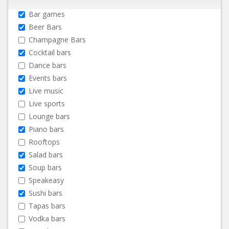
Bar games
Beer Bars
Champagne Bars
Cocktail bars
Dance bars
Events bars
Live music
Live sports
Lounge bars
Piano bars
Rooftops
Salad bars
Soup bars
Speakeasy
Sushi bars
Tapas bars
Vodka bars