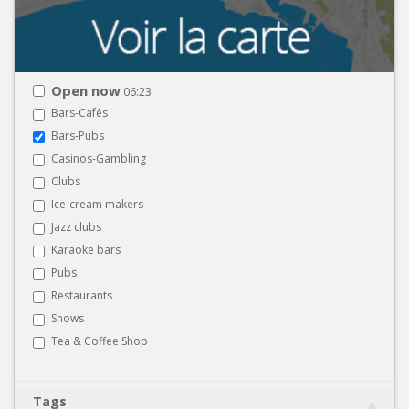
Open now
06:23
Bars-Cafés
Bars-Pubs
Casinos-Gambling
Clubs
Ice-cream makers
Jazz clubs
Karaoke bars
Pubs
Restaurants
Shows
Tea & Coffee Shop
Tags