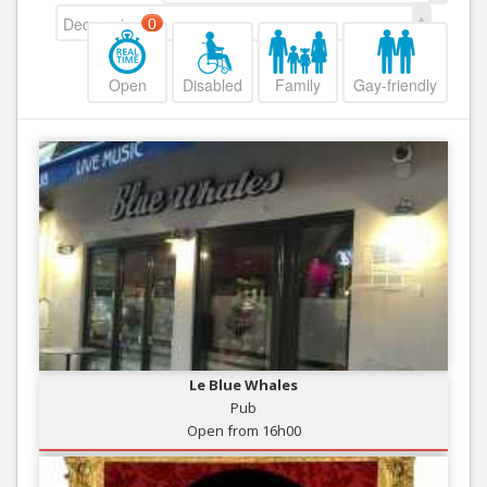
Decreasing
0
Open
Disabled
Family
Gay-friendly
Le Blue Whales
Pub
Open from 16h00