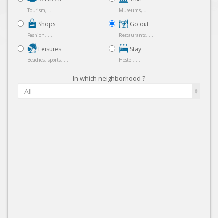
Tourism, ...
Museums, ...
Shops
Go out
Fashion, ...
Restaurants, ...
Leisures
Stay
Beaches, sports, ...
Hostel, ...
In which neighborhood ?
All