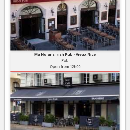
Ma Nolans Irish Pub - Vieux Nice
Pub
Open from 12h00