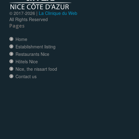
© 2017-
2026 |
La Clinique du Web
All Rights Reserved
Pages
Home
Establishment listing
Restaurants Nice
Hôtels Nice
Nice, the nissart food
Contact us