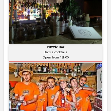
Puzzle Bar
Bars à cocktails
Open from 18h00