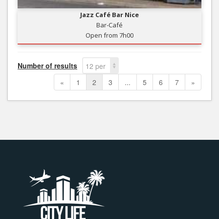
Jazz Café Bar Nice
Bar-Café
Open from 7h00
Number of results
12 per
page
«
1
2
3
...
5
6
7
»