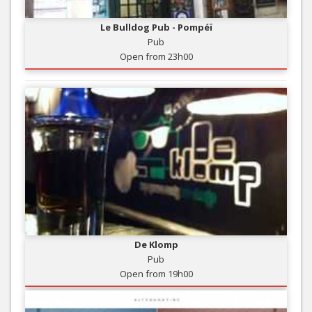
Le Bulldog Pub - Pompéï
Pub
Open from 23h00
De Klomp
Pub
Open from 19h00