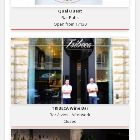
Quai Ouest
Bar Pubs
Open from 17h30
TRIBECA Wine Bar
Bar à vins - Afterwork
Closed