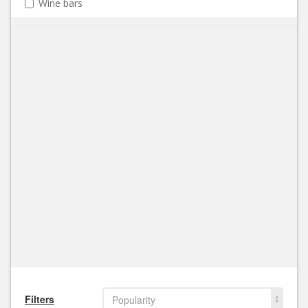
Wine bars
Filters
Popularity