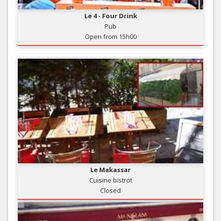
Le 4 - Four Drink
Pub
Open from 15h00
Le Makassar
Cuisine bistrot
Closed