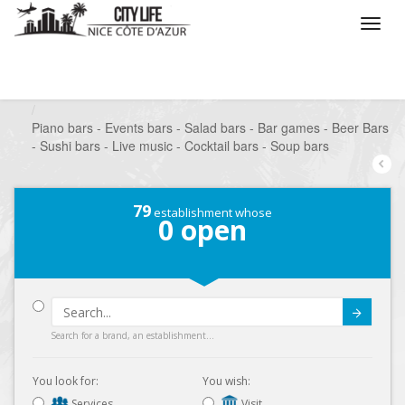
/
What do you want to do ?
/
Go out
/
Bars-Pubs
/
Piano bars - Events bars - Salad bars - Bar games - Beer Bars
- Sushi bars - Live music - Cocktail bars - Soup bars
79
establishment whose
0
open
Submit
Search for a brand, an establishment...
You look for:
You wish:
Services
Visit