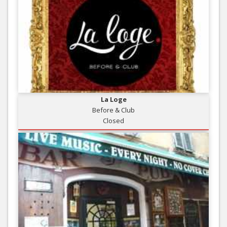
La Loge
Before & Club
Closed