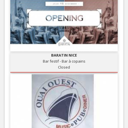
BARATIN NICE
Bar festif - Bar à copains
Closed