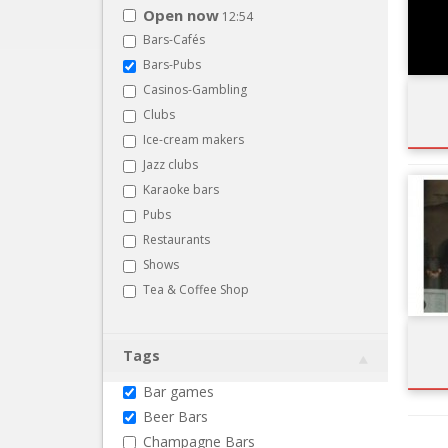
Open now
12:54
Bars-Cafés
Bars-Pubs
Casinos-Gambling
Clubs
Ice-cream makers
Jazz clubs
Karaoke bars
Pubs
Restaurants
Shows
Tea & Coffee Shop
Tags
Bar games
Beer Bars
Champagne Bars