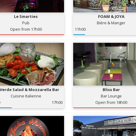
Le Smarties
FOAM & JOYA
Pub
Bière & Manger
Open from 17h00
11h00
 Verde Salad & Mozzarella Bar
Bliss Bar
Cuisine Italienne
Bar Lounge
0
17h00
Open from 18h00