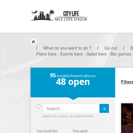
/
What do you want to do ?
/
Go out
/
B
Piano bars - Events bars - Salad bars - Bar games -
95
establishment whose
48
open
Filter
Submit
Search for a brand, an establishment...
You look for:
You wish: