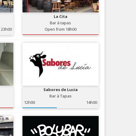
Nice le Carré d’Or
Services
Nice Aéroport
La Cita
Tourism, ...
Bar à tapas
23h00
Open from 18h00
Sabores de Lucia
Bar à Tapas
12h00
14h00