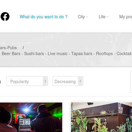
What do you want to do ?
City
Life
My pro
ars-Pubs
/
 Beer Bars - Sushi bars - Live music - Tapas bars - Rooftops - Cocktail
s
Popularity
Decreasing