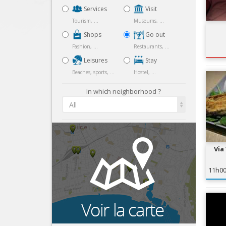
Services
Visit
Tourism, ...
Museums, ...
Shops
Go out
Fashion, ...
Restaurants, ...
Leisures
Stay
Beaches, sports, ...
Hostel, ...
In which neighborhood ?
All
Via
11h0