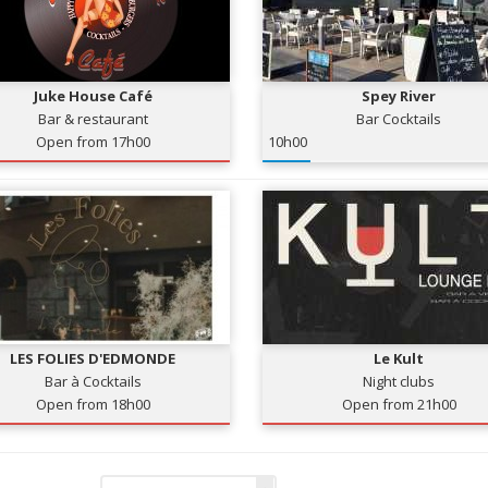
Juke House Café
Spey River
Bar & restaurant
Bar Cocktails
Open from 17h00
10h00
LES FOLIES D'EDMONDE
Le Kult
Bar à Cocktails
Night clubs
Open from 18h00
Open from 21h00