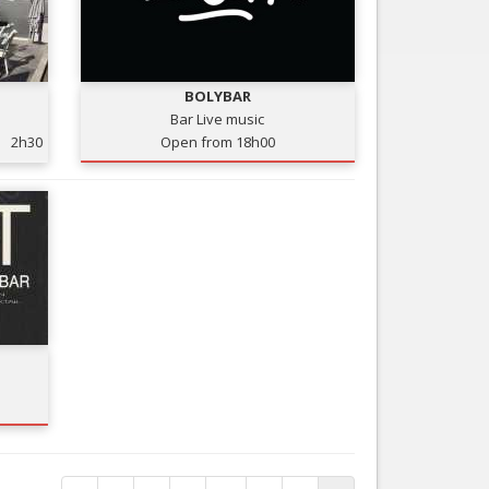
BOLYBAR
Bar Live music
2h30
Open from 18h00