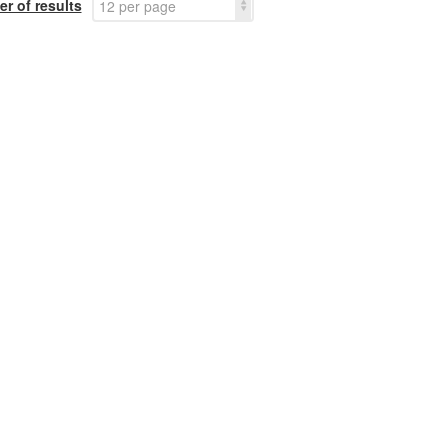
r of results
12 per page