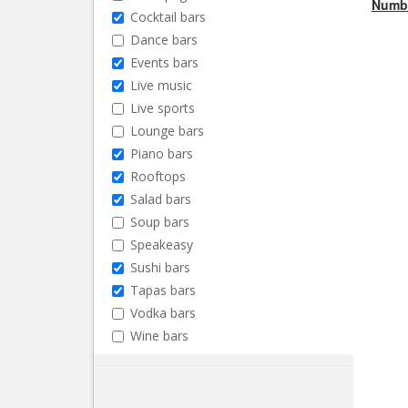
Numbe
Cocktail bars
Dance bars
Events bars
Live music
Live sports
Lounge bars
Piano bars
Rooftops
Salad bars
Soup bars
Speakeasy
Sushi bars
Tapas bars
Vodka bars
Wine bars