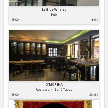
Le Blue Whales
Pub
16h00
4h30
O'MORENA
Restaurant - Bar à Tapas
18h00
23h30