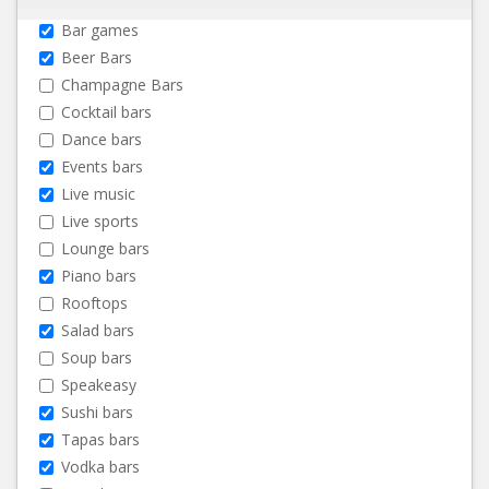
Bar games
Beer Bars
Champagne Bars
Cocktail bars
Dance bars
Events bars
Live music
Live sports
Lounge bars
Piano bars
Rooftops
Salad bars
Soup bars
Speakeasy
Sushi bars
Tapas bars
Vodka bars