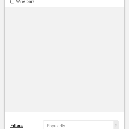
Wine bars
Filters
Popularity