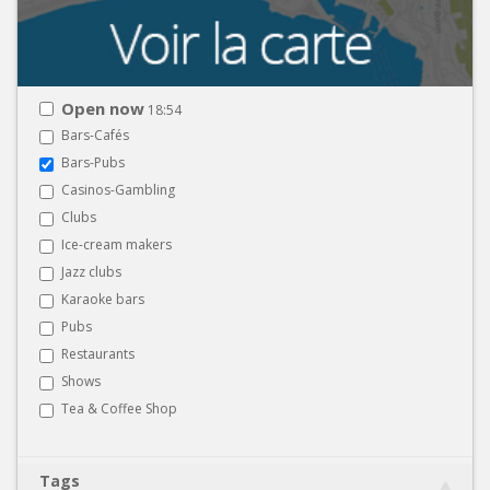
Open now
18:54
Bars-Cafés
Bars-Pubs
Casinos-Gambling
Clubs
Ice-cream makers
Jazz clubs
Karaoke bars
Pubs
Restaurants
Shows
Tea & Coffee Shop
Tags