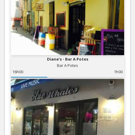
Diane's - Bar A Potes
Bar A Potes
16h00
1h00