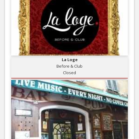
La Loge
Before & Club
Closed