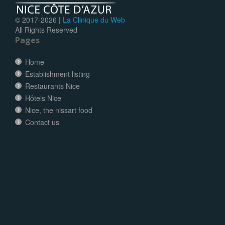
© 2017-
2026 |
La Clinique du Web
All Rights Reserved
Pages
Home
Establishment listing
Restaurants Nice
Hôtels Nice
Nice, the nissart food
Contact us