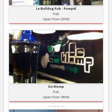
Le Bulldog Pub - Pompéï
Pub
Open from 23h00
De Klomp
Pub
Open from 19h00