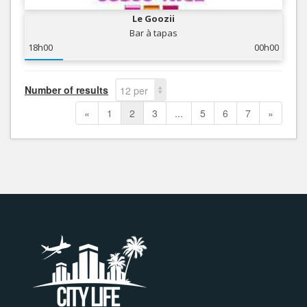
Le Goozii
Bar à tapas
18h00
00h00
Number of results
12 per
page
«
1
2
3
...
5
6
7
»