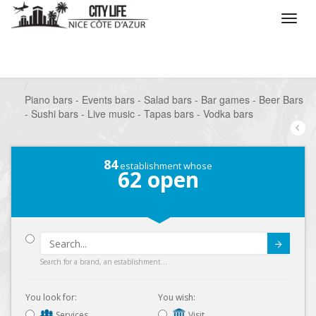
/
What do you want to do ?
/
Go out
/
Bars-Pubs
/
Piano bars - Events bars - Salad bars - Bar games - Beer Bars
- Sushi bars - Live music - Tapas bars - Vodka bars
84
establishment whose
62
open
Submit
Search for a brand, an establishment...
You look for:
You wish:
Services
Visit