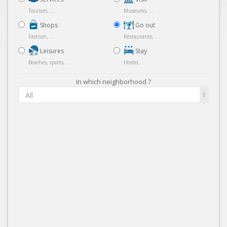
Tourism, ...
Museums, ...
Shops
Go out
Fashion, ...
Restaurants, ...
Leisures
Stay
Beaches, sports, ...
Hostel, ...
In which neighborhood ?
All