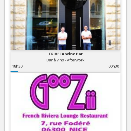
TRIBECA Wine Bar
Bar à vins - Afterwork
18h30
00h30