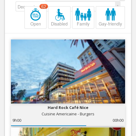
Decreasing
62
Open
Disabled
Family
Gay-friendly
Hard Rock Café Nice
Cuisine Americaine - Burgers
9h00
00h00