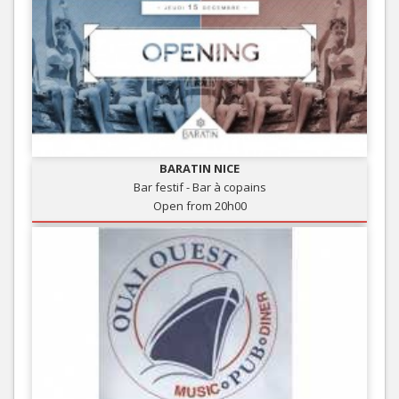
BARATIN NICE
Bar festif - Bar à copains
Open from 20h00