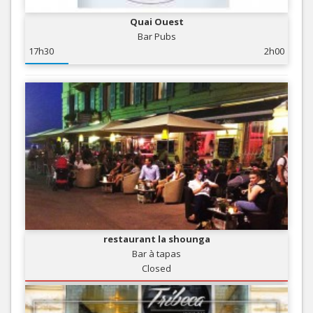
Quai Ouest
Bar Pubs
17h30
2h00
restaurant la shounga
Bar à tapas
Closed