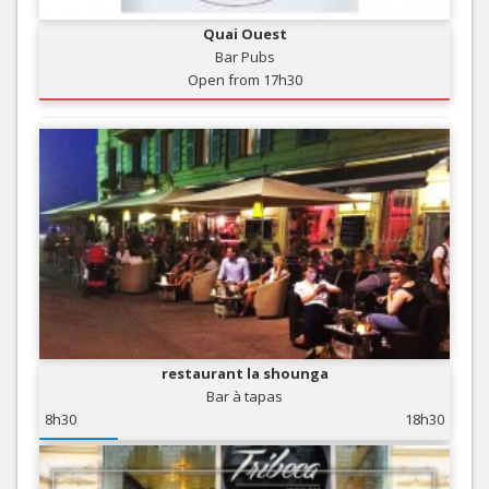
Quai Ouest
Bar Pubs
Open from 17h30
restaurant la shounga
Bar à tapas
8h30
18h30