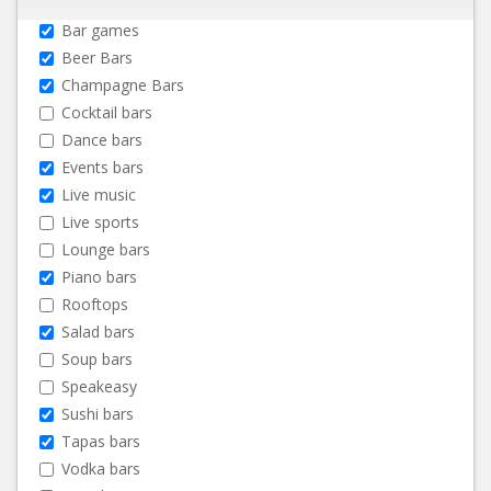
Bar games
Beer Bars
Champagne Bars
Cocktail bars
Dance bars
Events bars
Live music
Live sports
Lounge bars
Piano bars
Rooftops
Salad bars
Soup bars
Speakeasy
Sushi bars
Tapas bars
Vodka bars