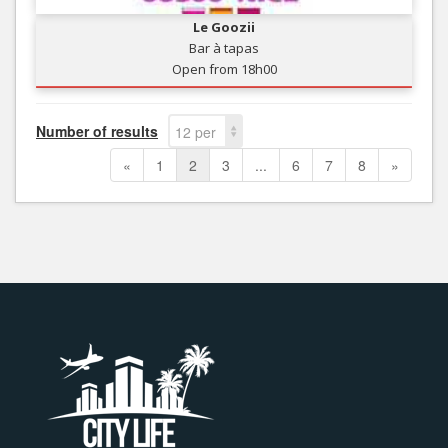
Le Goozii
Bar à tapas
Open from 18h00
Number of results
12 per
page
«
1
2
3
...
6
7
8
»