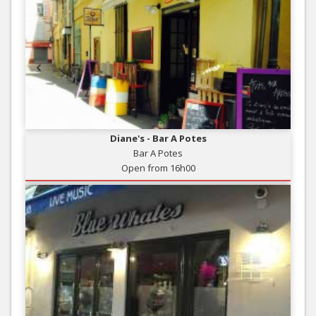
Diane's - Bar A Potes
Bar A Potes
Open from 16h00