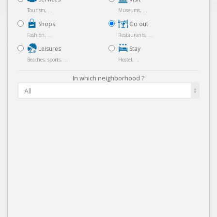
Tourism, ...
Museums, ...
Shops
Go out
Fashion, ...
Restaurants, ...
Leisures
Stay
Beaches, sports, ...
Hostel, ...
In which neighborhood ?
All