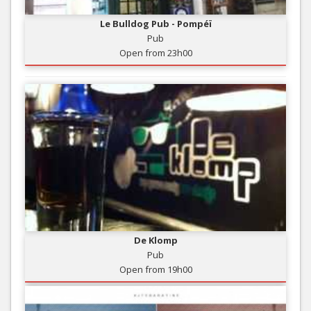
Le Bulldog Pub - Pompéï
Pub
Open from 23h00
De Klomp
Pub
Open from 19h00