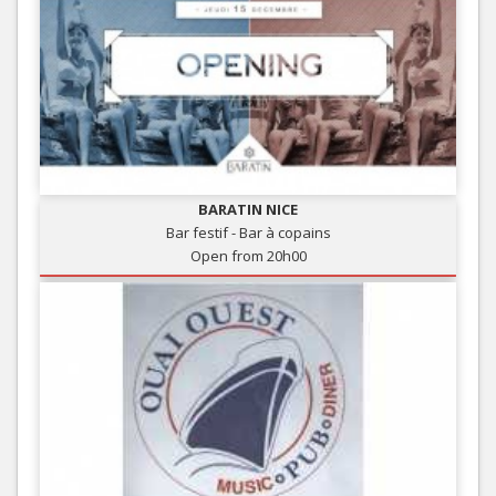
BARATIN NICE
Bar festif - Bar à copains
Open from 20h00