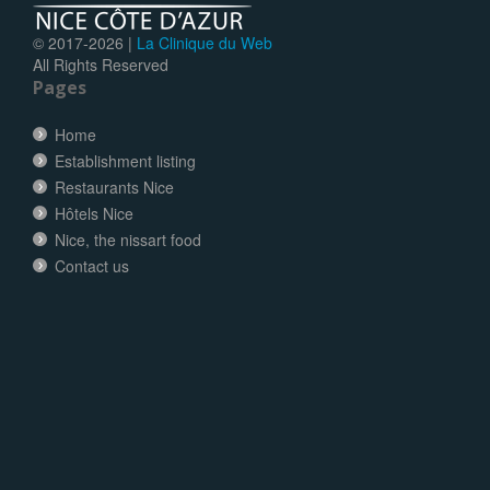
© 2017-
2026 |
La Clinique du Web
All Rights Reserved
Pages
Home
Establishment listing
Restaurants Nice
Hôtels Nice
Nice, the nissart food
Contact us