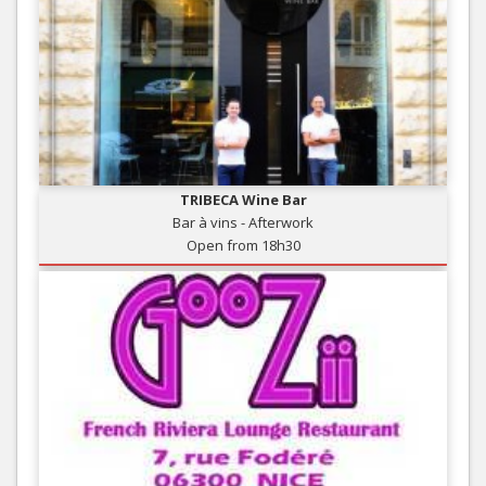
TRIBECA Wine Bar
Bar à vins - Afterwork
Open from 18h30