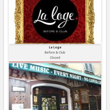
La Loge
Before & Club
Closed