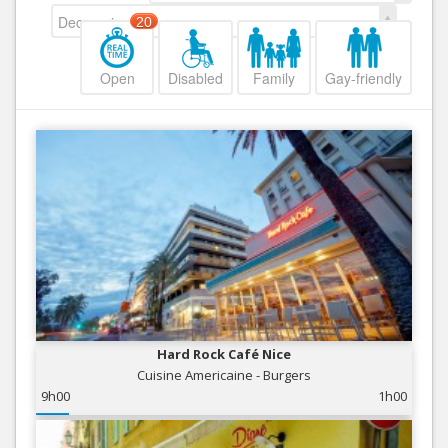
Decreasing
20
Open
Disabled
Family
Gay-friendly
Hard Rock Café Nice
Cuisine Americaine - Burgers
9h00
1h00