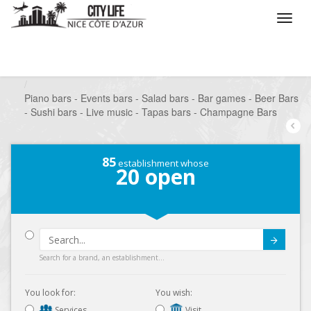
/
What do you want to do ?
/
Go out
/
Bars-Pubs
/
Piano bars - Events bars - Salad bars - Bar games - Beer Bars
- Sushi bars - Live music - Tapas bars - Champagne Bars
85
establishment whose
20
open
Submit
Search for a brand, an establishment...
You look for:
You wish:
Services
Visit