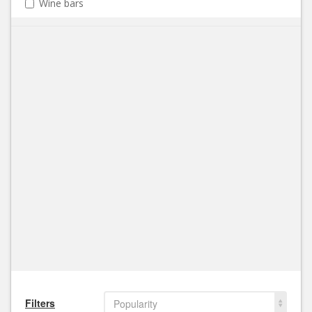
Wine bars
Filters
Popularity