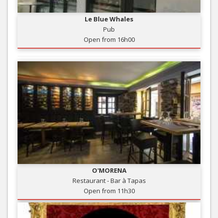
Le Blue Whales
Pub
Open from 16h00
O'MORENA
Restaurant - Bar à Tapas
Open from 11h30