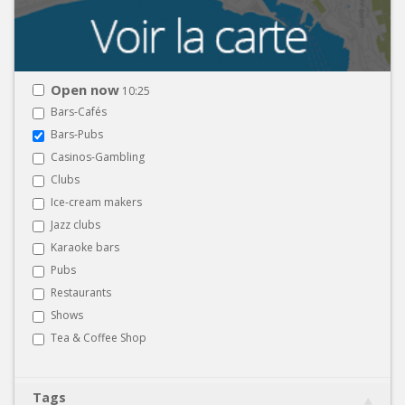
Open now
10:25
Bars-Cafés
Bars-Pubs
Casinos-Gambling
Clubs
Ice-cream makers
Jazz clubs
Karaoke bars
Pubs
Restaurants
Shows
Tea & Coffee Shop
Tags