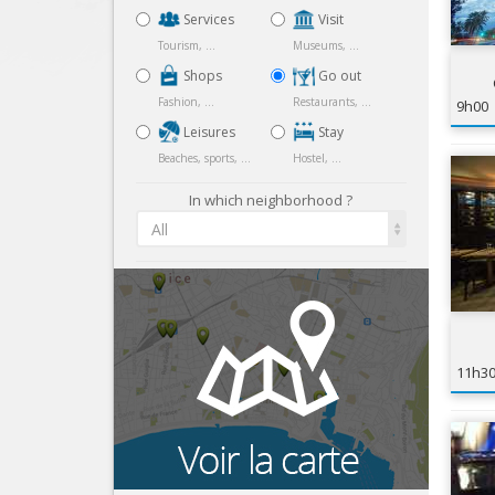
Services
Visit
Tourism, ...
Museums, ...
Shops
Go out
Fashion, ...
Restaurants, ...
9h00
Leisures
Stay
Beaches, sports, ...
Hostel, ...
In which neighborhood ?
All
11h3