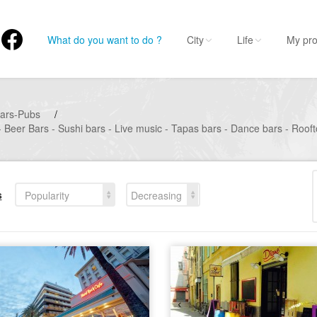
What do you want to do ?
City
Life
My pro
ars-Pubs
/
- Beer Bars - Sushi bars - Live music - Tapas bars - Dance bars - Roof
s
Popularity
Decreasing