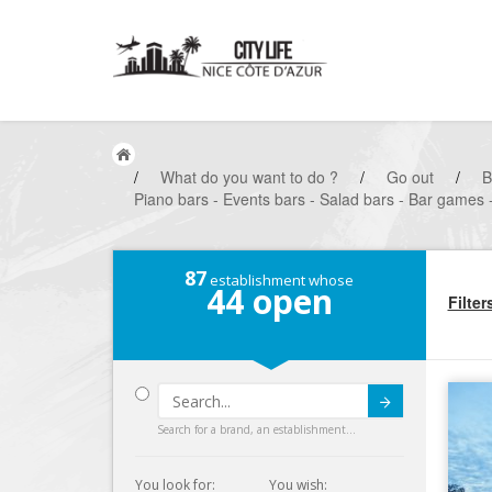
/
What do you want to do ?
/
Go out
/
B
Piano bars - Events bars - Salad bars - Bar games 
87
establishment whose
44
open
Filter
Submit
Search for a brand, an establishment...
You look for:
You wish: