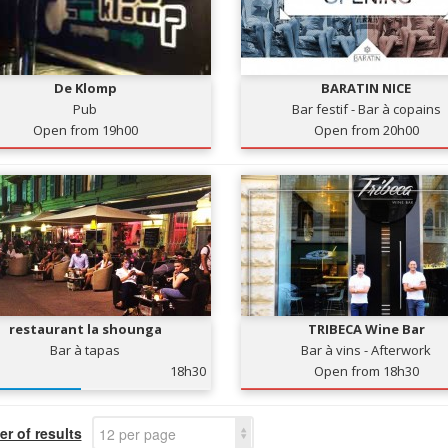
De Klomp
BARATIN NICE
Pub
Bar festif - Bar à copains
Open from 19h00
Open from 20h00
restaurant la shounga
TRIBECA Wine Bar
Bar à tapas
Bar à vins - Afterwork
18h30
Open from 18h30
r of results
12 per page