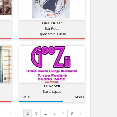
Quai Ouest
Bar Pubs
Open from 17h30
Le Goozii
Bar à tapas
12h00
14h00
«
1
2
3
...
6
7
8
»