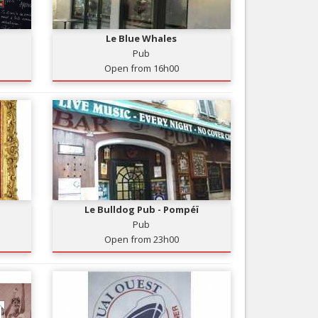
Nice le Carré d’Or
Services
Nice Aéroport
Le Blue Whales
Tourism, ...
Pub
Open from 16h00
Le Bulldog Pub - Pompéï
Pub
Open from 23h00