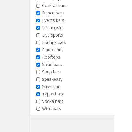
Cocktail bars
Dance bars
Events bars
Live music
Live sports
Lounge bars
Piano bars
Rooftops
Salad bars
Soup bars
Speakeasy
Sushi bars
Tapas bars
Vodka bars
Wine bars