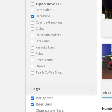
Open now
13:20
Bars-Cafés
Bars-Pubs
Casinos-Gambling
Clubs
Ice-cream makers
Jazz clubs
Karaoke bars
Pubs
Restaurants
Shows
Tea & Coffee Shop
Tags
8h30
Bar games
Beer Bars
Numbe
Champagne Bars