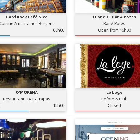
Hard Rock Café Nice
Diane's - Bar A Potes
Cuisine Americaine - Burgers
Bar A Potes
00h00
Open from 16h00
O'MORENA
La Loge
Restaurant - Bar à Tapas
Before & Club
0
15h00
Closed