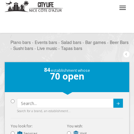
/
What do you want to do ?
/
Go out
/
Bars-Pubs
/
Piano bars - Events bars - Salad bars - Bar games - Beer Bars
- Sushi bars - Live music - Tapas bars
84
establishment whose
70
open
Submit
Search for a brand, an establishment...
You look for:
You wish:
Services
Visit