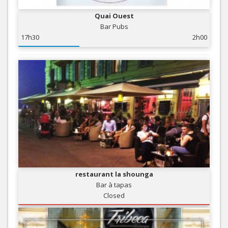
Quai Ouest
Bar Pubs
17h30
2h00
restaurant la shounga
Bar à tapas
Closed