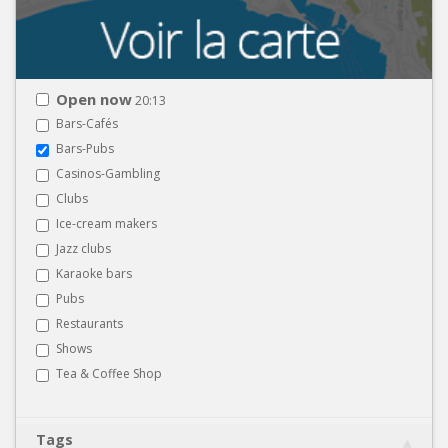
Open now
20:13
Bars-Cafés
Bars-Pubs
Casinos-Gambling
Clubs
Ice-cream makers
Jazz clubs
Karaoke bars
Pubs
Restaurants
Shows
Tea & Coffee Shop
Tags