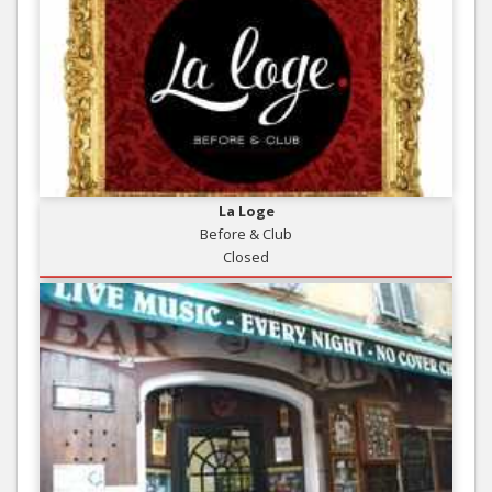
La Loge
Before & Club
Closed