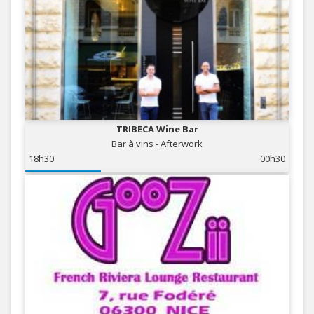
TRIBECA Wine Bar
Bar à vins - Afterwork
18h30
00h30