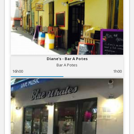
Diane's - Bar A Potes
Bar A Potes
16h00
1h00