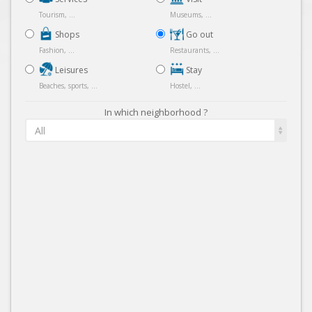
Tourism, ...
Museums, ...
Shops
Go out
Fashion, ...
Restaurants, ...
Leisures
Stay
Beaches, sports, ...
Hostel, ...
In which neighborhood ?
All