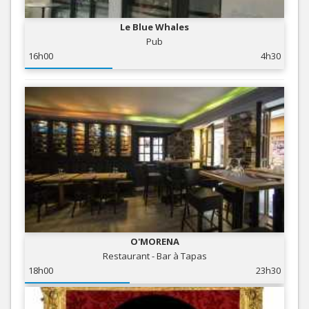
Le Blue Whales
Pub
16h00
4h30
O'MORENA
Restaurant - Bar à Tapas
18h00
23h30