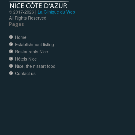
© 2017-
2026 |
La Clinique du Web
All Rights Reserved
Pages
Home
Establishment listing
Restaurants Nice
Hôtels Nice
Nice, the nissart food
Contact us