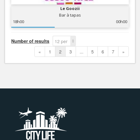
Le Goozii
Bar à tapas
18h00
00h00
Number of results
12 per
page
«
1
2
3
...
5
6
7
»