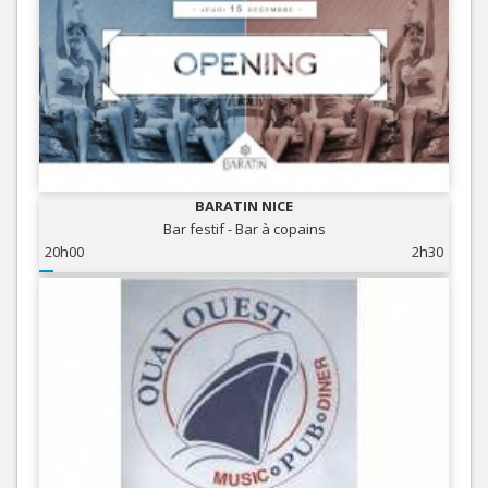
BARATIN NICE
Bar festif - Bar à copains
20h00
2h30