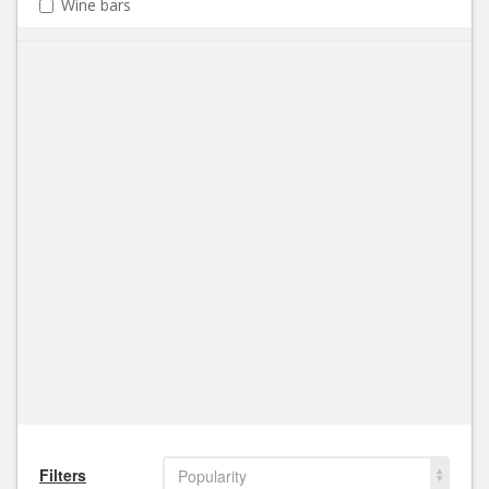
Wine bars
Filters
Popularity