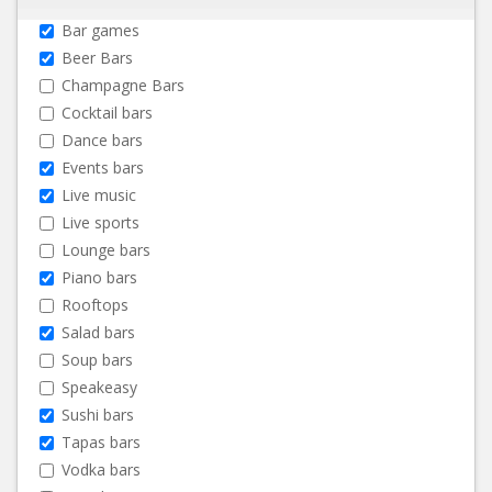
Bar games
Beer Bars
Champagne Bars
Cocktail bars
Dance bars
Events bars
Live music
Live sports
Lounge bars
Piano bars
Rooftops
Salad bars
Soup bars
Speakeasy
Sushi bars
Tapas bars
Vodka bars