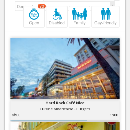
Decreasing
70
Open
Disabled
Family
Gay-friendly
Hard Rock Café Nice
Cuisine Americaine - Burgers
9h00
1h00