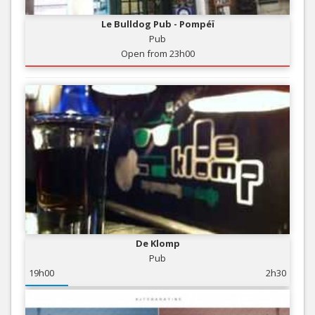
Le Bulldog Pub - Pompéï
Pub
Open from 23h00
De Klomp
Pub
19h00
2h30