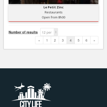
Le Petit Zinc
Restaurants
Open from 8h00
Number of results
12 per
page
«
1
2
3
4
5
6
»