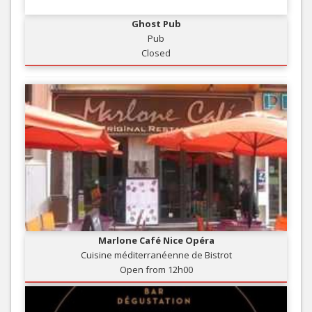
Ghost Pub
Pub
Closed
Marlone Café Nice Opéra
Cuisine méditerranéenne de Bistrot
Open from 12h00