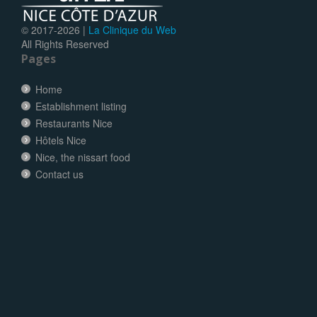
© 2017-
2026 |
La Clinique du Web
All Rights Reserved
Pages
Home
Establishment listing
Restaurants Nice
Hôtels Nice
Nice, the nissart food
Contact us