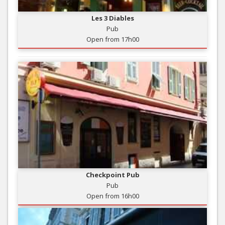
Les 3 Diables
Pub
Open from 17h00
Checkpoint Pub
Pub
Open from 16h00