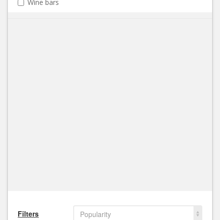
Wine bars
Filters
Popularity