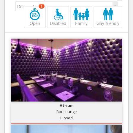
Decreasing
1
Open
Disabled
Family
Gay-friendly
Atrium
Bar Lounge
Closed