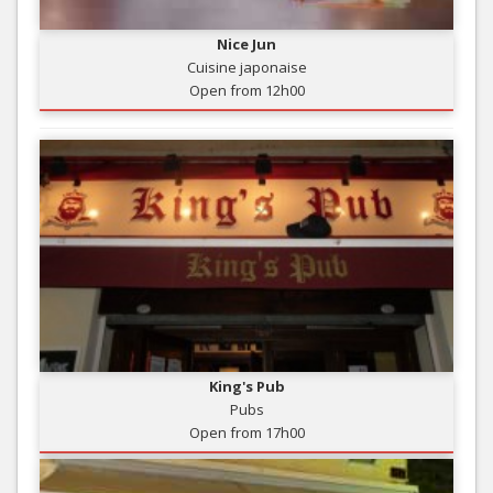
Nice Jun
Cuisine japonaise
Open from 12h00
King's Pub
Pubs
Open from 17h00