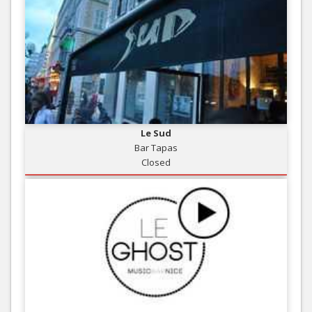
Le Sud
Bar Tapas
Closed