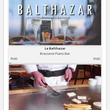
Le Balthazar
Brasserie Piano-Bar
7h00
1h00