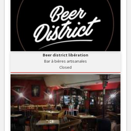
Beer district libération
Bar à bières artisanales
Closed