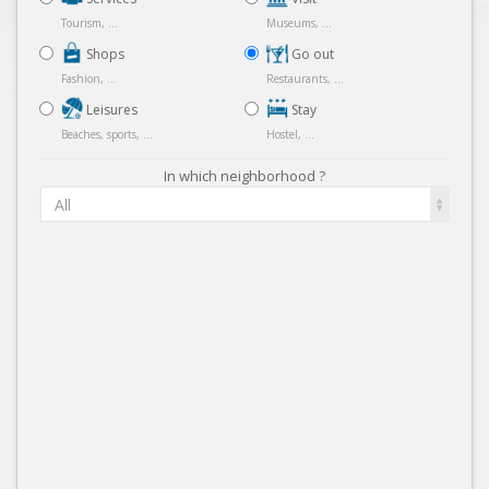
Tourism, ...
Museums, ...
Shops
Go out
Fashion, ...
Restaurants, ...
Leisures
Stay
Beaches, sports, ...
Hostel, ...
In which neighborhood ?
All