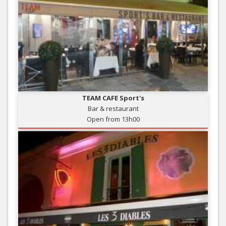
TEAM CAFE Sport's
Bar & restaurant
Open from 13h00