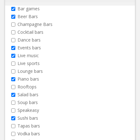
Bar games
Beer Bars
Champagne Bars
Cocktail bars
Dance bars
Events bars
Live music
Live sports
Lounge bars
Piano bars
Rooftops
Salad bars
Soup bars
Speakeasy
Sushi bars
Tapas bars
Vodka bars