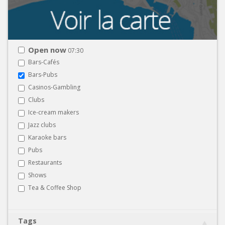
Open now
07:30
Bars-Cafés
Bars-Pubs
Casinos-Gambling
Clubs
Ice-cream makers
Jazz clubs
Karaoke bars
Pubs
Restaurants
Shows
Tea & Coffee Shop
Tags