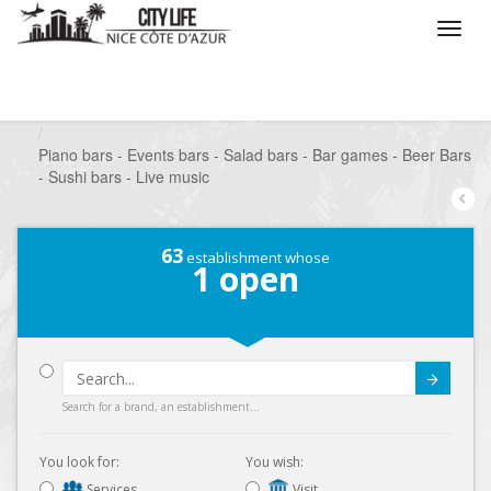
/
What do you want to do ?
/
Go out
/
Bars-Pubs
/
Piano bars - Events bars - Salad bars - Bar games - Beer Bars
- Sushi bars - Live music
63
establishment whose
1
open
Submit
Search for a brand, an establishment...
You look for:
You wish:
Services
Visit