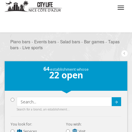
/
What do you want to do ?
/
Go out
/
Bars-Pubs
/
Piano bars - Events bars - Salad bars - Bar games - Tapas
bars - Live sports
64
establishment whose
22
open
Submit
Search for a brand, an establishment...
You look for:
You wish:
Services
Visit