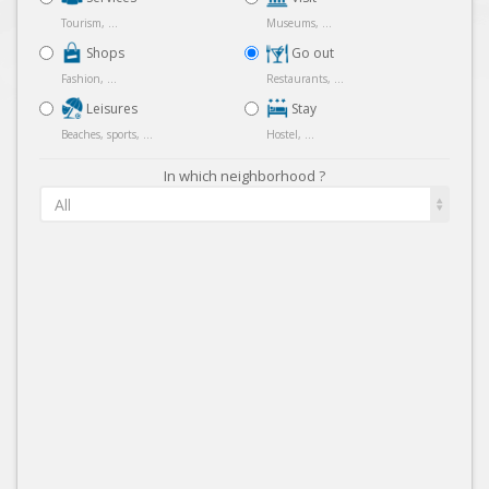
Tourism, ...
Museums, ...
Shops
Go out
Fashion, ...
Restaurants, ...
Leisures
Stay
Beaches, sports, ...
Hostel, ...
In which neighborhood ?
All