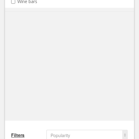
Wine bars
Filters
Popularity