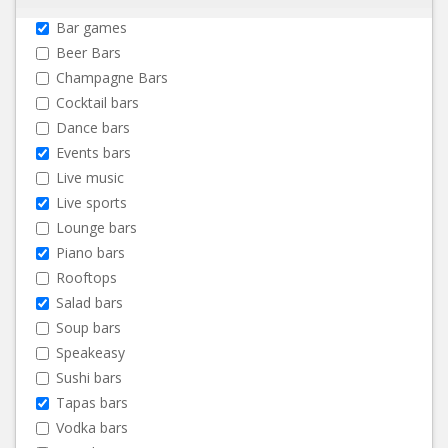
Bar games
Beer Bars
Champagne Bars
Cocktail bars
Dance bars
Events bars
Live music
Live sports
Lounge bars
Piano bars
Rooftops
Salad bars
Soup bars
Speakeasy
Sushi bars
Tapas bars
Vodka bars