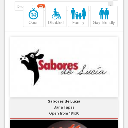
Decreasing
22
Open
Disabled
Family
Gay-friendly
Sabores de Lucia
Bar à Tapas
Open from 19h30