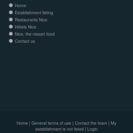
Home
Establishment listing
Restaurants Nice
Hôtels Nice
Nice, the nissart food
Contact us
Home
|
General terms of use
|
Contact the team
|
My
establishment is not listed |
Login