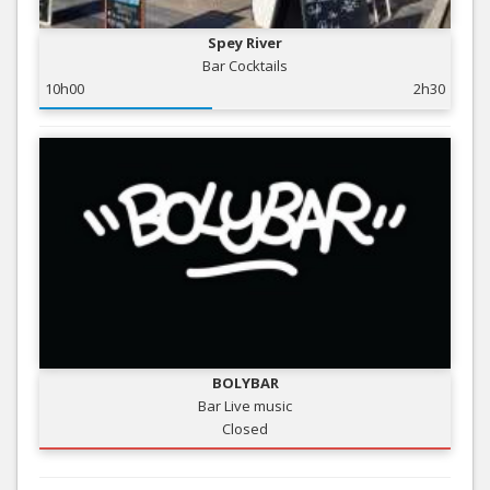
Spey River
Bar Cocktails
10h00
2h30
BOLYBAR
Bar Live music
Closed