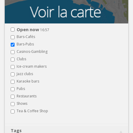
Open now
16:57
Bars-Cafés
Bars-Pubs
Casinos-Gambling
Clubs
Ice-cream makers
Jazz clubs
Karaoke bars
Pubs
Restaurants
Shows
Tea & Coffee Shop
Tags