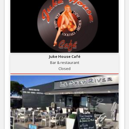
Juke House Café
Bar & restaurant
Closed