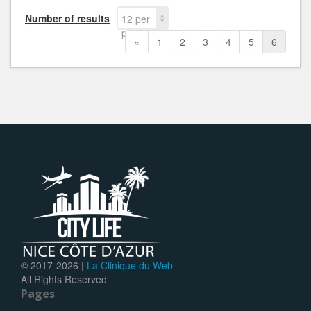
Number of results
12 per
page
«
1
2
3
4
5
6
© 2017-
2026 |
La Clinique du Web
All Rights Reserved
Pages