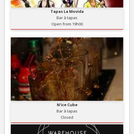
Tapas La Movida
Bar à tapas
Open from 19h00
N'ice Cube
Bar à tapas
Closed