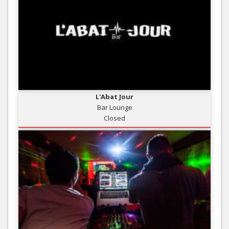
L'Abat Jour
Bar Lounge
Closed