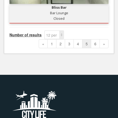
Bliss Bar
Bar Lounge
Closed
Number of results
12 per
page
«
1
2
3
4
5
6
»