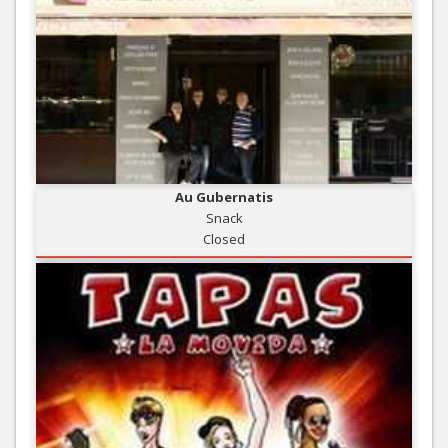
Au Gubernatis
Snack
Closed