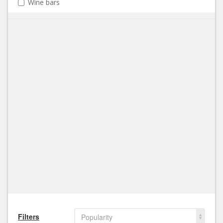
Wine bars
Filters
Popularity