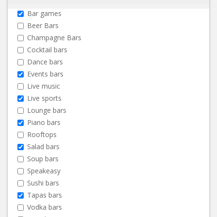
Bar games
Beer Bars
Champagne Bars
Cocktail bars
Dance bars
Events bars
Live music
Live sports
Lounge bars
Piano bars
Rooftops
Salad bars
Soup bars
Speakeasy
Sushi bars
Tapas bars
Vodka bars