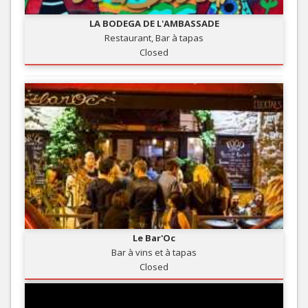
LA BODEGA DE L'AMBASSADE
Restaurant, Bar à tapas
Closed
Le Bar'Oc
Bar à vins et à tapas
Closed