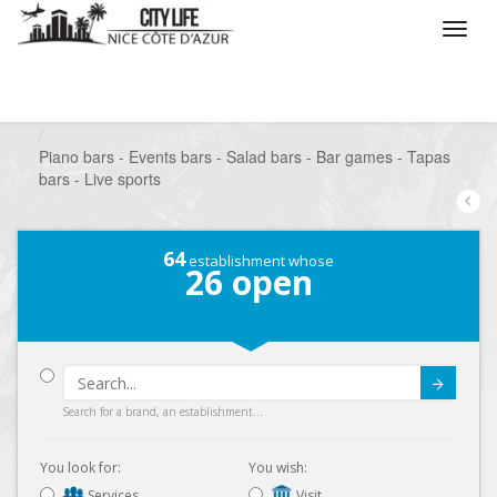
/
What do you want to do ?
/
Go out
/
Bars-Pubs
/
Piano bars - Events bars - Salad bars - Bar games - Tapas
bars - Live sports
64
establishment whose
26
open
Submit
Search for a brand, an establishment...
You look for:
You wish:
Services
Visit