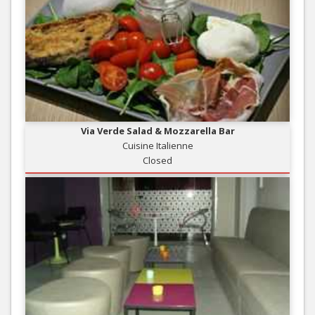
Via Verde Salad & Mozzarella Bar
Cuisine Italienne
Closed