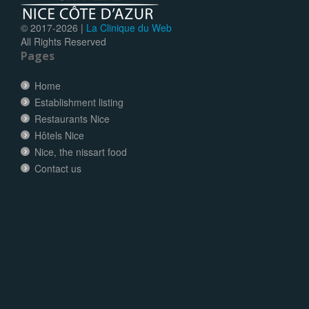
© 2017-
2026 |
La Clinique du Web
All Rights Reserved
Pages
Home
Establishment listing
Restaurants Nice
Hôtels Nice
Nice, the nissart food
Contact us