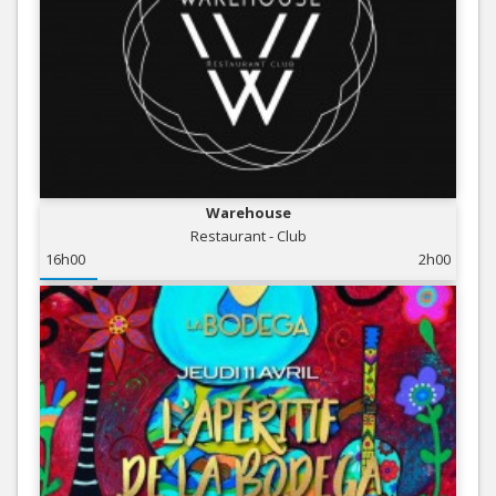
Warehouse
Restaurant - Club
16h00
2h00