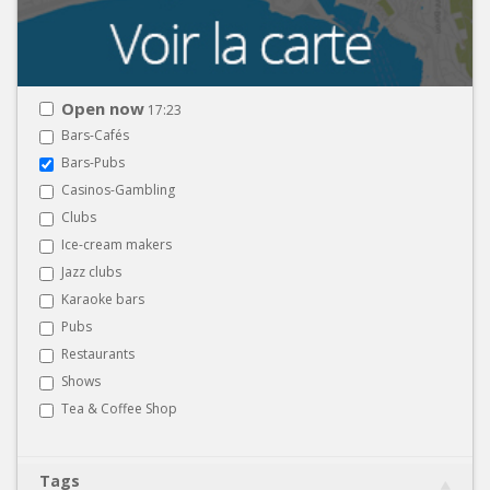
Open now
17:23
Bars-Cafés
Bars-Pubs
Casinos-Gambling
Clubs
Ice-cream makers
Jazz clubs
Karaoke bars
Pubs
Restaurants
Shows
Tea & Coffee Shop
Tags