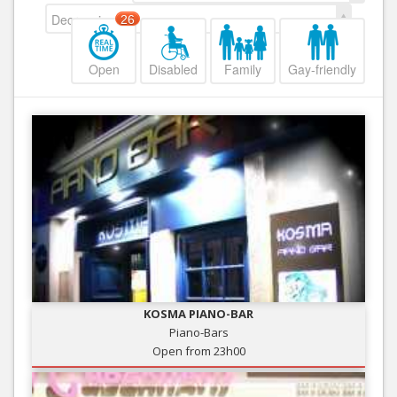
Decreasing
26
Open
Disabled
Family
Gay-friendly
KOSMA PIANO-BAR
Piano-Bars
Open from 23h00