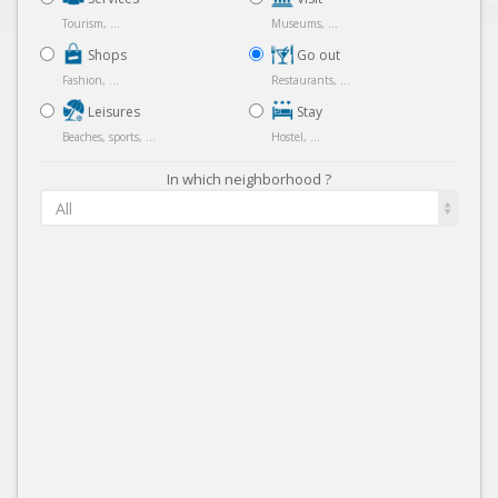
Tourism, ...
Museums, ...
Shops
Go out
Fashion, ...
Restaurants, ...
Leisures
Stay
Beaches, sports, ...
Hostel, ...
In which neighborhood ?
All