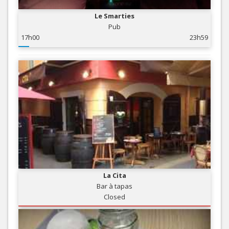
Le Smarties
Pub
17h00
23h59
La Cita
Bar à tapas
Closed