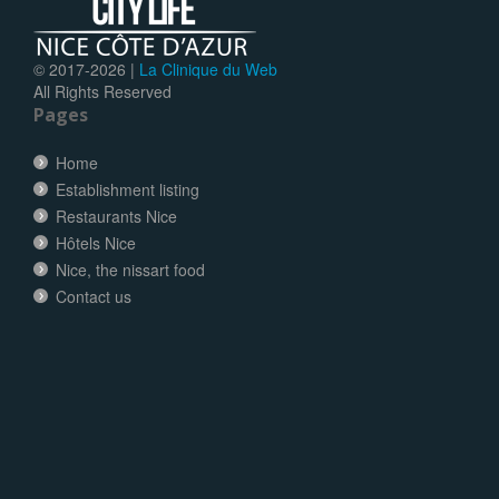
© 2017-
2026 |
La Clinique du Web
All Rights Reserved
Pages
Home
Establishment listing
Restaurants Nice
Hôtels Nice
Nice, the nissart food
Contact us