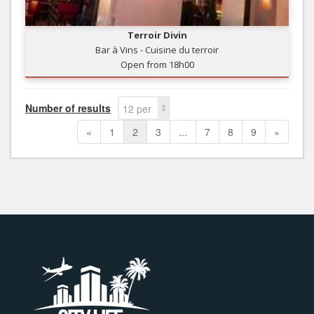
Terroir Divin
Bar à Vins - Cuisine du terroir
Open from 18h00
Number of results
12 per
page
«
1
2
3
...
7
8
9
»