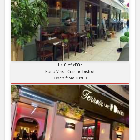
La Clef d'Or
Bar à Vins - Cuisine bistrot
Open from 18h00