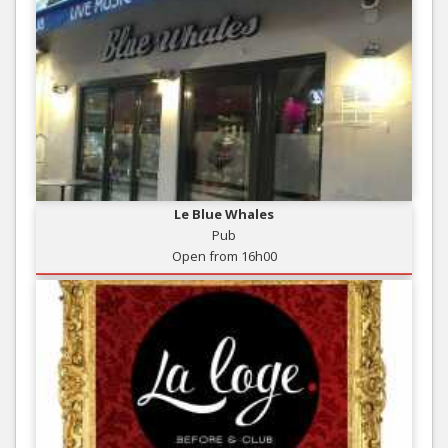
Le Blue Whales
Pub
Open from 16h00