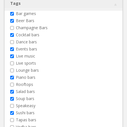
Tags
Bar games
Beer Bars
Champagne Bars
Cocktail bars
Dance bars
Events bars
Live music
Live sports
Lounge bars
Piano bars
Rooftops
Salad bars
Soup bars
Speakeasy
Sushi bars
Tapas bars
Vodka bars