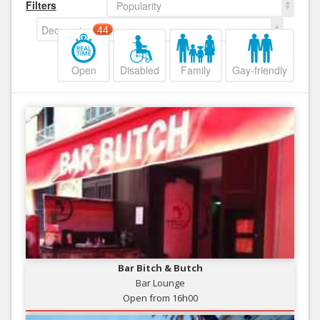
Filters
Popularity
Decreasing
44
Open
Disabled
Family
Gay-friendly
Bar Bitch & Butch
Bar Lounge
Open from 16h00