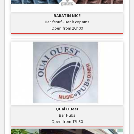
BARATIN NICE
Bar festif - Bar à copains
Open from 20h00
Quai Ouest
Bar Pubs
Open from 17h30