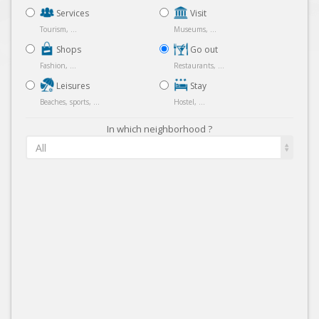
Services
Visit
Tourism, ...
Museums, ...
Shops
Go out
Fashion, ...
Restaurants, ...
Leisures
Stay
Beaches, sports, ...
Hostel, ...
In which neighborhood ?
All