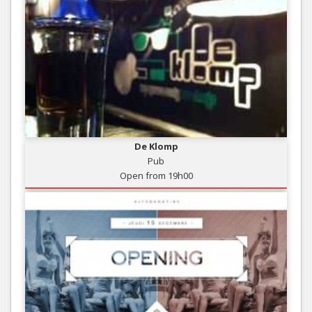
De Klomp
Pub
Open from 19h00