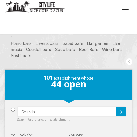
/
What do you want to do ?
/
Go out
/
Bars-Pubs
/
Piano bars - Events bars - Salad bars - Bar games - Live
music - Cocktail bars - Soup bars - Beer Bars - Wine bars -
Sushi bars
101
establishment whose
44
open
Submit
Search for a brand, an establishment...
You look for:
You wish: