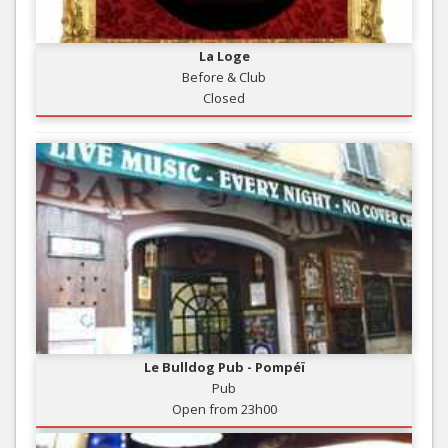
La Loge
Before & Club
Closed
Le Bulldog Pub - Pompéï
Pub
Open from 23h00