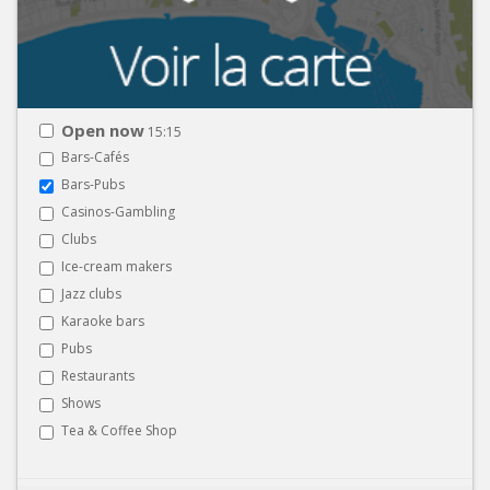
Open now
15:15
Bars-Cafés
Bars-Pubs
Casinos-Gambling
Clubs
Ice-cream makers
Jazz clubs
Karaoke bars
Pubs
Restaurants
Shows
Tea & Coffee Shop