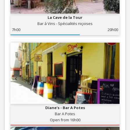
La Cave de la Tour
Bar à Vins - Spécialités niçoises
7h00
20h00
Diane's - Bar A Potes
Bar A Potes
Open from 16h00