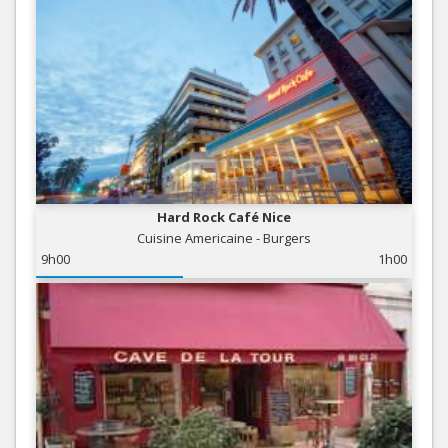
Hard Rock Café Nice
Cuisine Americaine - Burgers
9h00
1h00