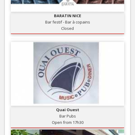
BARATIN NICE
Bar festif - Bar à copains
Closed
Quai Ouest
Bar Pubs
Open from 17h30