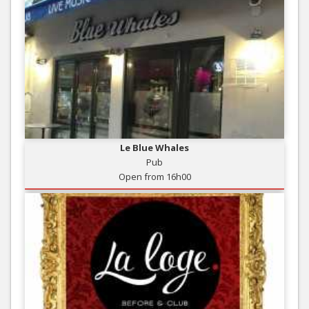
Le Blue Whales
Pub
Open from 16h00