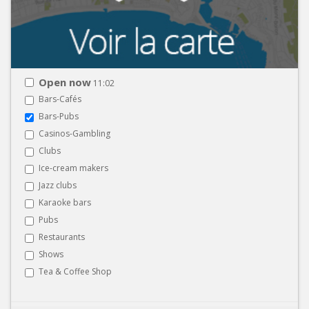
Open now
11:02
Bars-Cafés
Bars-Pubs
Casinos-Gambling
Clubs
Ice-cream makers
Jazz clubs
Karaoke bars
Pubs
Restaurants
Shows
Tea & Coffee Shop