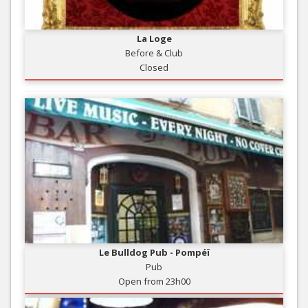
La Loge
Before & Club
Closed
Le Bulldog Pub - Pompéï
Pub
Open from 23h00