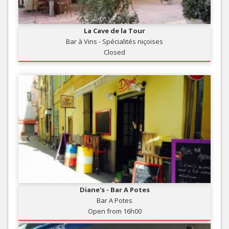
La Cave de la Tour
Bar à Vins - Spécialités niçoises
Closed
Diane's - Bar A Potes
Bar A Potes
Open from 16h00