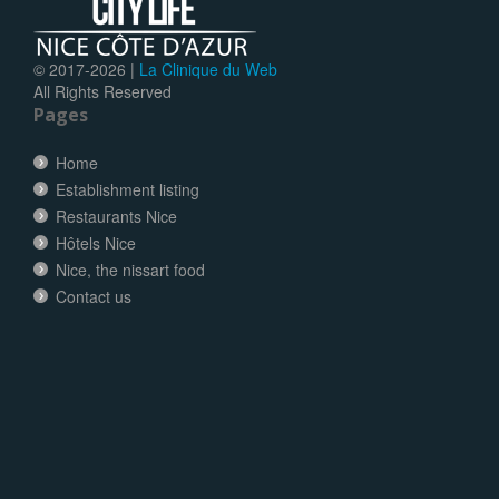
© 2017-
2026 |
La Clinique du Web
All Rights Reserved
Pages
Home
Establishment listing
Restaurants Nice
Hôtels Nice
Nice, the nissart food
Contact us