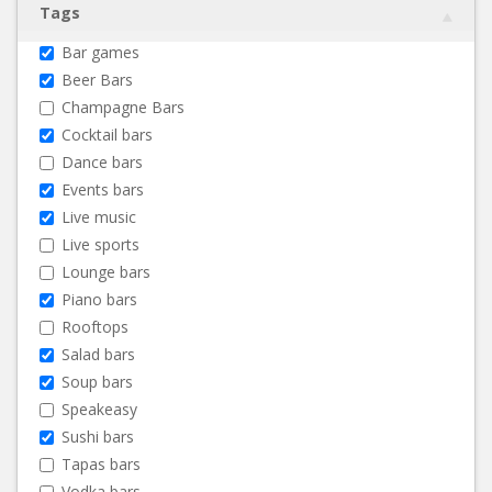
Tags
Bar games
Beer Bars
Champagne Bars
Cocktail bars
Dance bars
Events bars
Live music
Live sports
Lounge bars
Piano bars
Rooftops
Salad bars
Soup bars
Speakeasy
Sushi bars
Tapas bars
Vodka bars