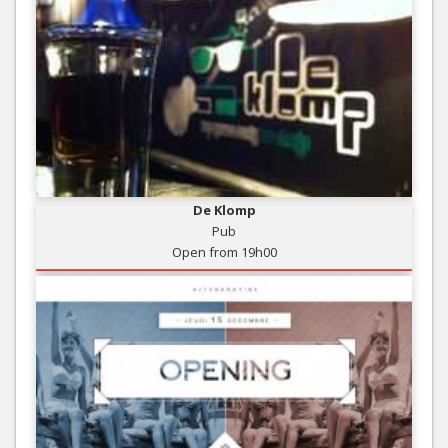
De Klomp
Pub
Open from 19h00