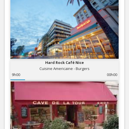
Hard Rock Café Nice
Cuisine Americaine - Burgers
9h00
00h00