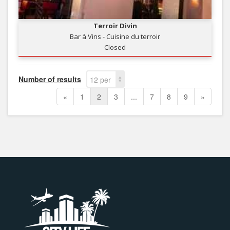
Terroir Divin
Bar à Vins - Cuisine du terroir
Closed
Number of results
12 per
page
«
1
2
3
...
7
8
9
»