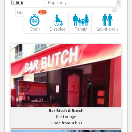
Filters
Popularity
Decreasing
32
Open
Disabled
Family
Gay-friendly
Bar Bitch & Butch
Bar Lounge
Open from 16h00