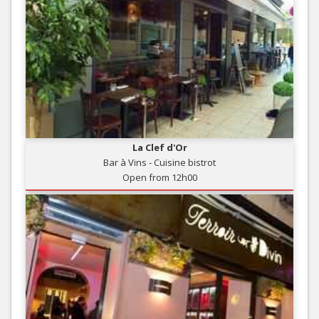
La Clef d'Or
Bar à Vins - Cuisine bistrot
Open from 12h00