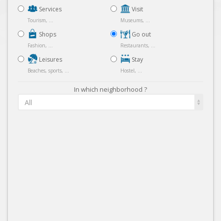
Services
Visit
Tourism, ...
Museums, ...
Shops
Go out
Fashion, ...
Restaurants, ...
Leisures
Stay
Beaches, sports, ...
Hostel, ...
In which neighborhood ?
All