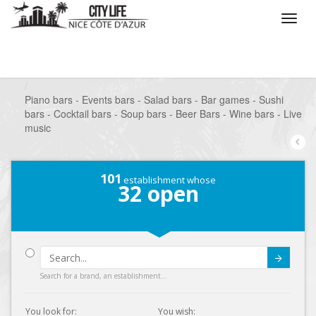
/
What do you want to do ?
/
Go out
/
Bars-Pubs
/
Piano bars - Events bars - Salad bars - Bar games - Sushi
bars - Cocktail bars - Soup bars - Beer Bars - Wine bars - Live
music
101
establishment whose
32
open
Submit
Search for a brand, an establishment...
You look for:
You wish: