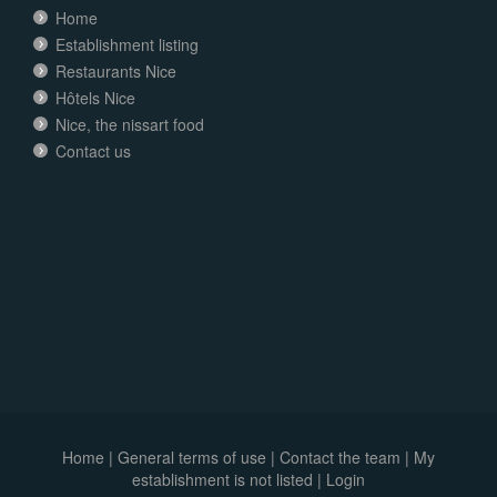
Home
Establishment listing
Restaurants Nice
Hôtels Nice
Nice, the nissart food
Contact us
Home
|
General terms of use
|
Contact the team
|
My
establishment is not listed |
Login