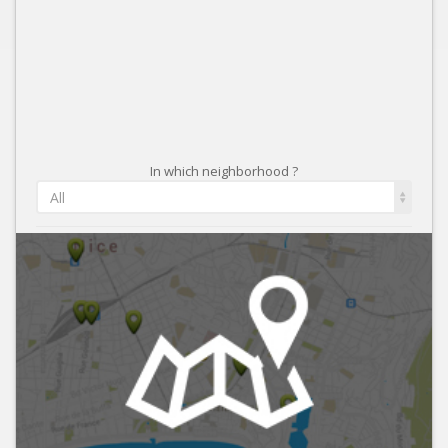
In which neighborhood ?
All