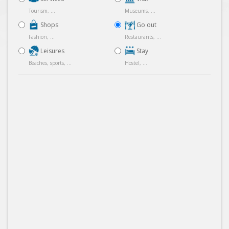
Tourism, ...
Museums, ...
Shops
Go out
Fashion, ...
Restaurants, ...
Leisures
Stay
Beaches, sports, ...
Hostel, ...