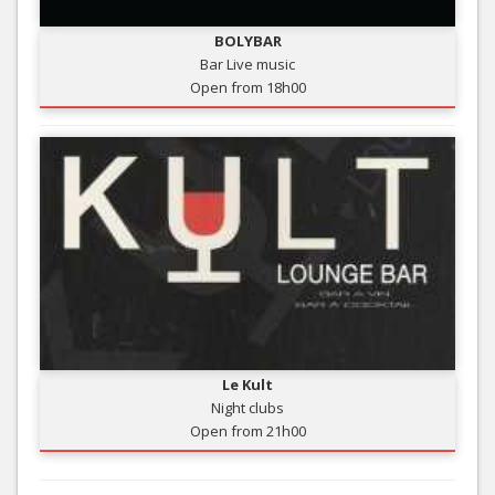
BOLYBAR
Bar Live music
Open from 18h00
Le Kult
Night clubs
Open from 21h00