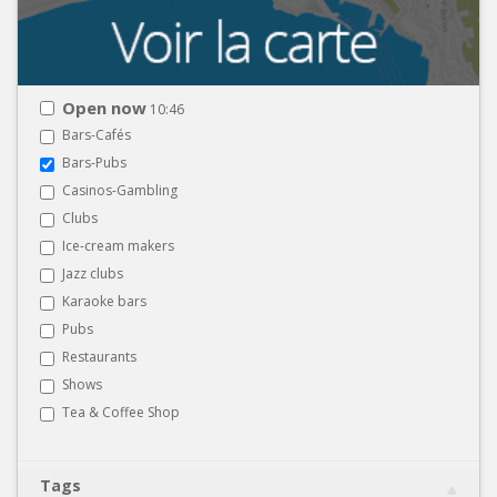
Open now
10:46
Bars-Cafés
Bars-Pubs
Casinos-Gambling
Clubs
Ice-cream makers
Jazz clubs
Karaoke bars
Pubs
Restaurants
Shows
Tea & Coffee Shop
Tags