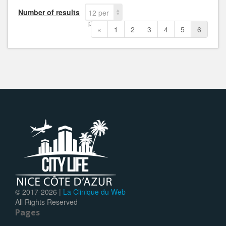
Number of results
12 per
page
«
1
2
3
4
5
6
© 2017-
2026 |
La Clinique du Web
All Rights Reserved
Pages