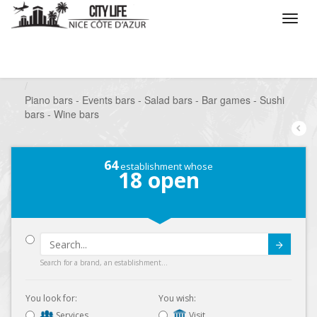
/
What do you want to do ?
/
Go out
/
Bars-Pubs
/
Piano bars - Events bars - Salad bars - Bar games - Sushi
bars - Wine bars
64
establishment whose
18
open
Submit
Search for a brand, an establishment...
You look for:
You wish:
Services
Visit