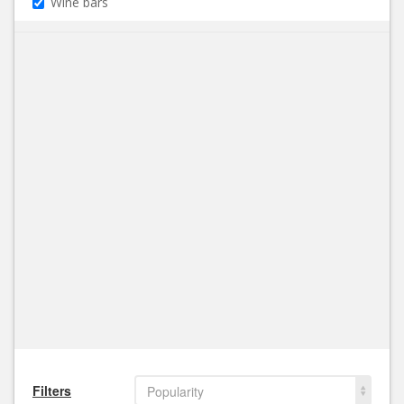
Wine bars
Filters
Popularity