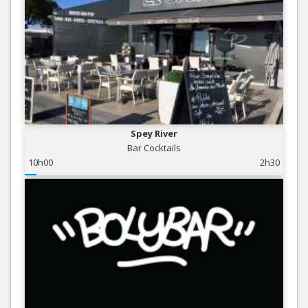
Spey River
Bar Cocktails
10h00
2h30