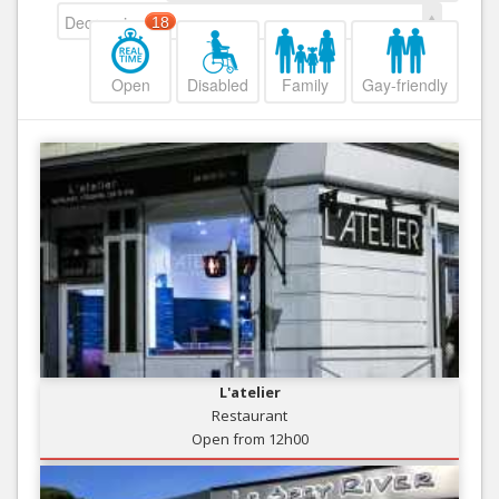
Decreasing
18
Open
Disabled
Family
Gay-friendly
L'atelier
Restaurant
Open from 12h00