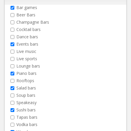
Bar games
Beer Bars
Champagne Bars
Cocktail bars
Dance bars
Events bars
Live music
Live sports
Lounge bars
Piano bars
Rooftops
Salad bars
Soup bars
Speakeasy
Sushi bars
Tapas bars
Vodka bars