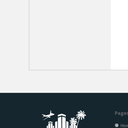
Page
Ho