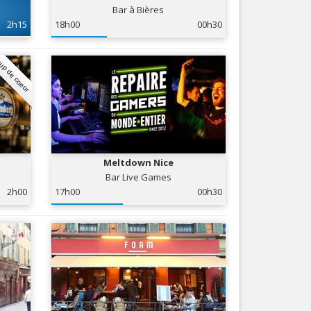
Bar à Bières
Nice le Carré d’Or
Services
2h15
18h00
00h30
Nice Aéroport
Tourism, ...
up de coeur
Meltdown Nice
Bar Live Games
2h00
17h00
00h30