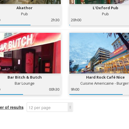
Akathor
L'Oxford Pub
Pub
Pub
0
2h30
20h00
Bar Bitch & Butch
Hard Rock Café Nice
Bar Lounge
Cuisine Americaine - Burger
0
00h30
9h00
r of results
12 per page