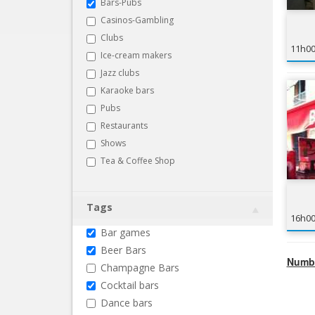
Bars-Pubs
Casinos-Gambling
Clubs
11h0
Ice-cream makers
Jazz clubs
Karaoke bars
Pubs
Restaurants
Shows
Tea & Coffee Shop
Tags
16h0
Bar games
Beer Bars
Numbe
Champagne Bars
Cocktail bars
Dance bars