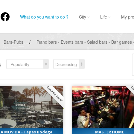
What do you want to do ?
City
Life
My pro
Bars-Pubs
/
Piano bars - Events bars - Salad bars - Bar games -
s
Popularity
Decreasing
Coup de coeur
Co
LA MOVIDA - Tapas Bodega
MASTER HOME