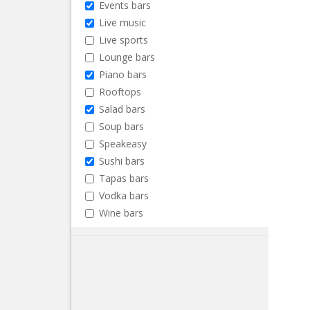
Events bars
Live music
Live sports
Lounge bars
Piano bars
Rooftops
Salad bars
Soup bars
Speakeasy
Sushi bars
Tapas bars
Vodka bars
Wine bars