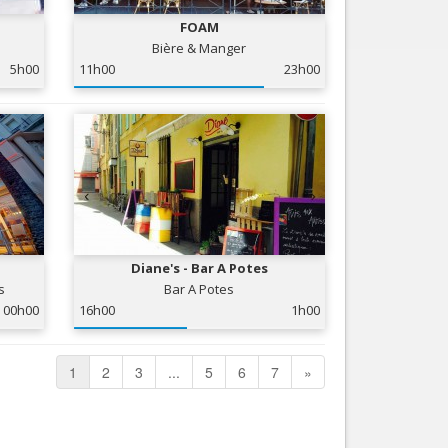
FOAM
Bière & Manger
5h00
11h00
23h00
Diane's - Bar A Potes
s
Bar A Potes
00h00
16h00
1h00
1
2
3
...
5
6
7
»