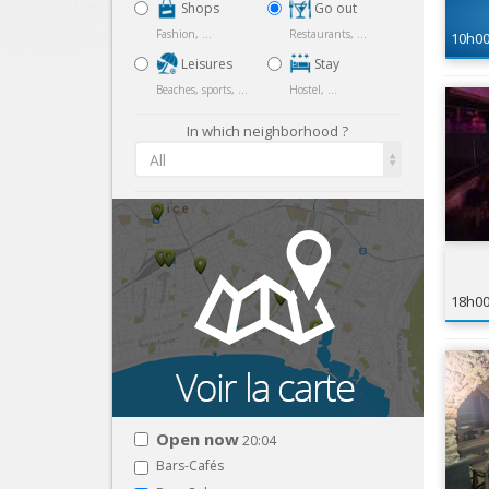
Shops
Go out
Fashion, ...
Restaurants, ...
10h0
Leisures
Stay
Beaches, sports, ...
Hostel, ...
In which neighborhood ?
All
18h0
Open now
20:04
Bars-Cafés