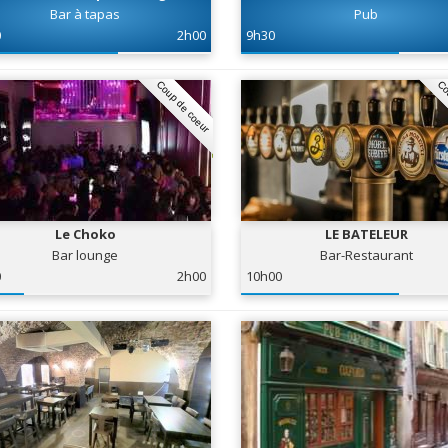
Bar à tapas
Pub
0
2h00
9h30
Coup de coeur
Co
Le Choko
LE BATELEUR
Bar lounge
Bar-Restaurant
0
2h00
10h00