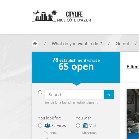
/
What do you want to do ?
/
Go out
/
78
establishment whose
65
open
Filter
Submit
Search for a brand, an establishment...
You look for:
You wish:
Services
Visit
Tourism, ...
Museums, ...