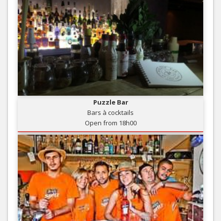
Puzzle Bar
Bars à cocktails
Open from 18h00