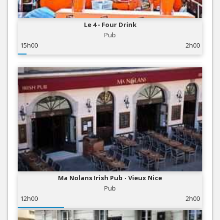
Le 4 - Four Drink
Pub
15h00
2h00
Ma Nolans Irish Pub - Vieux Nice
Pub
12h00
2h00