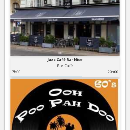
Jazz Café Bar Nice
Bar-Café
7h00
20h00