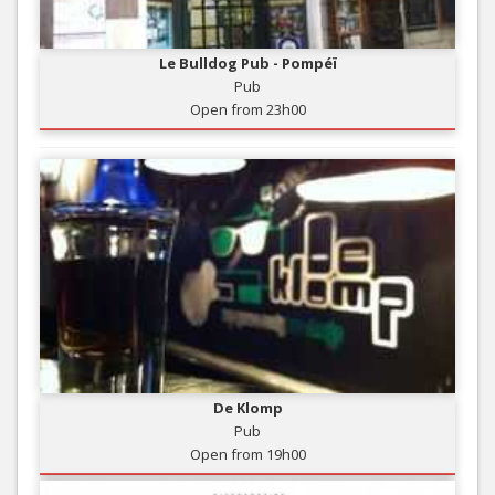
Le Bulldog Pub - Pompéï
Pub
Open from 23h00
De Klomp
Pub
Open from 19h00