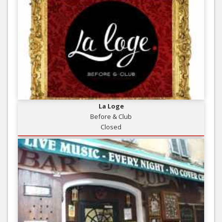
La Loge
Before & Club
Closed