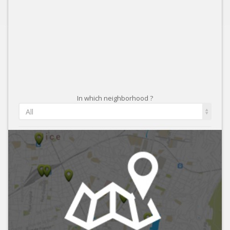
In which neighborhood ?
All