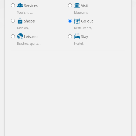
Services
Visit
Tourism, ...
Museums, ...
Shops
Go out
Fashion, ...
Restaurants, ...
Leisures
Stay
Beaches, sports, ...
Hostel, ...