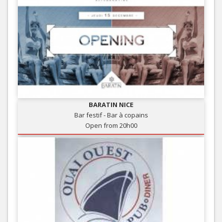
BARATIN NICE
Bar festif - Bar à copains
Open from 20h00