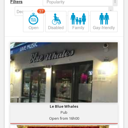
Filters
Popularity
Decreasing
37
Open
Disabled
Family
Gay-friendly
Le Blue Whales
Pub
Open from 16h00