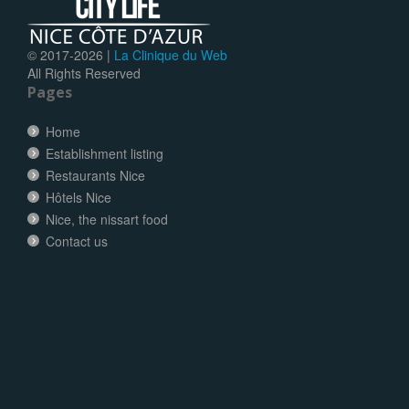
© 2017-
2026 |
La Clinique du Web
All Rights Reserved
Pages
Home
Establishment listing
Restaurants Nice
Hôtels Nice
Nice, the nissart food
Contact us