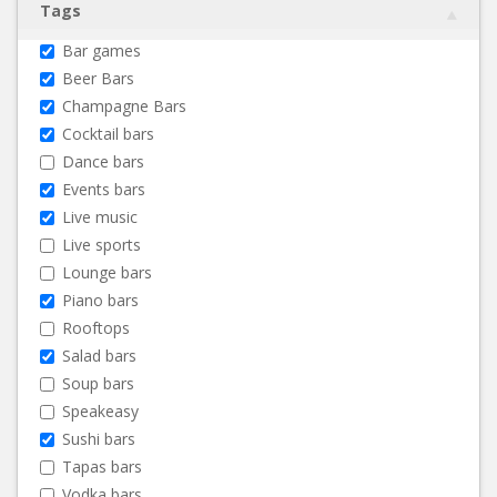
Tags
Bar games
Beer Bars
Champagne Bars
Cocktail bars
Dance bars
Events bars
Live music
Live sports
Lounge bars
Piano bars
Rooftops
Salad bars
Soup bars
Speakeasy
Sushi bars
Tapas bars
Vodka bars