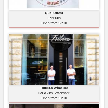
Quai Ouest
Bar Pubs
Open from 17h30
TRIBECA Wine Bar
Bar à vins - Afterwork
Open from 18h30