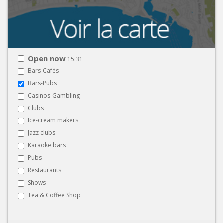
Open now
15:31
Bars-Cafés
Bars-Pubs
Casinos-Gambling
Clubs
Ice-cream makers
Jazz clubs
Karaoke bars
Pubs
Restaurants
Shows
Tea & Coffee Shop