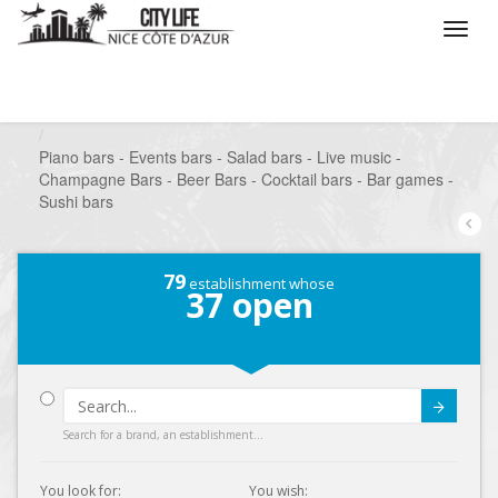
/
What do you want to do ?
/
Go out
/
Bars-Pubs
/
Piano bars - Events bars - Salad bars - Live music -
Champagne Bars - Beer Bars - Cocktail bars - Bar games -
Sushi bars
79
establishment whose
37
open
Submit
Search for a brand, an establishment...
You look for:
You wish: