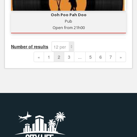
Ooh Poo Pah Doo
Pub
Open from 21h00
Number of results
12 per
page
«
1
2
3
...
5
6
7
»