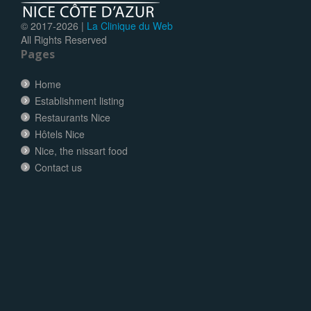
© 2017-
2026 |
La Clinique du Web
All Rights Reserved
Pages
Home
Establishment listing
Restaurants Nice
Hôtels Nice
Nice, the nissart food
Contact us