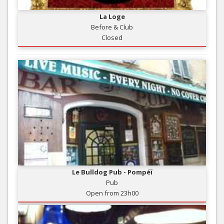
La Loge
Before & Club
Closed
Le Bulldog Pub - Pompéï
Pub
Open from 23h00