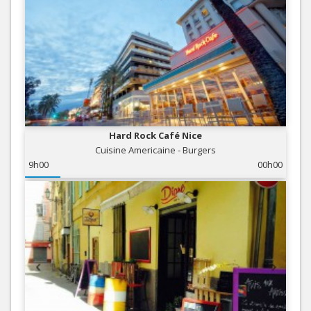
Hard Rock Café Nice
Cuisine Americaine - Burgers
9h00
00h00