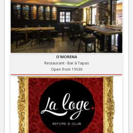
O'MORENA
Restaurant - Bar à Tapas
Open from 11h30