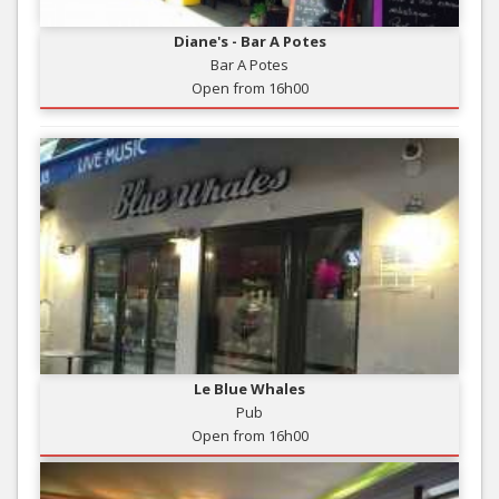
Diane's - Bar A Potes
Bar A Potes
Open from 16h00
Le Blue Whales
Pub
Open from 16h00