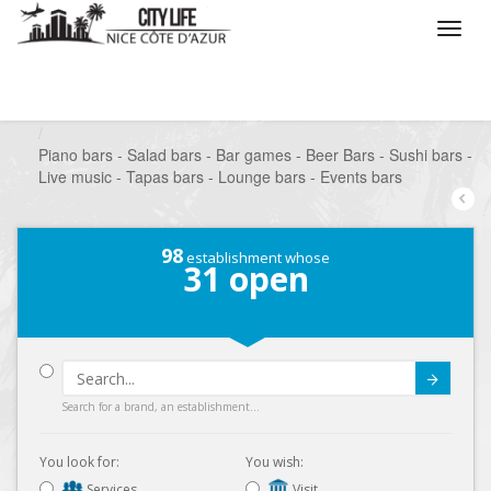
/
What do you want to do ?
/
Go out
/
Bars-Pubs
/
Piano bars - Salad bars - Bar games - Beer Bars - Sushi bars -
Live music - Tapas bars - Lounge bars - Events bars
98
establishment whose
31
open
Submit
Search for a brand, an establishment...
You look for:
You wish:
Services
Visit