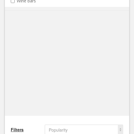
Wine bars
Filters
Popularity