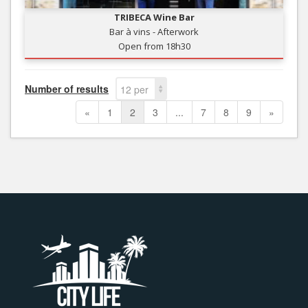
TRIBECA Wine Bar
Bar à vins - Afterwork
Open from 18h30
Number of results
12 per
page
«
1
2
3
...
7
8
9
»