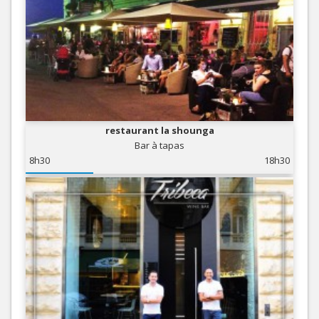
restaurant la shounga
Bar à tapas
8h30
18h30