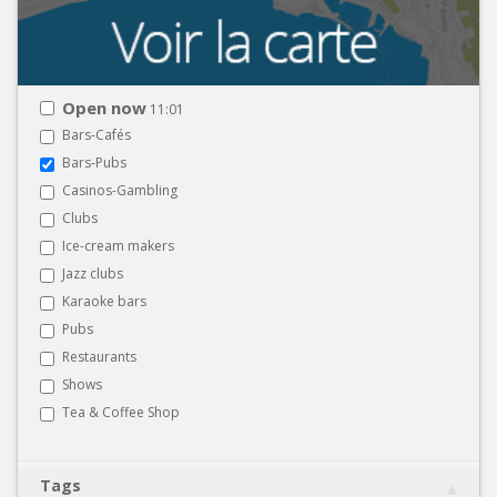
Open now
11:01
Bars-Cafés
Bars-Pubs
Casinos-Gambling
Clubs
Ice-cream makers
Jazz clubs
Karaoke bars
Pubs
Restaurants
Shows
Tea & Coffee Shop
Tags