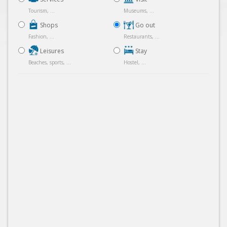
Tourism, ...
Museums, ...
Shops
Go out
Fashion, ...
Restaurants, ...
Leisures
Stay
Beaches, sports, ...
Hostel, ...