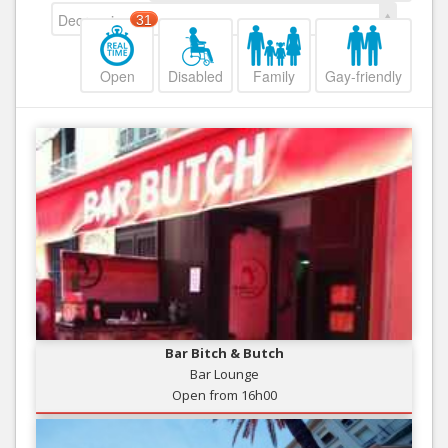
Decreasing
31
Open
Disabled
Family
Gay-friendly
Bar Bitch & Butch
Bar Lounge
Open from 16h00