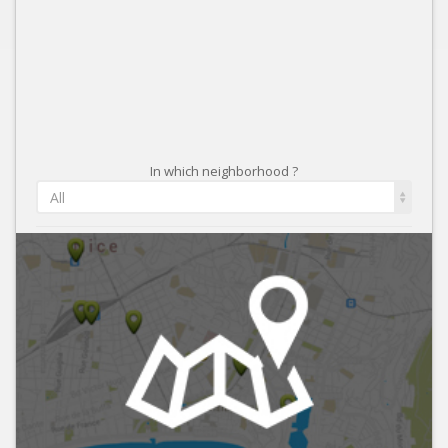
In which neighborhood ?
All