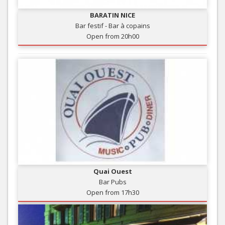
BARATIN NICE
Bar festif - Bar à copains
Open from 20h00
Quai Ouest
Bar Pubs
Open from 17h30