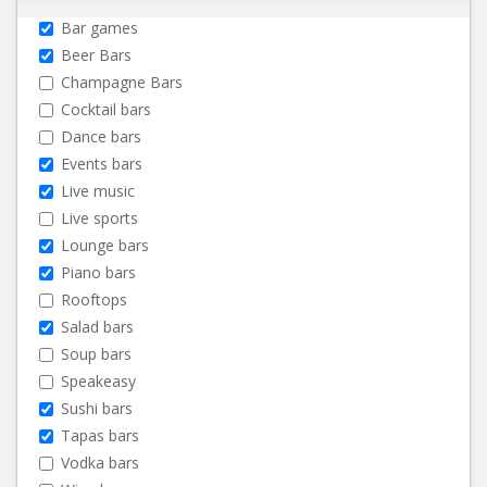
Bar games
Beer Bars
Champagne Bars
Cocktail bars
Dance bars
Events bars
Live music
Live sports
Lounge bars
Piano bars
Rooftops
Salad bars
Soup bars
Speakeasy
Sushi bars
Tapas bars
Vodka bars