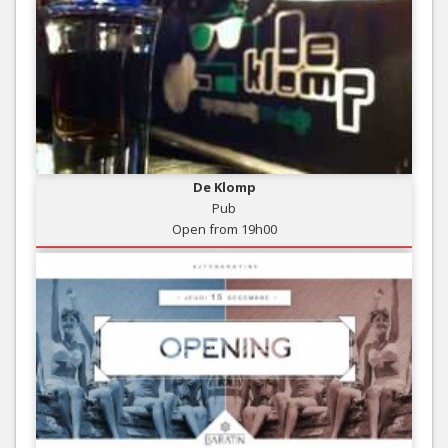
De Klomp
Pub
Open from 19h00