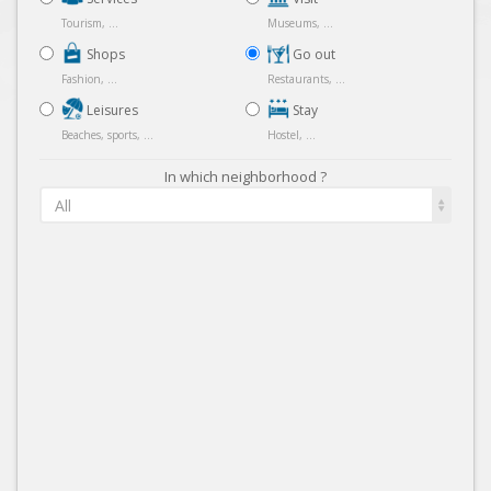
Tourism, ...
Museums, ...
Shops
Go out
Fashion, ...
Restaurants, ...
Leisures
Stay
Beaches, sports, ...
Hostel, ...
In which neighborhood ?
All