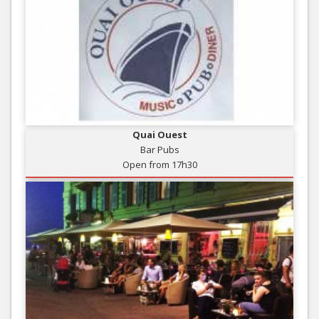
Quai Ouest
Bar Pubs
Open from 17h30