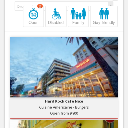
Decreasing
0
Open
Disabled
Family
Gay-friendly
Hard Rock Café Nice
Cuisine Americaine - Burgers
Open from 9h00