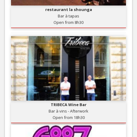
restaurant la shounga
Bar à tapas
Open from 8h30
TRIBECA Wine Bar
Bar à vins - Afterwork
Open from 18h30