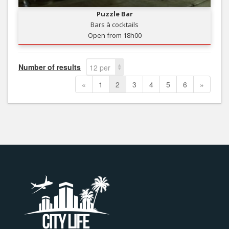
Puzzle Bar
Bars à cocktails
Open from 18h00
Number of results
12 per
page
«
1
2
3
4
5
6
»