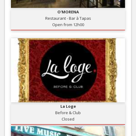
O'MORENA
Restaurant - Bar à Tapas
Open from 12h00
La Loge
Before & Club
Closed