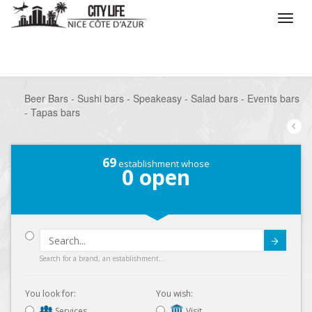
/
What do you want to do ?
/
Go out
/
Bars-Pubs
/
Beer Bars - Sushi bars - Speakeasy - Salad bars - Events bars
- Tapas bars
69
establishment whose
0
open
Submit
Search for a brand, an establishment...
You look for:
You wish:
Services
Visit