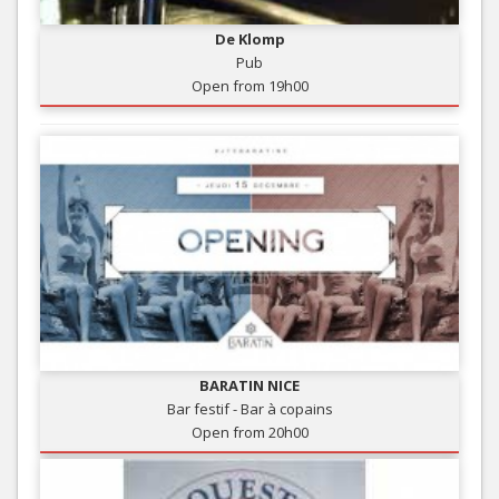
De Klomp
Pub
Open from 19h00
BARATIN NICE
Bar festif - Bar à copains
Open from 20h00