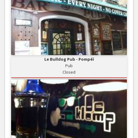
Le Bulldog Pub - Pompéï
Pub
Closed