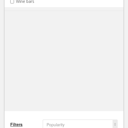
Wine bars
Filters
Popularity