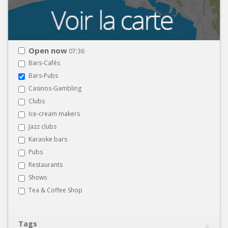
Open now
07:36
Bars-Cafés
Bars-Pubs
Casinos-Gambling
Clubs
Ice-cream makers
Jazz clubs
Karaoke bars
Pubs
Restaurants
Shows
Tea & Coffee Shop
Tags