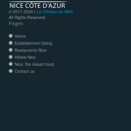
© 2017-
2026 |
La Clinique du Web
All Rights Reserved
Pages
Home
Establishment listing
Restaurants Nice
Hôtels Nice
Nice, the nissart food
Contact us