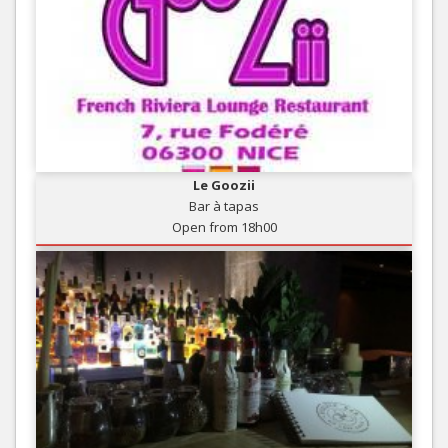
Le Goozii
Bar à tapas
Open from 18h00