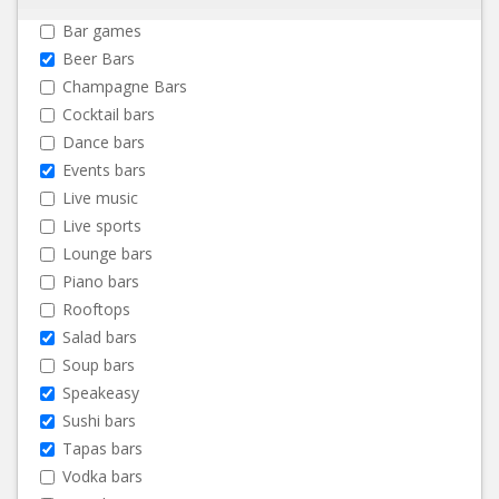
Bar games
Beer Bars
Champagne Bars
Cocktail bars
Dance bars
Events bars
Live music
Live sports
Lounge bars
Piano bars
Rooftops
Salad bars
Soup bars
Speakeasy
Sushi bars
Tapas bars
Vodka bars