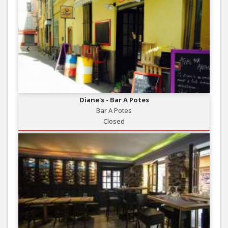
Diane's - Bar A Potes
Bar A Potes
Closed