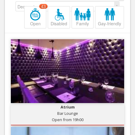
Decreasing
43
Open
Disabled
Family
Gay-friendly
Atrium
Bar Lounge
Open from 19h00