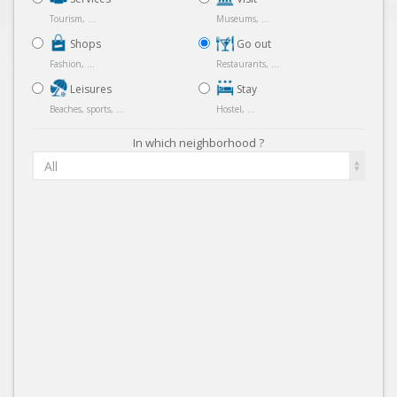
Tourism, ...
Museums, ...
Shops
Go out
Fashion, ...
Restaurants, ...
Leisures
Stay
Beaches, sports, ...
Hostel, ...
In which neighborhood ?
All