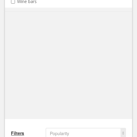
Wine bars
Filters
Popularity