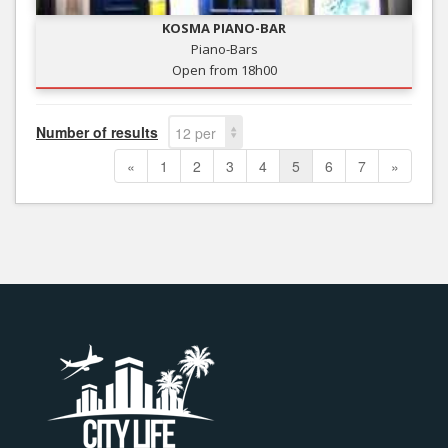
KOSMA PIANO-BAR
Piano-Bars
Open from 18h00
Number of results
12 per
page
«
1
2
3
4
5
6
7
»