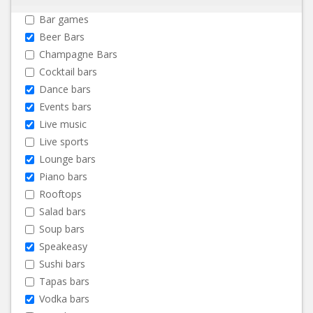
Bar games
Beer Bars
Champagne Bars
Cocktail bars
Dance bars
Events bars
Live music
Live sports
Lounge bars
Piano bars
Rooftops
Salad bars
Soup bars
Speakeasy
Sushi bars
Tapas bars
Vodka bars