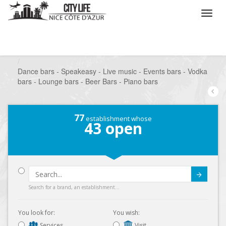
/
What do you want to do ?
/
Go out
/
Bars-Pubs
/
Dance bars - Speakeasy - Live music - Events bars - Vodka
bars - Lounge bars - Beer Bars - Piano bars
77
establishment whose
43
open
Submit
Search for a brand, an establishment...
You look for:
You wish:
Services
Visit