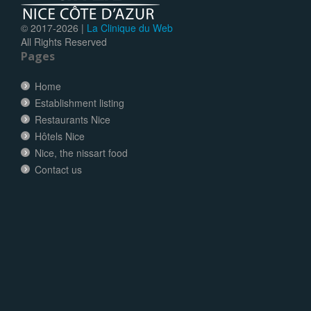
© 2017-
2026 |
La Clinique du Web
All Rights Reserved
Pages
Home
Establishment listing
Restaurants Nice
Hôtels Nice
Nice, the nissart food
Contact us