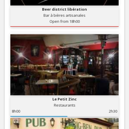
Beer district libération
Bar à bières artisanales
Open from 18h00
Le Petit Zinc
Restaurants
8h00
2h30