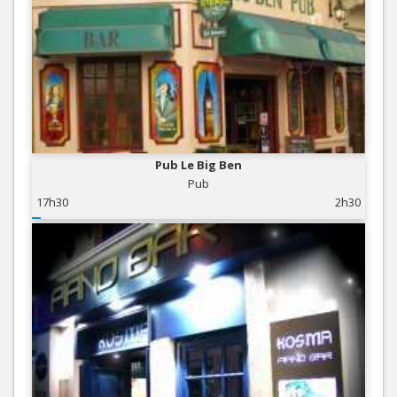
Pub Le Big Ben
Pub
17h30
2h30