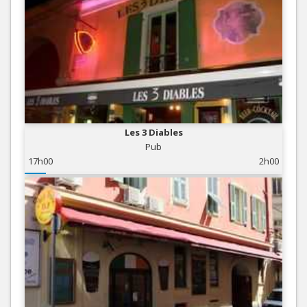
Les 3 Diables
Pub
17h00
2h00