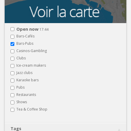
Open now
17:44
Bars-Cafés
Bars-Pubs
Casinos-Gambling
Clubs
Ice-cream makers
Jazz clubs
Karaoke bars
Pubs
Restaurants
Shows
Tea & Coffee Shop
Tags