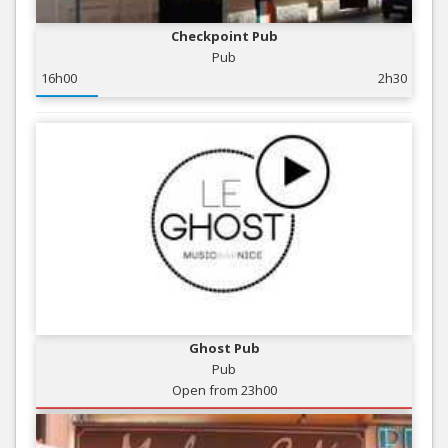
Checkpoint Pub
Pub
16h00
2h30
Ghost Pub
Pub
Open from 23h00