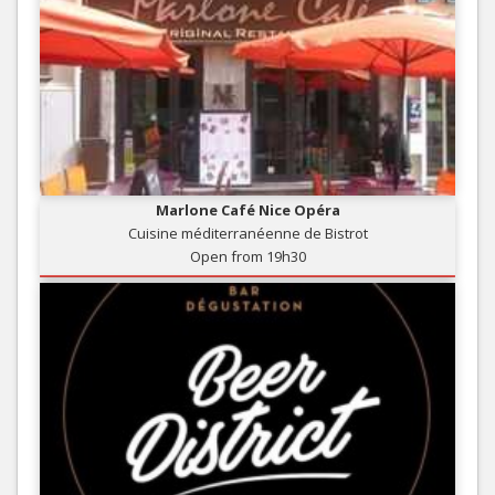
Marlone Café Nice Opéra
Cuisine méditerranéenne de Bistrot
Open from 19h30