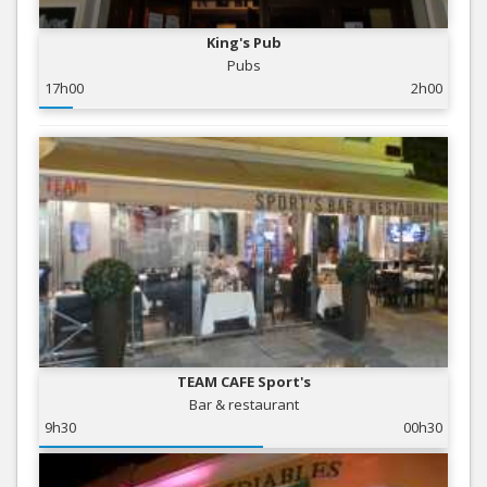
King's Pub
Pubs
17h00
2h00
TEAM CAFE Sport's
Bar & restaurant
9h30
00h30