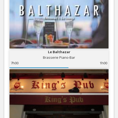
Le Balthazar
Brasserie Piano-Bar
7h00
1h00